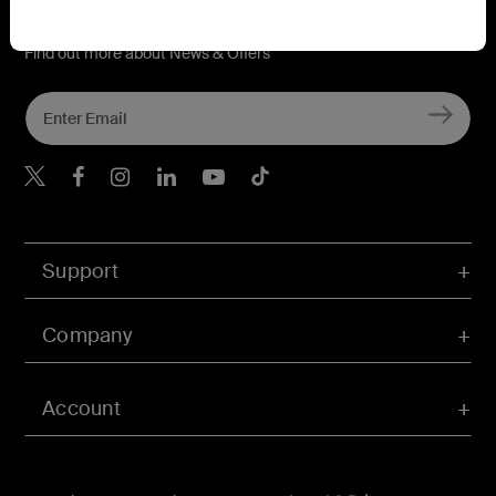
Connect with Belkin
Find out more about News & Offers
Belkin X
Belkin Facebook
Belkin Instagram
Belkin LInkedIn
Belkin Youtube
Belkin TikTok
Support
Company
Account