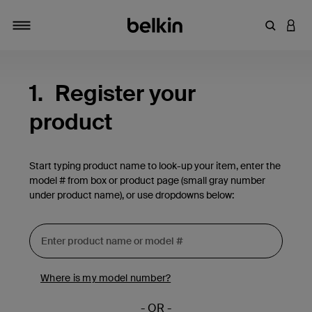
Enter Key
LOGI
Toggle navigation
1.
Register your
product
Start typing product name to look-up your item, enter the
model # from box or product page (small gray number
under product name), or use dropdowns below:
Where is my model number?
- OR -