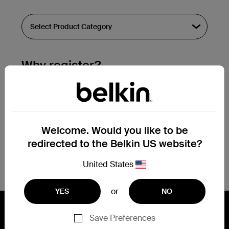
Why register?
Streamline & extend warranty support.
Get a registration confirmation email
within a couple hours of your
Welcome. Would you like to be
submission.
redirected to the Belkin US website?
See the list of your registered products
at the bottom of your account page.
United States
or
YES
NO
Save Preferences