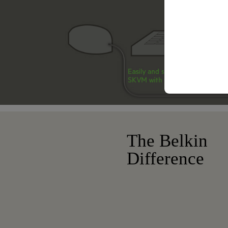
The Belkin
Difference