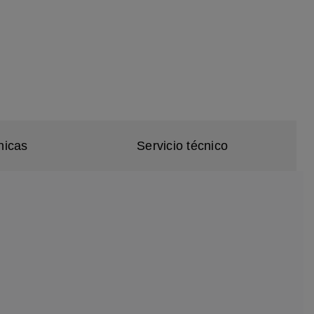
nicas
Servicio técnico