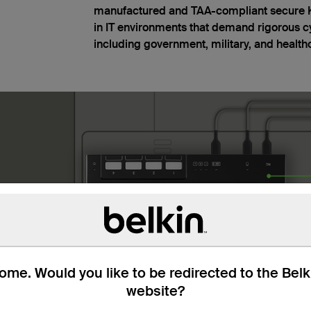
manufactured and TAA-compliant secure KV
in IT environments that demand rigorous c
including government, military, and health
me. Would you like to be redirected to the Bel
website?