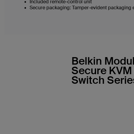
Included remote-control unit
Secure packaging: Tamper-evident packaging en
Belkin Modu
Secure KVM
Switch Serie