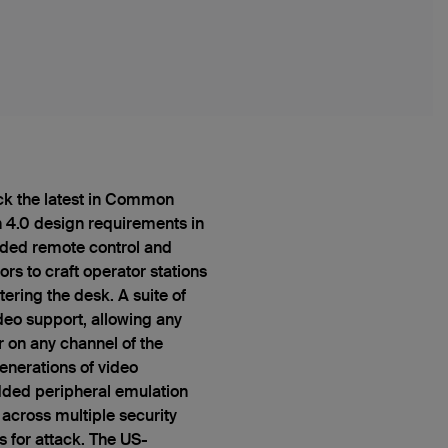
ck the latest in Common
n 4.0 design requirements in
luded remote control and
rs to craft operator stations
ering the desk. A suite of
deo support, allowing any
 on any channel of the
nerations of video
ded peripheral emulation
 across multiple security
s for attack. The US-