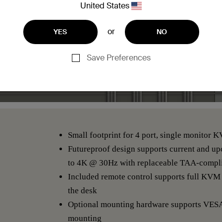
United States
or
YES
NO
Save Preferences
Small footprint for 4 port, single monitor 
Futureproof design supports current and u
to 4K @ 30Hz with replaceable TAA-compli
Included remote control supports full KVM 
the desk
Optional mounting hardware supports VES
mounting