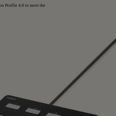
n Profile 4.0 to meet the