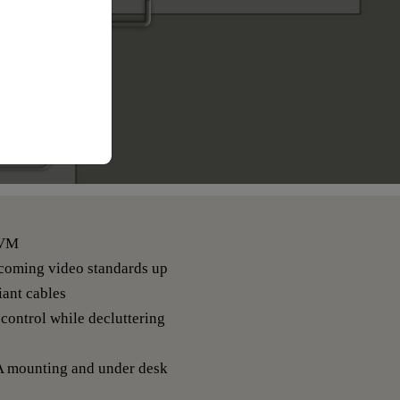
KVM
pcoming video standards up
ant cables
control while decluttering
A mounting and under desk