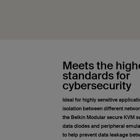
Meets the high
standards for
cybersecurity
Ideal for highly sensitive applica
isolation between different networ
the Belkin Modular secure KVM swi
data diodes and peripheral emula
to help prevent data leakage bet