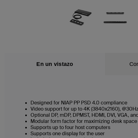
En un vistazo
Con
Designed for NIAP PP PSD 4.0 compliance
Video support for up to 4K (3840x2160), @30Hz
Optional DP, mDP, DPMST, HDMI, DVI, VGA, and
Modular form factor for maximizing desk spac
Supports up to four host computers
Supports one display for the user