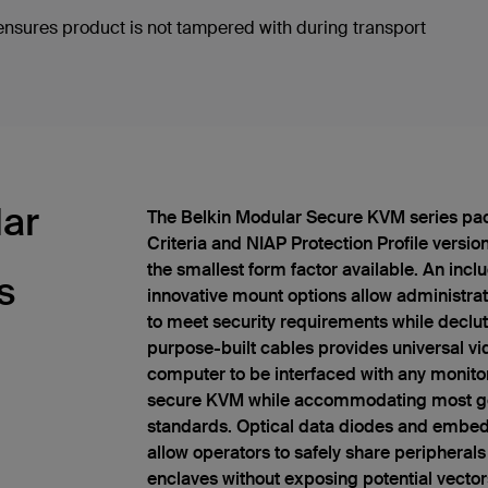
sures product is not tampered with during transport
lar
The Belkin Modular Secure KVM series pa
Criteria and NIAP Protection Profile versio
the smallest form factor available. An inc
s
innovative mount options allow administrato
to meet security requirements while declutt
purpose-built cables provides universal vi
computer to be interfaced with any monitor
secure KVM while accommodating most ge
standards. Optical data diodes and embed
allow operators to safely share peripherals
enclaves without exposing potential vector