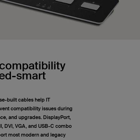
compatibility
red-smart
e-built cables help IT
vent compatibility issues during
nce, and upgrades. DisplayPort,
MI, DVI, VGA, and USB-C combo
port most modern and legacy