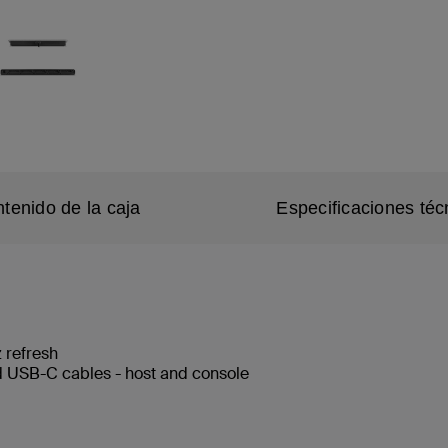
tenido de la caja
Especificaciones téc
 refresh
 USB-C cables - host and console
e