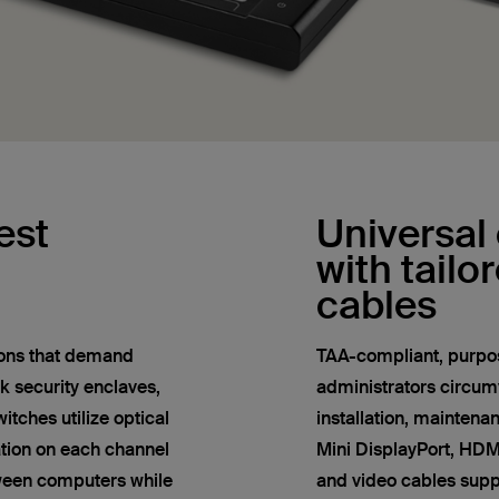
est
Universal 
with tailo
cables
tions that demand
TAA-compliant, purpos
k security enclaves,
administrators circum
tches utilize optical
installation, maintena
tion on each channel
Mini DisplayPort, HD
ween computers while
and video cables sup