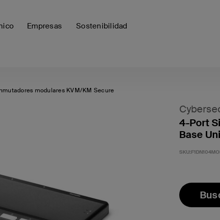
nico
Empresas
Sostenibilidad
nmutadores modulares KVM/KM Secure
Cybersec
4-Port S
Base Un
SKU:
F1DN104MO
Busc