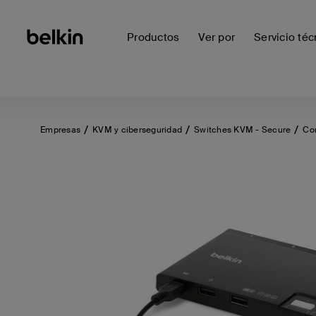
Productos
Ver por
Servicio téc
Empresas
KVM y ciberseguridad
Switches KVM - Secure
Co