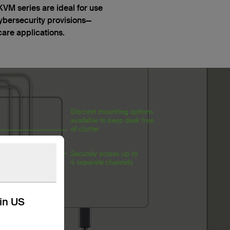
M series are ideal for use
ybersecurity provisions—
care applications.
kin US