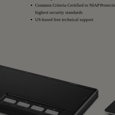
Common Criteria Certified to NIAP Protectio
highest security standards
US-based free technical support