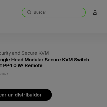
INICIAR
urity and Secure KVM
ingle Head Modular Secure KVM Switch
it PP4.0 W/ Remote
D-BA-4
ar un distribuidor