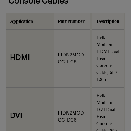
Console Cables
Application
Part Number
Description
Belkin
Modular
HDMI Dual
F1DN2MOD-
HDMI
Head
CC-H06
Console
Cable, 6ft /
1.8m
Belkin
Modular
DVI Dual
F1DN2MOD-
DVI
Head
CC-D06
Console
Cable, 6ft /