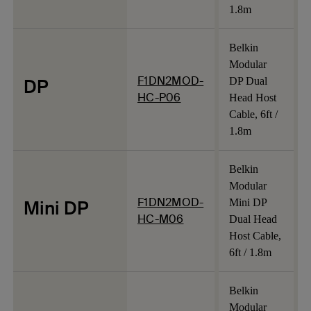
1.8m
Belkin
Modular
F1DN2MOD-
DP
DP Dual
HC-P06
Head Host
Cable, 6ft /
1.8m
Belkin
Modular
F1DN2MOD-
Mini DP
Mini DP
HC-M06
Dual Head
Host Cable,
6ft / 1.8m
Belkin
Modular