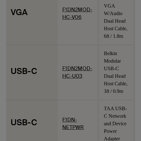
VGA
F1DN2MOD-
VGA
W/Audio
HC-V06
Dual Head
Host Cable,
6ft / 1.8m
Belkin
Modular
F1DN2MOD-
USB-C
USB-C
HC-U03
Dual Head
Host Cable,
3ft / 0.9m
TAA USB-
C Network
F1DN-
USB-C
and Device
NETPWR
Power
Adapter