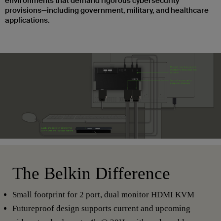
environments that demand rigorous cybersecurity
provisions—including government, military, and healthcare
applications.
The Belkin Difference
Small footprint for 2 port, dual monitor HDMI KVM
Futureproof design supports current and upcoming