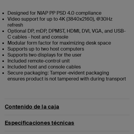
Designed for NIAP PP PSD 4.0 compliance
Video support for up to 4K (3840x2160), @30Hz
refresh
Optional DP, mDP, DPMST, HDMI, DVI, VGA, and USB-
C cables - host and console
Modular form factor for maximizing desk space
Supports up to two host computers
Supports two displays for the user
Included remote-control unit
Included host and console cables
Secure packaging: Tamper-evident packaging
ensures product is not tampered with during transport
Contenido de la caja
Especificaciones técnicas