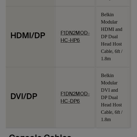
Belkin
Modular
HDMI and
F1DN2MOD-
HDMI/DP
DP Dual
HC-HP6
Head Host
Cable, 6ft /
1.8m
Belkin
Modular
DVI and
F1DN2MOD-
DVI/DP
DP Dual
HC-DP6
Head Host
Cable, 6ft /
1.8m