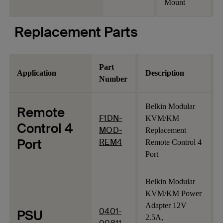
Mount
Replacement Parts
Part
Application
Description
Number
Belkin Modular
Remote
F1DN-
KVM/KM
Control 4
MOD-
Replacement
Port
REM4
Remote Control 4
Port
Belkin Modular
KVM/KM Power
Adapter 12V
0401-
PSU
2.5A,