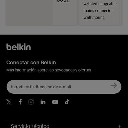
00811
w/Interchangeable
mains connector
wall mount
Conectar con Belkin
Más información sobre las novedades y ofertas
Belkin Twitter
Servicio técnico