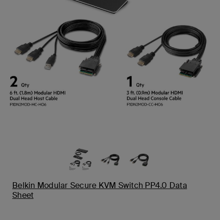
Belkin Modular Secure KVM Switch PP4.0 Data
Sheet