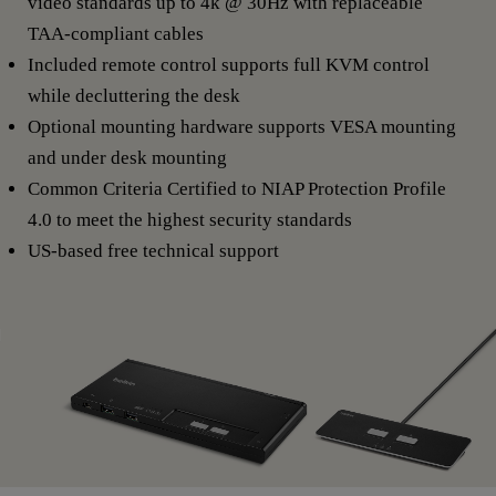
video standards up to 4k @ 30Hz with replaceable
TAA-compliant cables
Included remote control supports full KVM control
while decluttering the desk
Optional mounting hardware supports VESA mounting
and under desk mounting
Common Criteria Certified to NIAP Protection Profile
4.0 to meet the highest security standards
US-based free technical support