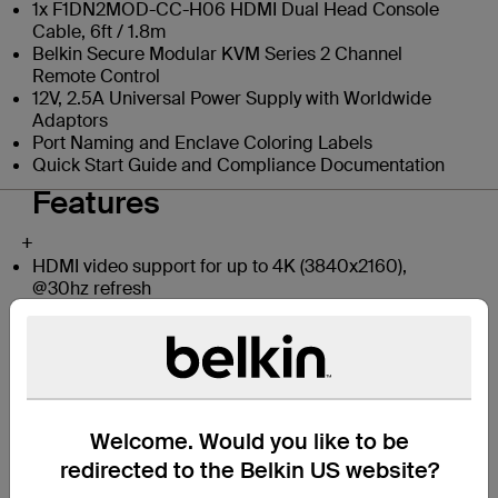
1x F1DN2MOD-CC-H06 HDMI Dual Head Console
Cable, 6ft / 1.8m
Belkin Secure Modular KVM Series 2 Channel
Remote Control
12V, 2.5A Universal Power Supply with Worldwide
Adaptors
Port Naming and Enclave Coloring Labels
Quick Start Guide and Compliance Documentation
Features
+
HDMI video support for up to 4K (3840x2160),
@30hz refresh
Modular form factor for maximizing desk space
Supports unique integrated cables for easy
deployment (optional)
Designed for NIAP PP PSD 4.0 Compliance
Supports up to two host computers
Supports up to two displays for the user
Welcome. Would you like to be
Supports a unique remote-control unit
Dedicated processors with emulators for every port:
redirected to the Belkin US website?
Isolated port paths for video, audio, and peripherals