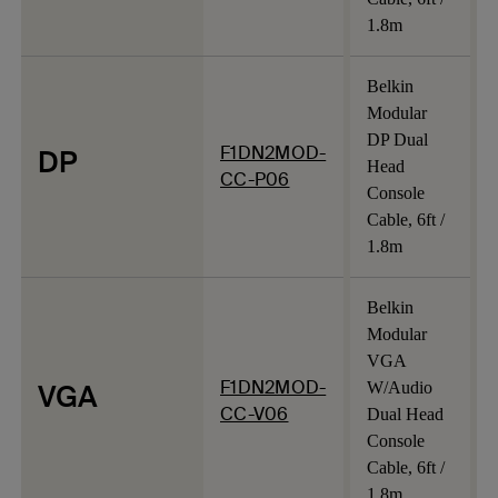
1.8m
Belkin
Modular
DP Dual
F1DN2MOD-
DP
Head
CC-P06
Console
Cable, 6ft /
1.8m
Belkin
Modular
VGA
F1DN2MOD-
VGA
W/Audio
CC-V06
Dual Head
Console
Cable, 6ft /
1.8m