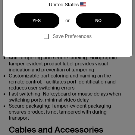
prevent data leaks between computers
United States
Unidirectional data paths: Optical data diodes
prevent peripherals from being used to breach
or
YES
NO
systems
Display security: Protected display interface prevents
data leakage via the monitor
Save Preferences
Digital audio via video connections
Peripheral management: USB device detection
prevents unauthorized peripheral usage
Anti-tampering and secure labeling: Holographic
tamper-evident product label provides visual
indication and prevention of tampering
Customizable port coloring and naming on the
remote control: Facilitates port identification and
reduces user switching errors
Fast switching: No keyboard or mouse delays when
switching ports, minimal video delay
Secure packaging: Tamper-evident packaging
ensures product is not tampered with during
transport
Cables and Accessories