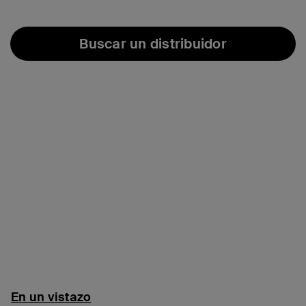
Buscar un distribuidor
En un vistazo