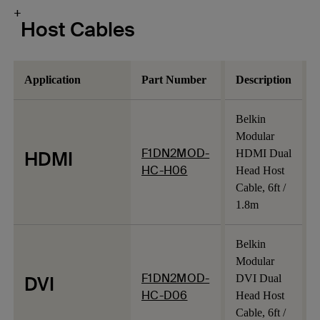
+
Host Cables
Application
Part Number
Description
Belkin
Modular
F1DN2MOD-
HDMI
HDMI Dual
HC-H06
Head Host
Cable, 6ft /
1.8m
Belkin
Modular
F1DN2MOD-
DVI
DVI Dual
HC-D06
Head Host
Cable, 6ft /