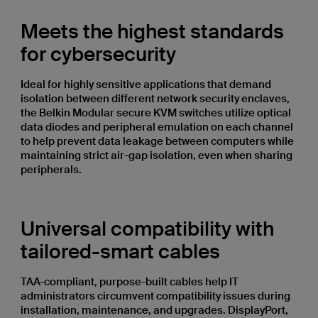
Meets the highest standards
for cybersecurity
Ideal for highly sensitive applications that demand
isolation between different network security enclaves,
the Belkin Modular secure KVM switches utilize optical
data diodes and peripheral emulation on each channel
to help prevent data leakage between computers while
maintaining strict air-gap isolation, even when sharing
peripherals.
Universal compatibility with
tailored-smart cables
TAA-compliant, purpose-built cables help IT
administrators circumvent compatibility issues during
installation, maintenance, and upgrades. DisplayPort,