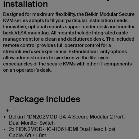
installation
Designed for maximum flexibility, the Belkin Modular Secure
KVM series adapts to fit your particular installation needs.
Innovative, optional mounts support under desk and monitor
back VESA mounting. All mounts include integrated cable
management for a clean and decluttered desk. The included
remote control provides full operator control for a
streamlined user experience. Extended warranty options
allow administrators to synchronize the life-cycle
expectancies of the secure KVMs with other IT components
on an operator’s desk.
Package Includes
+
Belkin F1DN202MOD-BA-4 Secure Modular 2-Port,
Dual Monitor Switch
2x F1DN2MOD-HC-H06 HDMI Dual Head Host
Cable, 6ft / 1.8m