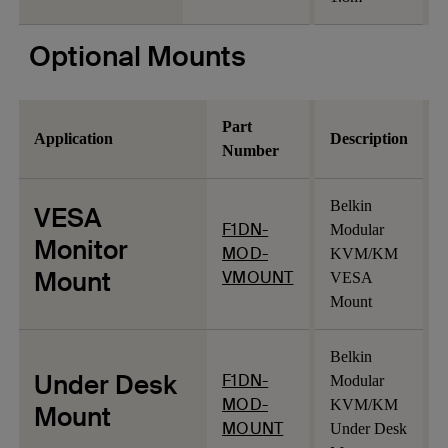
Optional Mounts
Part
Application
Description
Number
Belkin
VESA
F1DN-
Modular
Monitor
MOD-
KVM/KM
Mount
VMOUNT
VESA
Mount
Belkin
Under Desk
F1DN-
Modular
MOD-
KVM/KM
Mount
MOUNT
Under Desk