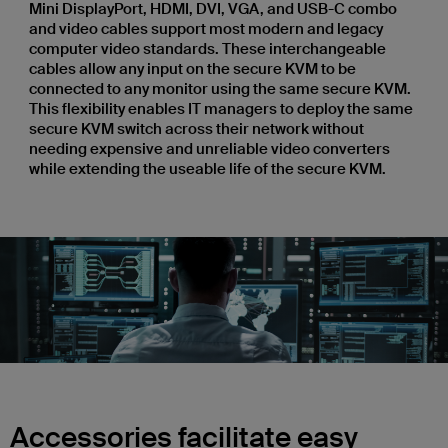
Mini DisplayPort, HDMI, DVI, VGA, and USB-C combo
and video cables support most modern and legacy
computer video standards. These interchangeable
cables allow any input on the secure KVM to be
connected to any monitor using the same secure KVM.
This flexibility enables IT managers to deploy the same
secure KVM switch across their network without
needing expensive and unreliable video converters
while extending the useable life of the secure KVM.
Accessories facilitate easy