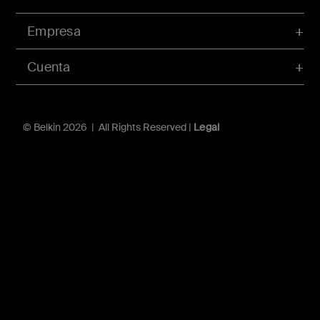
Empresa
Cuenta
© Belkin 2026 | All Rights Reserved |
Legal