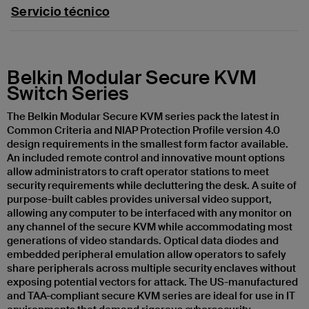
Servicio técnico
Belkin Modular Secure KVM
Switch Series
The Belkin Modular Secure KVM series pack the latest in
Common Criteria and NIAP Protection Profile version 4.0
design requirements in the smallest form factor available.
An included remote control and innovative mount options
allow administrators to craft operator stations to meet
security requirements while decluttering the desk. A suite of
purpose-built cables provides universal video support,
allowing any computer to be interfaced with any monitor on
any channel of the secure KVM while accommodating most
generations of video standards. Optical data diodes and
embedded peripheral emulation allow operators to safely
share peripherals across multiple security enclaves without
exposing potential vectors for attack. The US-manufactured
and TAA-compliant secure KVM series are ideal for use in IT