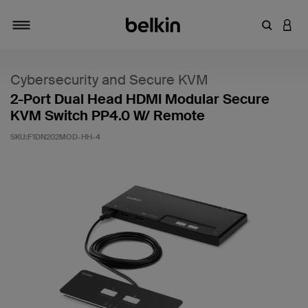
Introduce
INICI
Alternar navegación
Cybersecurity and Secure KVM
2-Port Dual Head HDMI Modular Secure
KVM Switch PP4.0 W/ Remote
SKU:
F1DN202MOD-HH-4