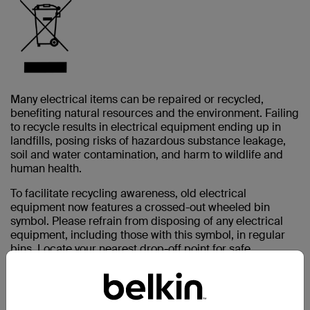
Many electrical items can be repaired or recycled,
benefiting natural resources and the environment. Failing
to recycle results in electrical equipment ending up in
landfills, posing risks of hazardous substance leakage,
soil and water contamination, and harm to wildlife and
human health.
To facilitate recycling awareness, old electrical
equipment now features a crossed-out wheeled bin
symbol. Please refrain from disposing of any electrical
equipment, including those with this symbol, in regular
bins. Locate your nearest drop-off point for safe
electronics disposal.
As an electronic device producer, Belkin finances the
treatment and recycling of waste through designated