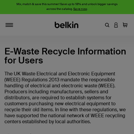
Mix, match & save this summer! Save up to 18% and unlock bigger savings
across the catalog.
Save now
.
Enter Keyword
LOGIN T
Cart
Toggle navigation
E-Waste Recycle Information
for Users
The UK Waste Electrical and Electronic Equipment
(WEEE) Regulations 2013 mandate the responsible
handling of electrical and electronic waste (WEEE).
Producers including manufacturers, sellers and
distributors, are required to establish systems for
customers purchasing new electrical equipment to
recycle their old items. In line with these regulations, we
have supported the national network of WEEE recycling
centers established by local authorities.