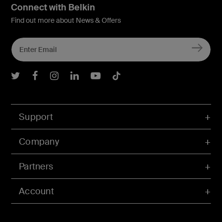
Connect with Belkin
Find out more about News & Offers
Belkin Twitter
Belkin Facebook
Belkin Instagram
Belkin LInkedIn
Belkin Youtube
Belkin TikTok
Support
Company
Partners
Account