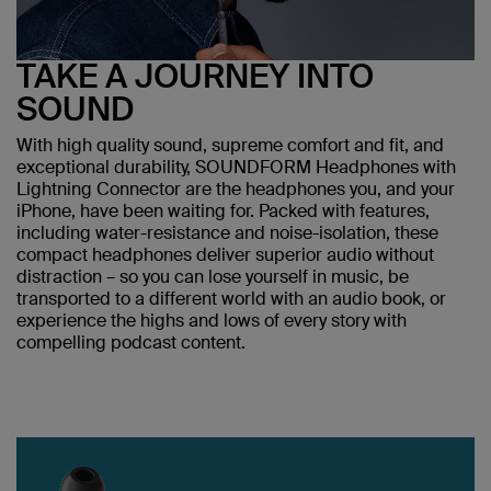
TAKE A JOURNEY INTO
SOUND
With high quality sound, supreme comfort and fit, and
exceptional durability, SOUNDFORM Headphones with
Lightning Connector are the headphones you, and your
iPhone, have been waiting for. Packed with features,
including water-resistance and noise-isolation, these
compact headphones deliver superior audio without
distraction – so you can lose yourself in music, be
transported to a different world with an audio book, or
experience the highs and lows of every story with
compelling podcast content.