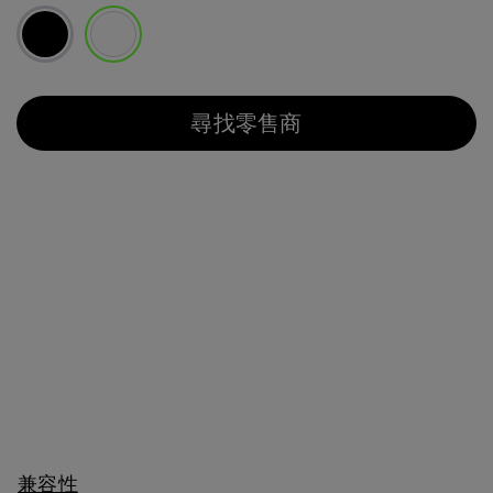
已選取
尋找零售商
兼容性