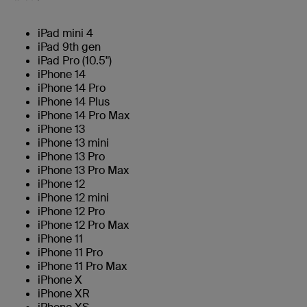
iPad mini 4
iPad 9th gen
iPad Pro (10.5")
iPhone 14
iPhone 14 Pro
iPhone 14 Plus
iPhone 14 Pro Max
iPhone 13
iPhone 13 mini
iPhone 13 Pro
iPhone 13 Pro Max
iPhone 12
iPhone 12 mini
iPhone 12 Pro
iPhone 12 Pro Max
iPhone 11
iPhone 11 Pro
iPhone 11 Pro Max
iPhone X
iPhone XR