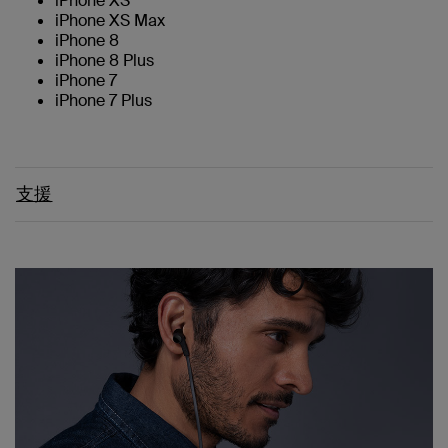
iPhone XS
iPhone XS Max
iPhone 8
iPhone 8 Plus
iPhone 7
iPhone 7 Plus
支援