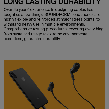
LONG LASTING DURABILITY
Over 35 years' experience in designing cables has
taught us a few things. SOUNDFORM headphones are
highly flexible and reinforced at major stress points, to
withstand heavy use in multiple environments.
Comprehensive testing procedures, covering everything
from sustained usage to extreme environmental
conditions, guarantee durability.