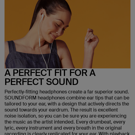
A PERFECT FIT FOR A
PERFECT SOUND
Perfectly-fitting headphones create a far superior sound.
SOUNDFORM headphones combine ear tips that can be
tailored to your ear, with a design that actively directs the
sound towards your eardrum. The result is excellent
noise isolation, so you can be sure you are experiencing
the music as the artist intended. Every drumbeat, every
lyric, every instrument and every breath in the original
recording is clearly replicated for your ear. With playback