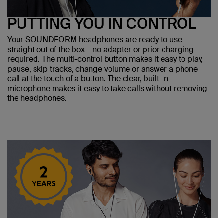
PUTTING YOU IN CONTROL
Your SOUNDFORM headphones are ready to use
straight out of the box – no adapter or prior charging
required. The multi-control button makes it easy to play,
pause, skip tracks, change volume or answer a phone
call at the touch of a button. The clear, built-in
microphone makes it easy to take calls without removing
the headphones.