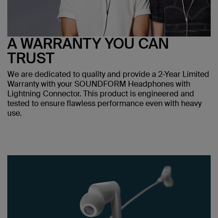
A WARRANTY YOU CAN
TRUST
We are dedicated to quality and provide a 2-Year Limited
Warranty with your SOUNDFORM Headphones with
Lightning Connector. This product is engineered and
tested to ensure flawless performance even with heavy
use.