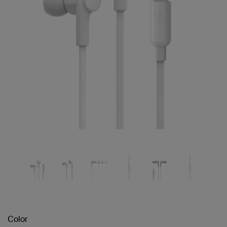
Color