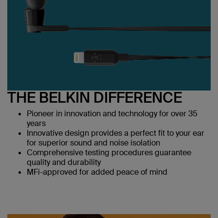
THE BELKIN DIFFERENCE
Pioneer in innovation and technology for over 35
years
Innovative design provides a perfect fit to your ear
for superior sound and noise isolation
Comprehensive testing procedures guarantee
quality and durability
MFi-approved for added peace of mind