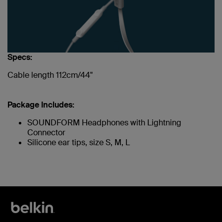
Specs:
Cable length 112cm/44"
Package Includes:
SOUNDFORM Headphones with Lightning
Connector
Silicone ear tips, size S, M, L