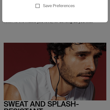
tips provided with SOUNDFORM headphones, it's easy
Save Preferences
to find the right fit for a more comfortable listening
experience. Holding the ear tips, angled drivers reduce
strain on your ear, so you can enjoy all-day comfort, and
listen to the music you love, for as long as you like.
SWEAT AND SPLASH-