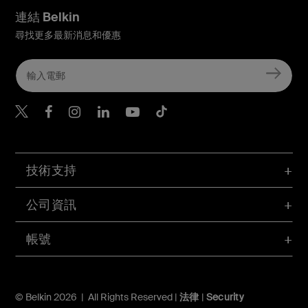
連結 Belkin
尋找更多最新消息和優惠
Belkin Twitter
Belkin Hong Kong Faceboo
Belkin Instagram
Belkin Hong Kong Lin
Belkin Youtube
Belkin TikTok
技術支持
公司資訊
帳號
© Belkin 2026 | All Rights Reserved |
法律
|
Security