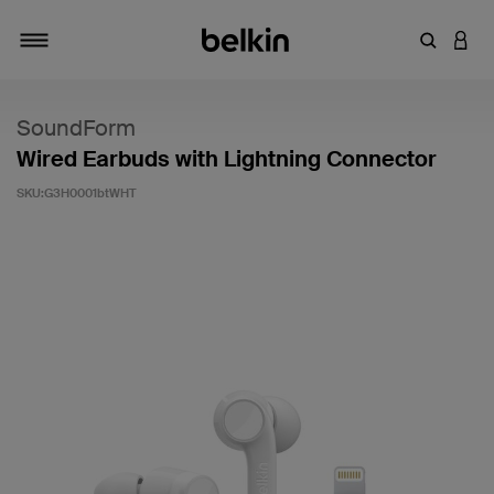
輸入關鍵
登入
切換瀏覽方式
SoundForm
Wired Earbuds with Lightning Connector
SKU:
G3H0001btWHT
4.5 客戶評分（滿分為 5 分）