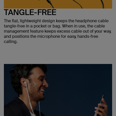
TANGLE-FREE
The flat, lightweight design keeps the headphone cable
tangle-free in a pocket or bag. When in use, the cable
management feature keeps excess cable out of your way,
and positions the microphone for easy, hands-free
calling.