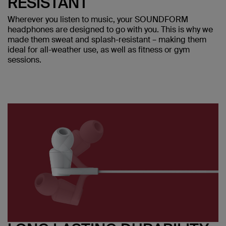
RESISTANT
Wherever you listen to music, your SOUNDFORM
headphones are designed to go with you. This is why we
made them sweat and splash-resistant – making them
ideal for all-weather use, as well as fitness or gym
sessions.