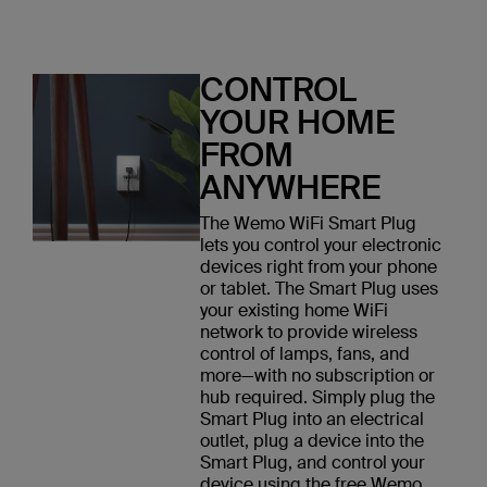
CONTROL
YOUR HOME
FROM
ANYWHERE
The Wemo WiFi Smart Plug
lets you control your electronic
devices right from your phone
or tablet. The Smart Plug uses
your existing home WiFi
network to provide wireless
control of lamps, fans, and
more—with no subscription or
hub required. Simply plug the
Smart Plug into an electrical
outlet, plug a device into the
Smart Plug, and control your
device using the free Wemo