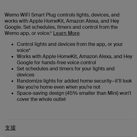
Wemo WiFi Smart Plug controls lights, devices, and
works with Apple HomeKit, Amazon Alexa, and Hey
Google. Set schedules, timers and control from the
Wemo app, or voice.*
Learn More
Control lights and devices from the app, or your
voice*
Works with Apple HomeKit, Amazon Alexa, and Hey
Google for hands-free voice control
Set schedules and timers for your lights and
devices
Randomize lights for added home security—it’ll look
like you’re home even when you’re not
Space-saving design (45% smaller than Mini) won’t
cover the whole outlet
支援