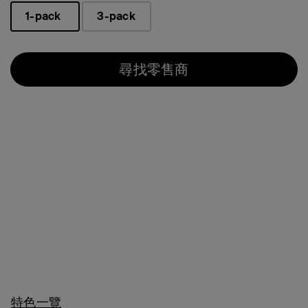
1-pack
3-pack
已選取
尋找零售商
特色一覽