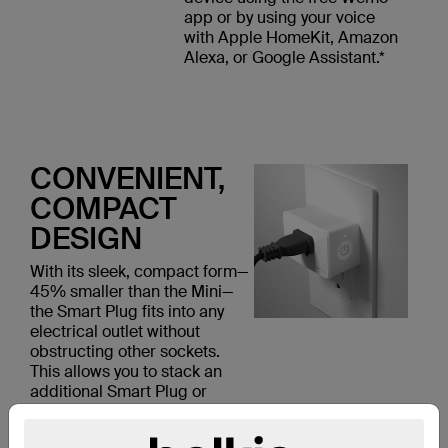
app or by using your voice
with Apple HomeKit, Amazon
Alexa, or Google Assistant.*
CONVENIENT,
COMPACT
DESIGN
With its sleek, compact form—
45% smaller than the Mini—
the Smart Plug fits into any
electrical outlet without
obstructing other sockets.
This allows you to stack an
additional Smart Plug or
another device in the same
outlet.