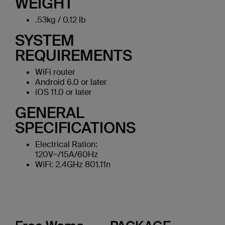
WEIGHT
.53kg / 0.12 lb
SYSTEM
REQUIREMENTS
WiFi router
Android 6.0 or later
iOS 11.0 or later
GENERAL
SPECIFICATIONS
Electrical Ration:
120V~/15A/60Hz
WiFi: 2.4GHz 801.11n