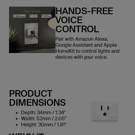
HANDS-FREE
VOICE
CONTROL
Pair with Amazon Alexa,
Google Assistant and Apple
HomeKit to control lights and
devices with your voice.
PRODUCT
DIMENSIONS
Depth: 34mm / 1.34"
Width: 52mm / 2.05"
Height: 30mm / 1.81"