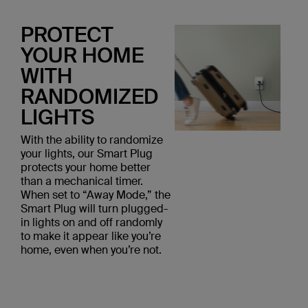
PROTECT
YOUR HOME
WITH
RANDOMIZED
LIGHTS
With the ability to randomize
your lights, our Smart Plug
protects your home better
than a mechanical timer.
When set to “Away Mode,” the
Smart Plug will turn plugged-
in lights on and off randomly
to make it appear like you’re
home, even when you’re not.