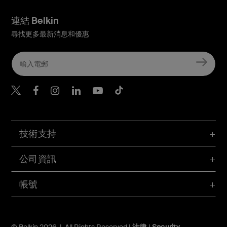
連結 Belkin
尋找更多最新消息和優惠
Belkin Twitter
Belkin Hong Kong Faceboo
Belkin Instagram
Belkin Hong Kong Lin
Belkin Youtube
Belkin TikTok
技術支持
公司資訊
帳號
© Belkin 2026 | All Rights Reserved |
法律
|
Security