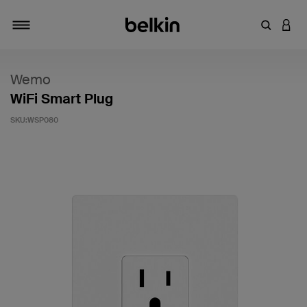
輸入關鍵
登入
切換瀏覽方式
Wemo
WiFi Smart Plug
SKU:
WSP080
3.3 客戶評分（滿分為 5 分）