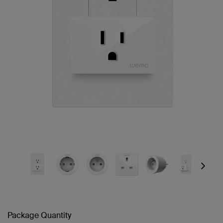
Next
Package Quantity