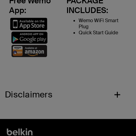
Free Wemo
PACKAGE
App:
INCLUDES:
Wemo WiFi Smart
Plug
Quick Start Guide
Disclaimers