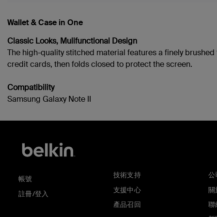
Wallet & Case in One
Classic Looks, Mulifunctional Design
The high-quality stitched material features a finely brushe
credit cards, then folds closed to protect the screen.
Compatibility
Samsung Galaxy Note II
技術支持
公
帳號
支援中心
關於
註冊/登入
產品召回
聯