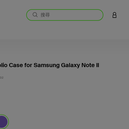
登入您的
olio Case for Samsung Galaxy Note II
5 客戶
02