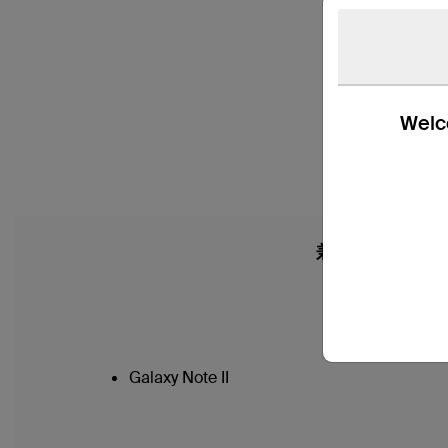
Welco
兼容性
Galaxy Note II