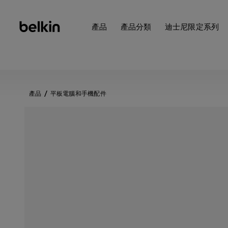
產品
產品分類
迪士尼限定系列
產品
平板電腦和手機配件