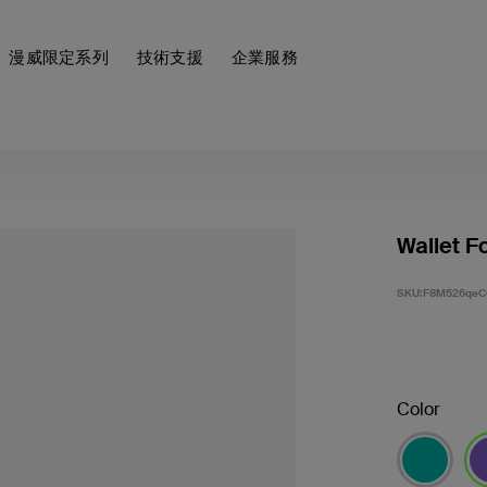
漫威限定系列
技術支援
企業服務
Wallet F
SKU:
F8M526qeC
Color