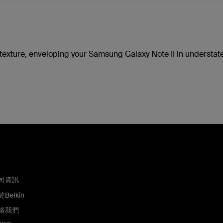
d texture, enveloping your Samsung Galaxy Note II in understa
司資訊
Belkin
絡我們