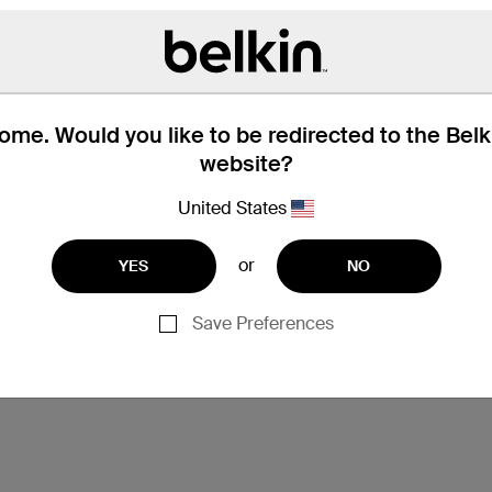
me. Would you like to be redirected to the Bel
website?
United States
or
YES
NO
Save Preferences