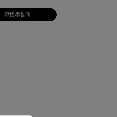
選取
尋找零售商