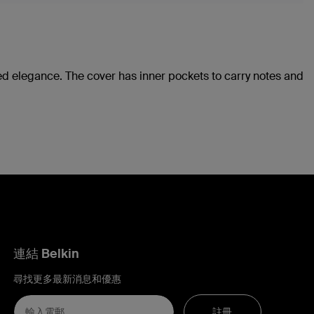
ted elegance. The cover has inner pockets to carry notes and
連結 Belkin
尋找更多最新消息和優惠
註冊