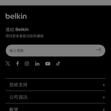
連結 Belkin
尋找更多最新消息和優惠
Belkin Twitter
Belkin Hong Kong Faceboo
Belkin Instagram
Belkin Hong Kong Lin
Belkin Youtube
Belkin TikTok
技術支持
公司資訊
帳號