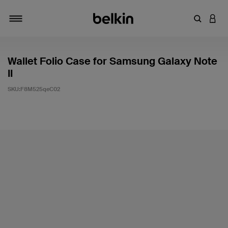
輸入關鍵
登入
切換瀏覽方式
Wallet Folio Case for Samsung Galaxy Note
II
SKU:
F8M525qeC02
3.9 客戶評分（滿分為 5 分）