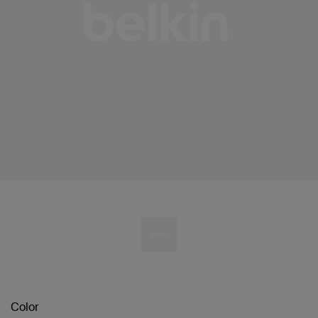
Color