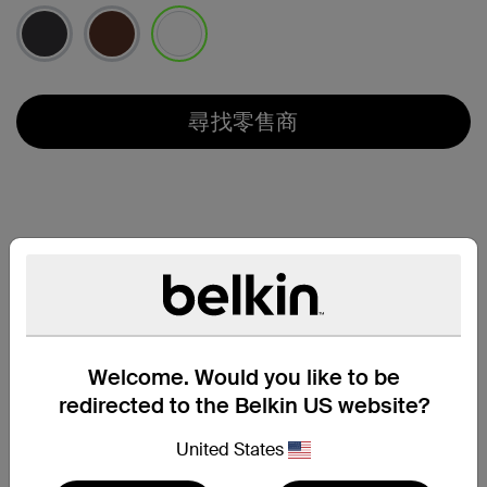
已選取
尋找零售商
Welcome. Would you like to be
redirected to the Belkin US website?
United States
兼容性