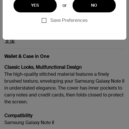
or
YES
NO
Galaxy Note II
Save Preferences
支援
Wallet & Case in One
Classic Looks, Mulifunctional Design
The high-quality stitched material features a finely
brushed texture, enveloping your Samsung Galaxy Note II
in understated elegance. The cover has inner pockets to
carry notes and credit cards, then folds closed to protect
the screen.
Compatibility
Samsung Galaxy Note II