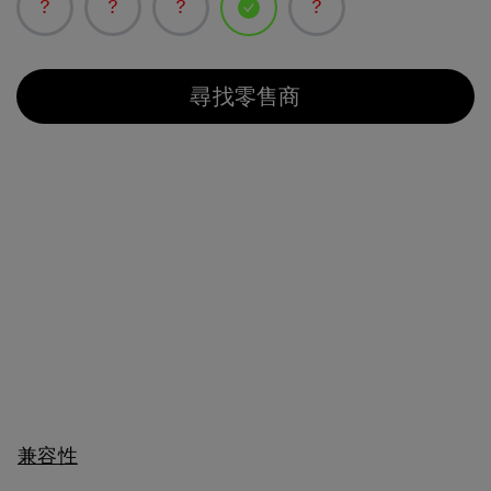
已選取
尋找零售商
兼容性