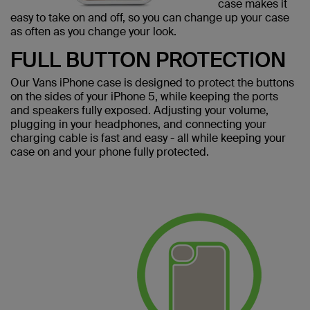
case makes it
easy to take on and off, so you can change up your case
as often as you change your look.
FULL BUTTON PROTECTION
Our Vans iPhone case is designed to protect the buttons
on the sides of your iPhone 5, while keeping the ports
and speakers fully exposed. Adjusting your volume,
plugging in your headphones, and connecting your
charging cable is fast and easy - all while keeping your
case on and your phone fully protected.