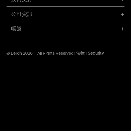
公司資訊
帳號
© Belkin 2026 | All Rights Reserved |
法律
|
Security