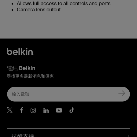
Allows full access to all controls and ports
Camera lens cutout
連結 Belkin
尋找更多最新消息和優惠
Belkin Twitter
Belkin Hong Kong Faceboo
Belkin Instagram
Belkin Hong Kong Lin
Belkin Youtube
Belkin TikTok
技術支持