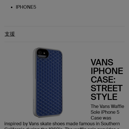
IPHONE5
支援
VANS
IPHONE
CASE:
STREET
STYLE
The Vans Waffle
Sole iPhone 5
Case was
inspired by Vans skate shoes made famous in Southern