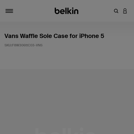
輸入關鍵
登入
切換瀏覽方式
Vans Waffle Sole Case for iPhone 5
SKU:
F8W306ttC03-VNS
3.7 客戶評分（滿分為 5 分）