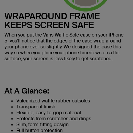
WRAPAROUND FRAME
KEEPS SCREEN SAFE
When you put the Vans Waffle Sole case on your iPhone
5, you'll notice that the edges of the case wrap around
your phone ever so slightly. We designed the case this
way so when you place your phone facedown on a flat
surface, your screen is less likely to get scratched.
At A Glance:
Vulcanized waffle rubber outsoles
Transparent finish
Flexible, easy-to-grip material
Protects from scratches and dings
Slim, form-fitting design
Full button protection