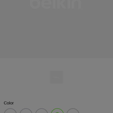
Color