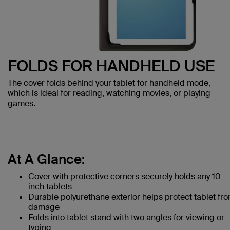
FOLDS FOR HANDHELD USE
The cover folds behind your tablet for handheld mode,
which is ideal for reading, watching movies, or playing
games.
At A Glance:
Cover with protective corners securely holds any 10-
inch tablets
Durable polyurethane exterior helps protect tablet fr
damage
Folds into tablet stand with two angles for viewing or
typing