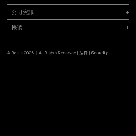
公司資訊
帳號
© Belkin 2026 | All Rights Reserved |
法律
|
Security