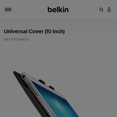
輸入關鍵
登入
切換瀏覽方式
Universal Cover (10 inch)
SKU:
F7P225B1C02
5 客戶評分（滿分為 5 分）