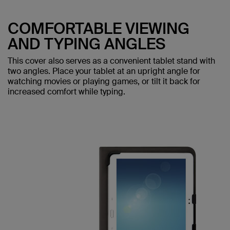
COMFORTABLE VIEWING
AND TYPING ANGLES
This cover also serves as a convenient tablet stand with
two angles. Place your tablet at an upright angle for
watching movies or playing games, or tilt it back for
increased comfort while typing.