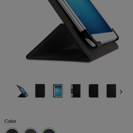
Next
Color