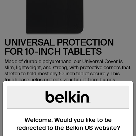
UNIVERSAL PROTECTION
FOR 10-INCH TABLETS
Made of durable polyurethane, our Universal Cover is
slim, lightweight, and strong, with protective corners that
stretch to hold most any 10-inch tablet securely. This
tough case helps protects your tablet from bumps,
scuffs, and dings.
Welcome. Would you like to be
TAKE
redirected to the Belkin US website?