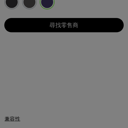
已選取
尋找零售商
兼容性