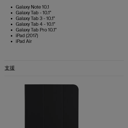
Galaxy Note 10.1
Galaxy Tab - 10.1"
Galaxy Tab 3 - 10.1"
Galaxy Tab 4 - 10.1"
Galaxy Tab Pro 10.1"
iPad (2017)
iPad Air
支援