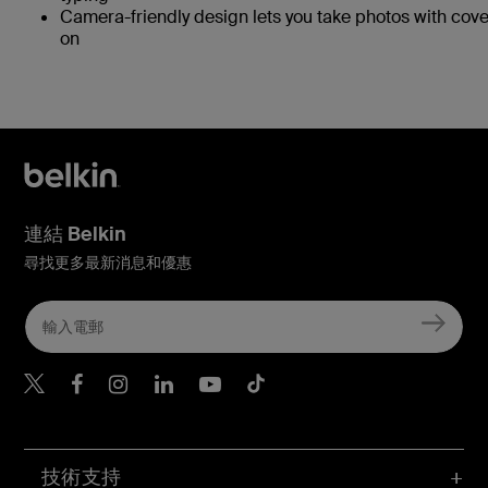
Camera-friendly design lets you take photos with cove
on
連結 Belkin
尋找更多最新消息和優惠
Belkin Twitter
Belkin Hong Kong Faceboo
Belkin Instagram
Belkin Hong Kong Lin
Belkin Youtube
Belkin TikTok
技術支持