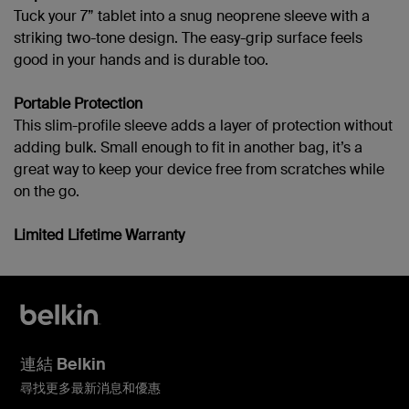
Tuck your 7” tablet into a snug neoprene sleeve with a
striking two-tone design. The easy-grip surface feels
good in your hands and is durable too.
Portable Protection
This slim-profile sleeve adds a layer of protection without
adding bulk. Small enough to fit in another bag, it’s a
great way to keep your device free from scratches while
on the go.
Limited Lifetime Warranty
連結 Belkin
尋找更多最新消息和優惠