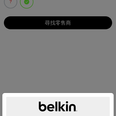
已選取
尋找零售商
兼容性