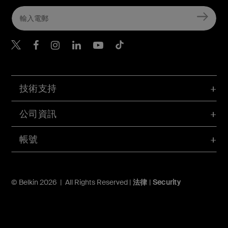
Belkin Twitter
Belkin Hong Kong Faceboo
Belkin Instagram
Belkin Hong Kong Lin
Belkin Youtube
Belkin TikTok
技術支持
公司資訊
帳號
© Belkin 2026 | All Rights Reserved |
法律
|
Security