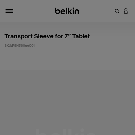
輸入關鍵
登入
切換瀏覽方式
Transport Sleeve for 7” Tablet
SKU:
F8N560qeC01
5 客戶評分（滿分為 5 分）