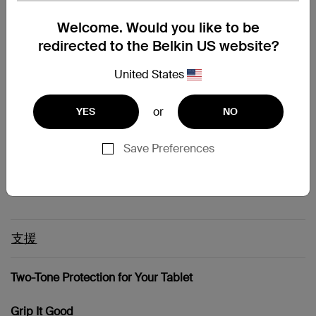
Galaxy Tab - 10.1"
Welcome. Would you like to be
Galaxy Tab - 7"
redirected to the Belkin US website?
Galaxy Tab - 8.9"
Galaxy Tab 2 - 10.1"
Galaxy Tab 2 - 7"
United States
iPad (Original)
iPad 2
or
YES
NO
iPad 3rd gen
Motorola Flemming
Motorola Pasteur
Save Preferences
Motorola Xoom
Nook Tablet
支援
Two-Tone Protection for Your Tablet
Grip It Good