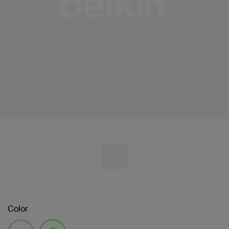
Color