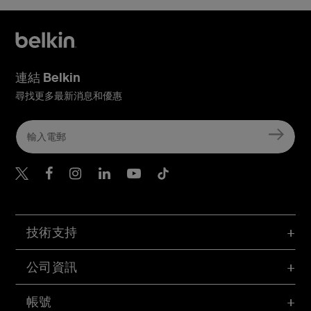
連結 Belkin
尋找更多最新消息和優惠
Belkin Twitter
Belkin Hong Kong Faceboo
Belkin Instagram
Belkin Hong Kong Lin
Belkin Youtube
Belkin TikTok
技術支持
公司資訊
帳號