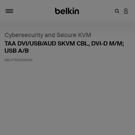
輸入關鍵
登入
切換瀏覽方式
Cybersecurity and Secure KVM
TAA DVI/USB/AUD SKVM CBL, DVI-D M/M;
USB A/B
SKU:
F1D9012b06t