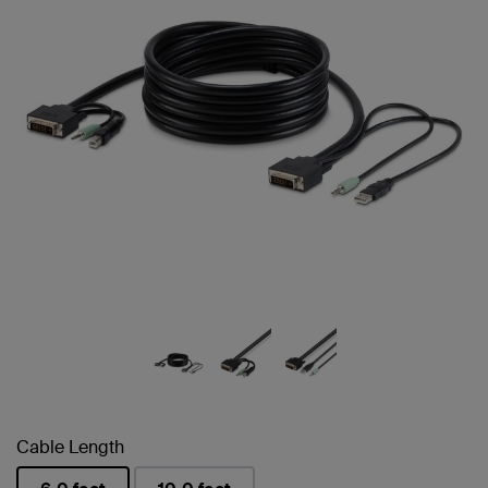
Cable Length