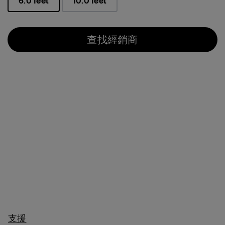
6.0 feet
10.0 feet
已選取
查找經銷商
支援