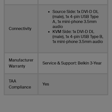
Source Side: 1x DVI-D DL
(male), 1x 4-pin USB Type
A, 1x mini-phone 3.5mm
audio
Connectivity
KVM Side: 1x DVI-D DL
(male), 1x 4-pin USB Type B,
1x mini-phone 3.5mm audio
Manufacturer
Service & Support: Belkin 3-Year
Warranty
TAA
Yes
Compliance