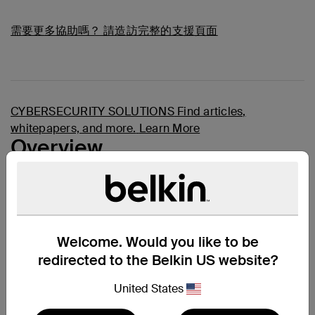
需要更多協助嗎？
請造訪完整的支援頁面
CYBERSECURITY SOLUTIONS
Find articles,
whitepapers, and more.
Learn More
Overview
A Secure KVM Combo Cable is the easiest and neatest
way to connect all your computers and servers to your
KVM switches
, providing image clarity for high-
resolution applications as well as audio and USB
connections. Every Belkin Secure KVM Combo Cable
Welcome. Would you like to be
features TAA Compliance, high retention gold-plated
connectors, Hook and Loop wire identification straps,
redirected to the Belkin US website?
and a black jacket. Belkin secure combo cables add
high-performance, high-quality, and reliability to the TAA
United States
SKVM application.