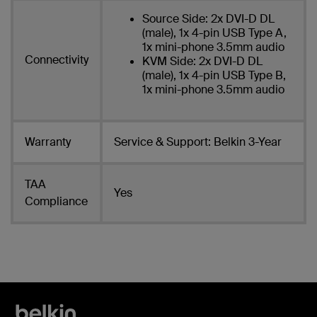
Source Side: 2x DVI-D DL
(male), 1x 4-pin USB Type A,
1x mini-phone 3.5mm audio
Connectivity
KVM Side: 2x DVI-D DL
(male), 1x 4-pin USB Type B,
1x mini-phone 3.5mm audio
Warranty
Service & Support: Belkin 3-Year
TAA
Yes
Compliance