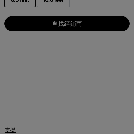
6.0 feet
10.0 feet
已選取
查找經銷商
支援