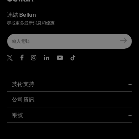
連結 Belkin
尋找更多最新消息和優惠
Belkin Twitter
Belkin Hong Kong Faceboo
Belkin Instagram
Belkin Hong Kong Lin
Belkin Youtube
Belkin TikTok
技術支持
公司資訊
帳號