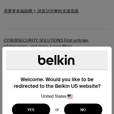
需要更多協助嗎？
請造訪完整的支援頁面
CYBERSECURITY SOLUTIONS
Find articles,
whitepapers, and more.
Learn More
Overview
A Secure KVM Combo Cable is the easiest and neatest
way to connect all your computers and servers to your
KVM switches
, providing image clarity for high-
resolution applications as well as audio and USB
Welcome. Would you like to be
connections. Every Belkin Secure KVM Combo Cable
redirected to the Belkin US website?
features TAA Compliance, high retention gold-plated
connectors, Hook and Loop wire identification straps,
United States
and a black jacket. Belkin secure combo cables add
high-performance, high-quality, and reliability to the TAA
SKVM application.
or
YES
NO