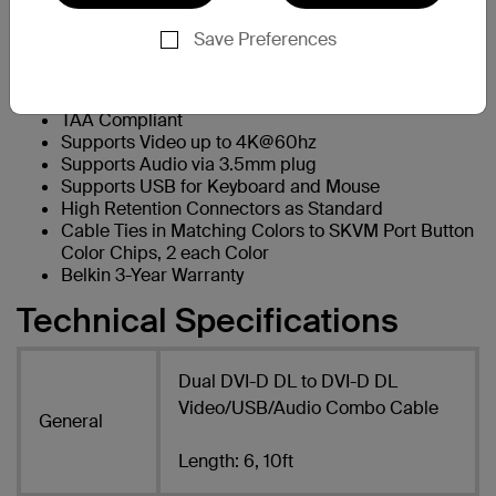
Product Features
Save Preferences
Dual-Head DVI-D DL to DVI-D DL Combo Cable Kit
Available in 6 and 10ft Length
Passive Cable - No Power Required
TAA Compliant
Supports Video up to 4K@60hz
Supports Audio via 3.5mm plug
Supports USB for Keyboard and Mouse
High Retention Connectors as Standard
Cable Ties in Matching Colors to SKVM Port Button
Color Chips, 2 each Color
Belkin 3-Year Warranty
Technical Specifications
Dual DVI-D DL to DVI-D DL
Video/USB/Audio Combo Cable
General
Length: 6, 10ft