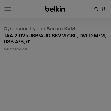
輸入關鍵
登入
切換瀏覽方式
Cybersecurity and Secure KVM
TAA 2 DVI/USB/AUD SKVM CBL, DVI-D M/M;
USB A/B, 6'
SKU:
F1D9014b06t