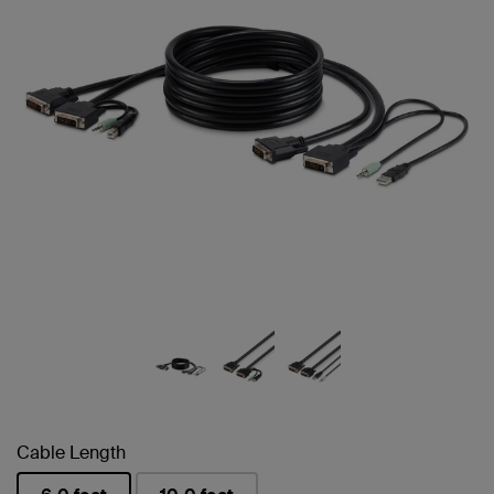
Cable Length