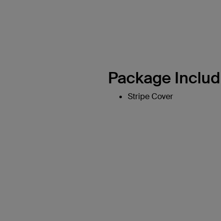
Package Includ
Stripe Cover