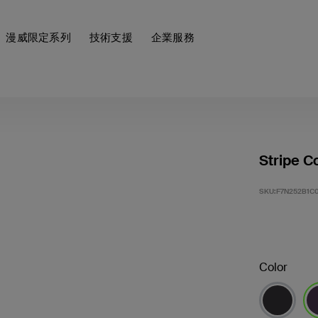
漫威限定系列
技術支援
企業服務
Stripe C
SKU:
F7N252B1C0
Color