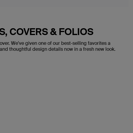
ES, COVERS & FOLIOS
over. We've given one of our best-selling favorites a
nd thoughtful design details now in a fresh new look.