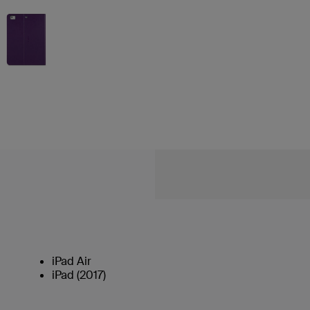
iPad Air
iPad (2017)