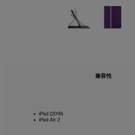
兼容性
iPad (2018)
iPad Air 2