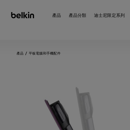
產品
產品分類
迪士尼限定系列
產品
平板電腦和手機配件