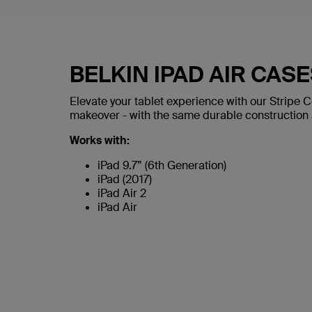
BELKIN IPAD AIR CAS
Elevate your tablet experience with our Stripe C
makeover - with the same durable construction a
Works with:
iPad 9.7” (6th Generation)
iPad (2017)
iPad Air 2
iPad Air