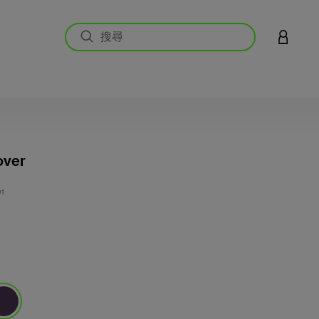
登入您的
over
5 客戶
1