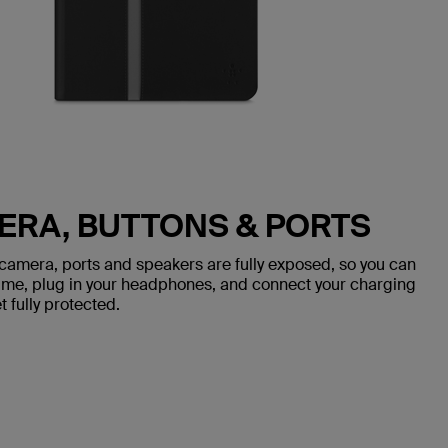
ERA, BUTTONS & PORTS
 camera, ports and speakers are fully exposed, so you can
olume, plug in your headphones, and connect your charging
 fully protected.