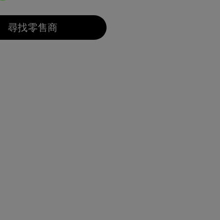
選取
尋找零售商