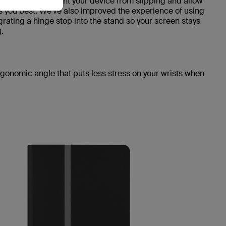
nner lining prevent your device from slipping and allow
its you best. We've also improved the experience of using
grating a hinge stop into the stand so your screen stays
.
rgonomic angle that puts less stress on your wrists when