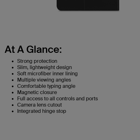
At A Glance:
Strong protection
Slim, lightweight design
Soft microfiber inner lining
Multiple viewing angles
Comfortable typing angle
Magnetic closure
Full access to all controls and ports
Camera lens cutout
Integrated hinge stop