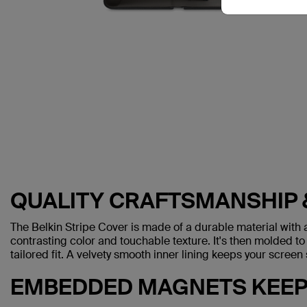
QUALITY CRAFTSMANSHIP 
The Belkin Stripe Cover is made of a durable material with a
contrasting color and touchable texture. It's then molded to
tailored fit. A velvety smooth inner lining keeps your scree
EMBEDDED MAGNETS KEEP 