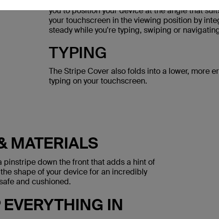
Rubberized feet on the frame and a grip suede i
you to position your device at the angle that su
your touchscreen in the viewing position by inte
steady while you're typing, swiping or navigating
TYPING
The Stripe Cover also folds into a lower, more e
typing on your touchscreen.
& MATERIALS
 pinstripe down the front that adds a hint of
 the shape of your device for an incredibly
n safe and cushioned.
EVERYTHING IN