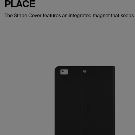
PLACE
The Stripe Cover features an integrated magnet that keeps 