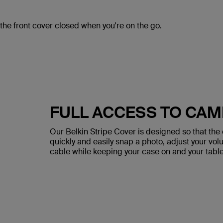
the front cover closed when you're on the go.
FULL ACCESS TO CAM
Our Belkin Stripe Cover is designed so that the
quickly and easily snap a photo, adjust your v
cable while keeping your case on and your tablet