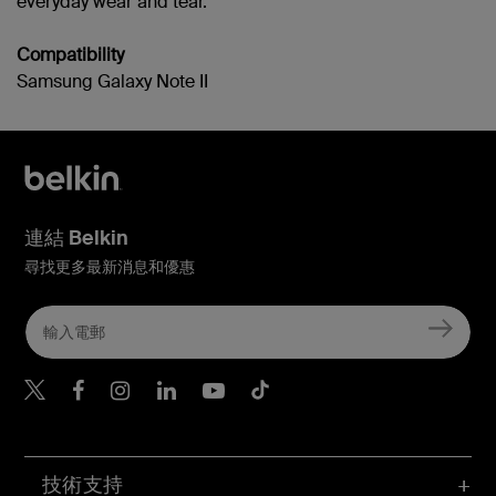
everyday wear and tear.
Compatibility
Samsung Galaxy Note II
連結 Belkin
尋找更多最新消息和優惠
Belkin Twitter
Belkin Hong Kong Faceboo
Belkin Instagram
Belkin Hong Kong Lin
Belkin Youtube
Belkin TikTok
技術支持