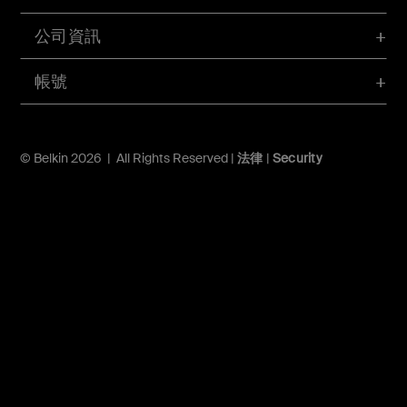
公司資訊
帳號
© Belkin 2026 | All Rights Reserved |
法律
|
Security