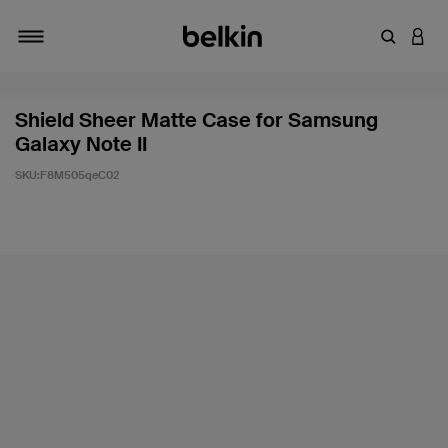
輸入關鍵
登入
切換瀏覽方式
Shield Sheer Matte Case for Samsung
Galaxy Note II
SKU:
F8M505qeC02
4.7 客戶評分（滿分為 5 分）