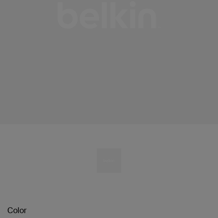
Color