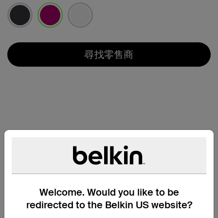
已選取
尋找零售商
Welcome. Would you like to be
redirected to the Belkin US website?
兼容性