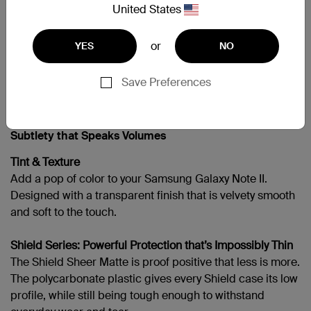
United States
Galaxy Note II
or
YES
NO
Save Preferences
支援
Subtlety that Speaks Volumes
Tint & Texture
Add a pop of color to your Samsung Galaxy Note II.
Designed with a transparent finish that is velvety smooth
and soft to the touch.
Shield Series: Powerful Protection that’s Impossibly Thin
The Shield Sheer Matte is proof positive that less is more.
The polycarbonate plastic gives every Shield case its low
profile, while still being tough enough to withstand