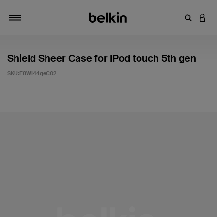
輸入關鍵
登入
切換瀏覽方式
Shield Sheer Case for IPod touch 5th gen
SKU:
F8W144qeC02
4.6 客戶評分（滿分為 5 分）