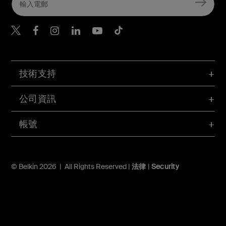
Belkin Twitter
Belkin Hong Kong Faceboo
Belkin Instagram
Belkin Hong Kong Lin
Belkin Youtube
Belkin TikTok
技術支持
公司資訊
帳號
© Belkin 2026 | All Rights Reserved |
法律
|
Security