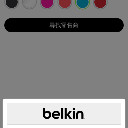
已選取
尋找零售商
兼容性