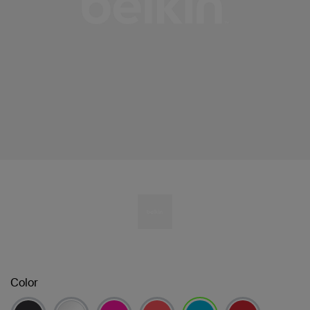
Color