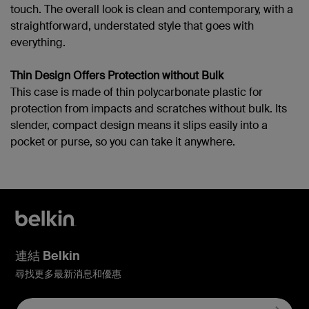
touch. The overall look is clean and contemporary, with a
straightforward, understated style that goes with
everything.
Thin Design Offers Protection without Bulk
This case is made of thin polycarbonate plastic for
protection from impacts and scratches without bulk. Its
slender, compact design means it slips easily into a
pocket or purse, so you can take it anywhere.
連結 Belkin
尋找更多最新消息和優惠