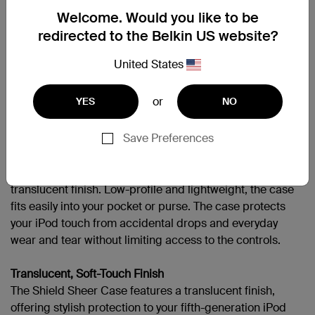
Welcome. Would you like to be
APPLIPODT5GEN
redirected to the Belkin US website?
United States
支援
or
YES
NO
Overview
Save Preferences
Protect your fifth-generation iPod touch with durable
polycarbonate with the Shield Sheer Case. Available in
six saturated colors, the Shield Sheer Case offers a
translucent finish. Low-profile and lightweight, the case
fits easily into your pocket or purse. The case protects
your iPod touch from accidental drops and everyday
wear and tear without limiting access to the controls.
Translucent, Soft-Touch Finish
The Shield Sheer Case features a translucent finish,
offering stylish protection to your fifth-generation iPod