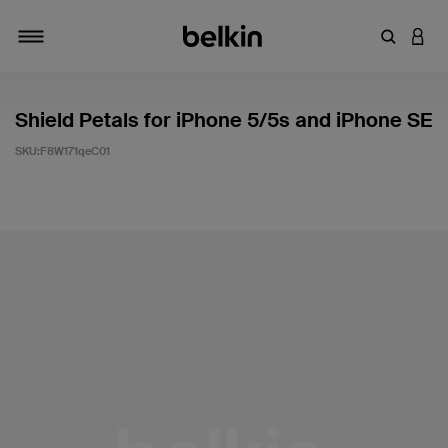
輸入關鍵
登入
切換瀏覽方式
Shield Petals for iPhone 5/5s and iPhone SE
SKU:
F8W171qeC01
3.5 客戶評分（滿分為 5 分）