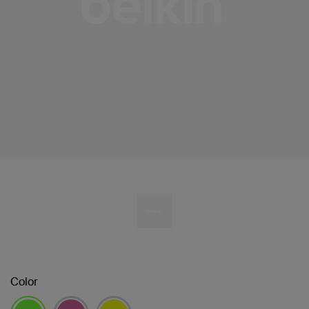
Color