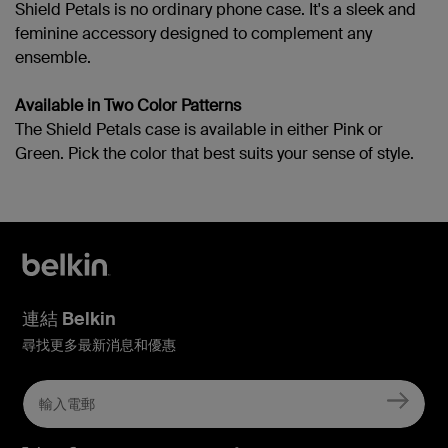
Shield Petals is no ordinary phone case. It's a sleek and
feminine accessory designed to complement any
ensemble.
Available in Two Color Patterns
The Shield Petals case is available in either Pink or
Green. Pick the color that best suits your sense of style.
連結 Belkin
尋找更多最新消息和優惠