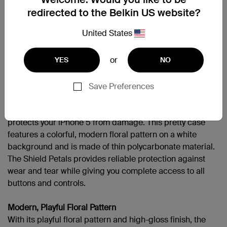
redirected to the Belkin US website?
IPHONE5
iPhone SE 1st Gen
United States
or
YES
NO
支援
Save Preferences
Overview
The Shield Petals case shows off your good taste and
protects your iPhone 5 from damage. This pretty case
features a colorful, modern floral pattern on a white
background and is made of thin polycarbonate material.
The Shield Petals provides reliable protection against
wear and tear while giving you complete access to all
buttons and controls.
Modern, Playful Floral Pattern
With its playful floral pattern and high-gloss finish, the