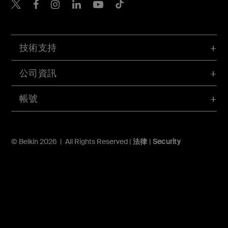
Belkin Twitter
Belkin Hong Kong Faceboo
Belkin Instagram
Belkin Hong Kong Lin
Belkin Youtube
Belkin TikTok
技術支持
公司資訊
帳號
© Belkin 2026 | All Rights Reserved |
法律
|
Security