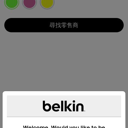
已選取
尋找零售商
兼容性
Welcome. Would you like to be