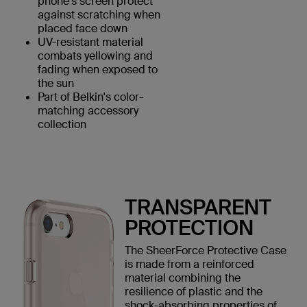
phone's screen protect
against scratching when
placed face down
UV-resistant material
combats yellowing and
fading when exposed to
the sun
Part of Belkin's color-
matching accessory
collection
TRANSPARENT
PROTECTION
The SheerForce Protective Case
is made from a reinforced
material combining the
resilience of plastic and the
shock-absorbing properties of