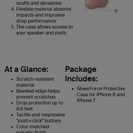
scuffs and abrasions
Flexible material absorbs
impacts and improves
drop performance
The case allows access to
your speaker and ports
At a Glance:
Package
Includes:
Scratch-resistant
material
SheerForce Protective
Beveled edge helps
Case for iPhone 8 and
prevent scratches
iPhone 7
Drop protection up to
6.6 feet
Tactile and responsive
"push+click" buttons
Color-matched
metallic finish