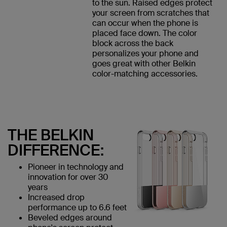
to the sun. Raised edges protect
your screen from scratches that
can occur when the phone is
placed face down. The color
block across the back
personalizes your phone and
goes great with other Belkin
color-matching accessories.
THE BELKIN
DIFFERENCE:
Pioneer in technology and
innovation for over 30
years
Increased drop
performance up to 6.6 feet
Beveled edges around