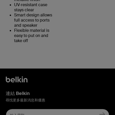
UV-resistant case
stays clear
Smart design allows
full access to ports
and speaker
Flexible material is
easy to put on and
take off
連結 Belkin
尋找更多最新消息和優惠