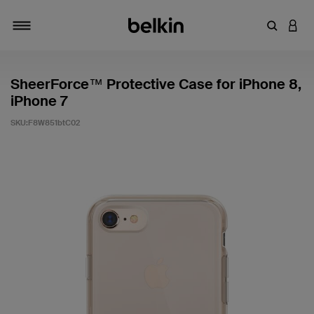
輸入關鍵
登入
切換瀏覽方式
SheerForce™ Protective Case for iPhone 8,
iPhone 7
SKU:
F8W851btC02
3.1 客戶評分（滿分為 5 分）