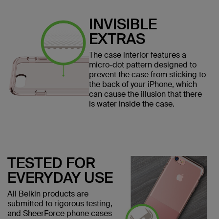
INVISIBLE
EXTRAS
The case interior features a
micro-dot pattern designed to
prevent the case from sticking to
the back of your iPhone, which
can cause the illusion that there
is water inside the case.
TESTED FOR
EVERYDAY USE
All Belkin products are
submitted to rigorous testing,
and SheerForce phone cases