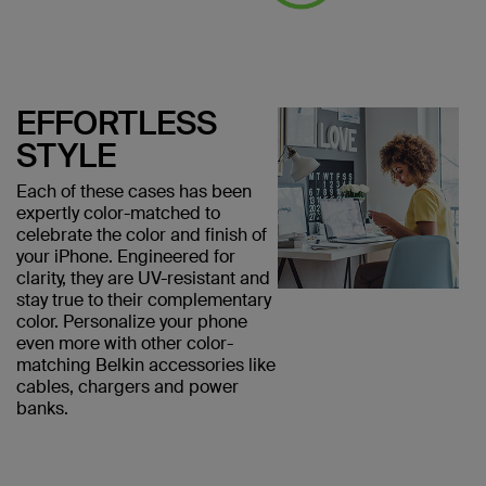
EFFORTLESS
STYLE
Each of these cases has been
expertly color-matched to
celebrate the color and finish of
your iPhone. Engineered for
clarity, they are UV-resistant and
stay true to their complementary
color. Personalize your phone
even more with other color-
matching Belkin accessories like
cables, chargers and power
banks.