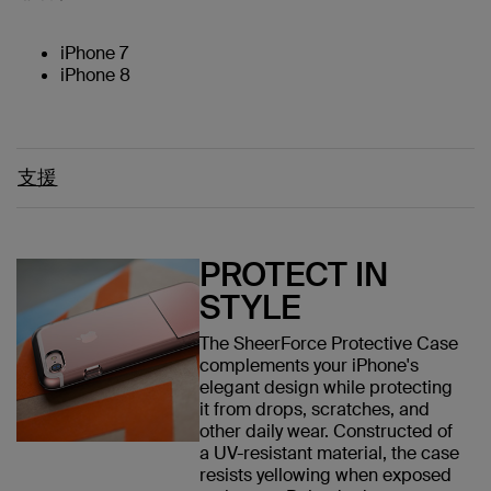
iPhone 7
iPhone 8
支援
PROTECT IN
STYLE
The SheerForce Protective Case
complements your iPhone's
elegant design while protecting
it from drops, scratches, and
other daily wear. Constructed of
a UV-resistant material, the case
resists yellowing when exposed