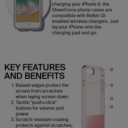
charging your iPhone 8, the
SheerForce phone cases are
compatible with Belkin Qi
enabled wireless chargers. Just
lay your iPhone onto the
charging pad and go.
KEY FEATURES
AND BENEFITS
Raised edges protect the
screen from scratches
when laying screen down
Tactile "push+click"
buttons for volume and
power
Scratch-resistant coating
protects against scratches,