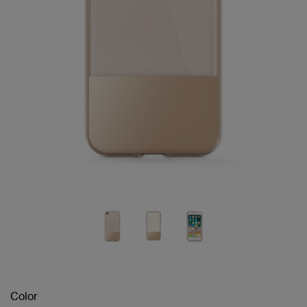
Color