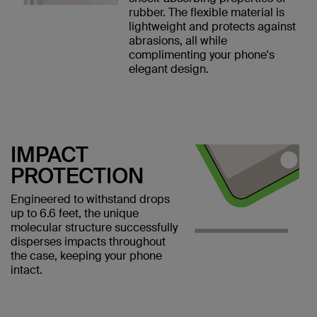
rubber. The flexible material is
lightweight and protects against
abrasions, all while
complimenting your phone's
elegant design.
IMPACT
PROTECTION
Engineered to withstand drops
up to 6.6 feet, the unique
molecular structure successfully
disperses impacts throughout
the case, keeping your phone
intact.