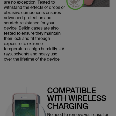
are no exception. Tested to
withstand the effects of drops or
abrasive components ensures
advanced protection and
scratch-resistance for your
device. Belkin cases are also
tested to ensure they maintain
their look and fit through
exposure to extreme
temperatures, high humidity, UV
rays, solvents and heavy use
over the lifetime of the device.
COMPATIBLE
WITH WIRELESS
CHARGING
No need to remove your case for