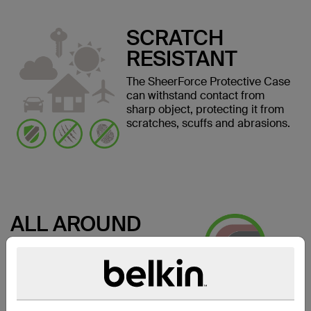
SCRATCH
RESISTANT
The SheerForce Protective Case
can withstand contact from
sharp object, protecting it from
scratches, scuffs and abrasions.
ALL AROUND
SAFETY
Keep your screen safe from
damage when laying face down.
The edges of the case are
slightly raised, providing a space