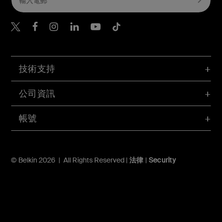
Belkin Twitter
Belkin Hong Kong Faceboo
Belkin Instagram
Belkin Hong Kong Lin
Belkin Youtube
Belkin TikTok
技術支持
公司資訊
帳號
© Belkin 2026 | All Rights Reserved |
法律
|
Security