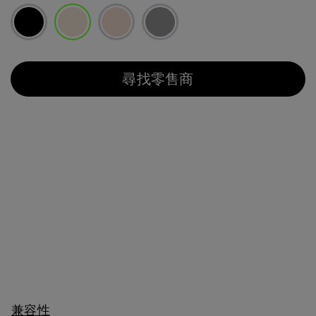
已選取
尋找零售商
兼容性