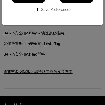
常見問題
Save Preferences
瞭解AirTag的Belkin安全扣
Belkin安全扣AirTag - 快速啟動指南
如何放置Belkin安全扣用於AirTag
Belkin安全扣AirTag問答
需要更多協助嗎？
請造訪完整的支援頁面