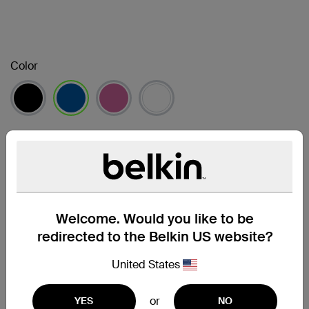
Color
已選取
Package Quantity
1-pack
2-pack
4-pack
已選取
Welcome. Would you like to be
尋找零售商
redirected to the Belkin US website?
United States
支援
or
YES
NO