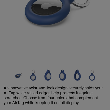
An innovative twist-and-lock design securely holds your
AirTag while raised edges help protects it against
scratches. Choose from four colors that complement
your AirTag while keeping it on full display.