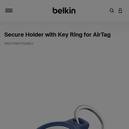
輸入關鍵
登入
切換瀏覽方式
Secure Holder with Key Ring for AirTag
SKU:
F8W973btBLU
4.8 客戶評分（滿分為 5 分）