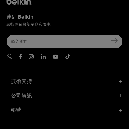
連結 Belkin
尋找更多最新消息和優惠
Belkin Twitter
Belkin Hong Kong Faceboo
Belkin Instagram
Belkin Hong Kong Lin
Belkin Youtube
Belkin TikTok
技術支持
公司資訊
帳號