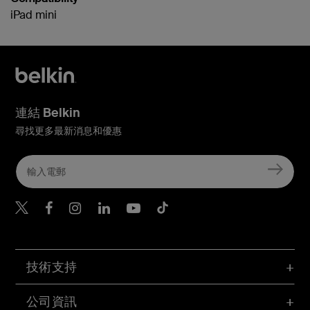
iPad mini
連結 Belkin
尋找更多最新消息和優惠
Belkin Twitter
Belkin Hong Kong Faceboo
Belkin Instagram
Belkin Hong Kong Lin
Belkin Youtube
Belkin TikTok
技術支持
公司資訊