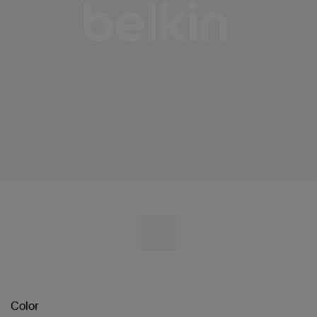
Color