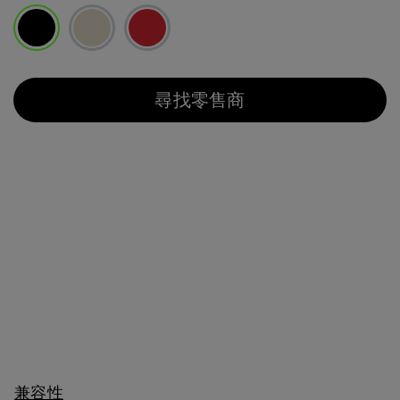
已選取
尋找零售商
兼容性