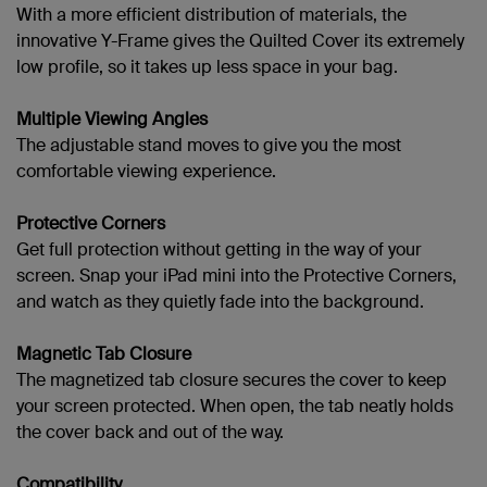
With a more efficient distribution of materials, the
innovative Y-Frame gives the Quilted Cover its extremely
low profile, so it takes up less space in your bag.
Multiple Viewing Angles
The adjustable stand moves to give you the most
comfortable viewing experience.
Protective Corners
Get full protection without getting in the way of your
screen. Snap your
iPad mini into the Protective Corners,
and watch as they quietly fade into the background.
Magnetic Tab Closure
The magnetized tab closure secures the cover to keep
your screen protected. When open, the tab neatly holds
the cover back and out of the way.
Compatibility