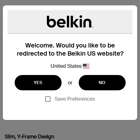
iPad mini
iPad mini 2
iPad mini 3
Welcome. Would you like to be
redirected to the Belkin US website?
支援
United States
Choose Your View
Simply adjust the stand to your personal preference and
or
YES
NO
sit back to read, watch movies and video, or any of your
other favorite content in comfort. When you’re finished,
the cover folds closed to protect the screen with a soft
Save Preferences
inner lining that’s smooth against your device. The slim,
lightweight design slips easily into any bag without
adding bulk.
Slim, Y-Frame Design