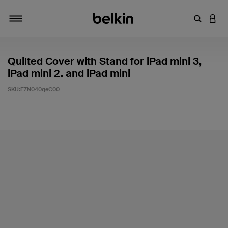
輸入關鍵
登入
切換瀏覽方式
Quilted Cover with Stand for iPad mini 3,
iPad mini 2. and iPad mini
SKU:
F7N040qeC00
5 客戶評分（滿分為 5 分）