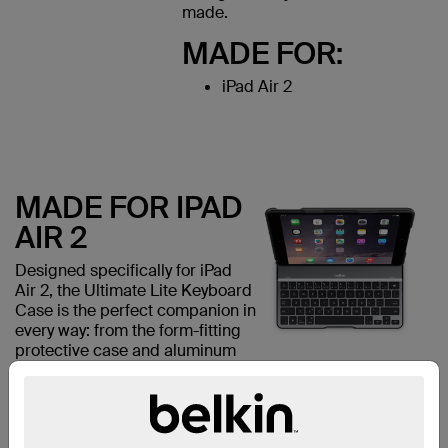
made.
MADE FOR:
iPad Air 2
MADE FOR IPAD
AIR 2
Designed specifically for iPad
Air 2, the Ultimate Lite Keyboard
Case is the perfect companion in
every way: from the form-fitting
protective case and aluminum
finish keyboard, right down to its
advanced power management
features and lightweight, super-
thin design.