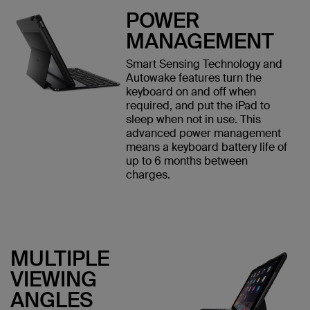
POWER
MANAGEMENT
Smart Sensing Technology and
Autowake features turn the
keyboard on and off when
required, and put the iPad to
sleep when not in use. This
advanced power management
means a keyboard battery life of
up to 6 months between
charges.
MULTIPLE
VIEWING
ANGLES