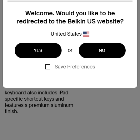
WELL-SPACED,
Welcome. Would you like to be
RESPONSIVE
redirected to the Belkin US website?
KEYS
United States
Designed for iPad Air 2, the
QODE Ultimate Lite Keyboard
Case offers comfortable, natural
or
YES
NO
typing reminiscent of working on
a laptop's keyboard. The keys
Save Preferences
are well-spaced and responsive,
so you can type faster and more
accurately than you can with your
tablet's touchscreen alone. The
keyboard also includes iPad
specific shortcut keys and
features a premium aluminum
finish.