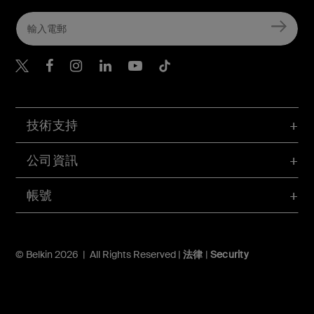
Belkin Twitter
Belkin Hong Kong Faceboo
Belkin Instagram
Belkin Hong Kong Lin
Belkin Youtube
Belkin TikTok
技術支持
公司資訊
帳號
© Belkin 2026 | All Rights Reserved |
法律
|
Security