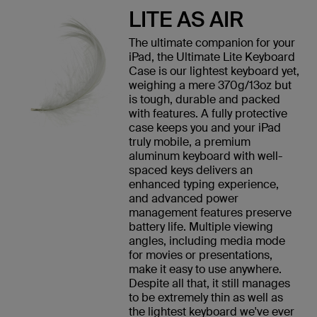
LITE AS AIR
The ultimate companion for your
iPad, the Ultimate Lite Keyboard
Case is our lightest keyboard yet,
weighing a mere 370g/13oz but
is tough, durable and packed
with features. A fully protective
case keeps you and your iPad
truly mobile, a premium
aluminum keyboard with well-
spaced keys delivers an
enhanced typing experience,
and advanced power
management features preserve
battery life. Multiple viewing
angles, including media mode
for movies or presentations,
make it easy to use anywhere.
Despite all that, it still manages
to be extremely thin as well as
the lightest keyboard we've ever