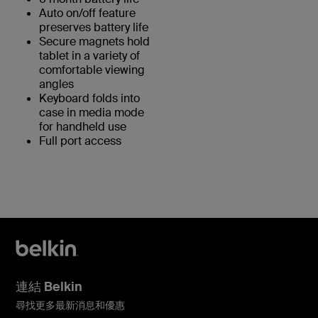
Auto on/off feature
preserves battery life
Secure magnets hold
tablet in a variety of
comfortable viewing
angles
Keyboard folds into
case in media mode
for handheld use
Full port access
連結 Belkin
尋找更多最新消息和優惠