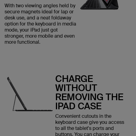
With two viewing angles held by
secure magnets ideal for lap or
desk use, and a neat foldaway
option for the keyboard in media
mode, your iPad just got
stronger, more mobile and even
more functional.
CHARGE
WITHOUT
REMOVING THE
IPAD CASE
Convenient cutouts in the
keyboard case give you access
to all the tablet's ports and
buttons. You can charge your