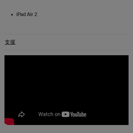
iPad Air 2
支援