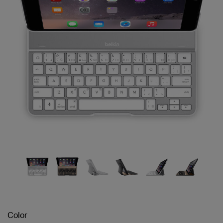
Color