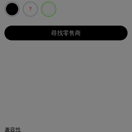
已選取
尋找零售商
兼容性