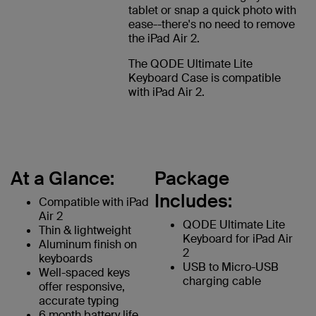
tablet or snap a quick photo with
ease--there's no need to remove
the iPad Air 2.
The QODE Ultimate Lite
Keyboard Case is compatible
with iPad Air 2.
At a Glance:
Package
Includes:
Compatible with iPad
Air 2
QODE Ultimate Lite
Thin & lightweight
Keyboard for iPad Air
Aluminum finish on
2
keyboards
USB to Micro-USB
Well-spaced keys
charging cable
offer responsive,
accurate typing
6 month battery life