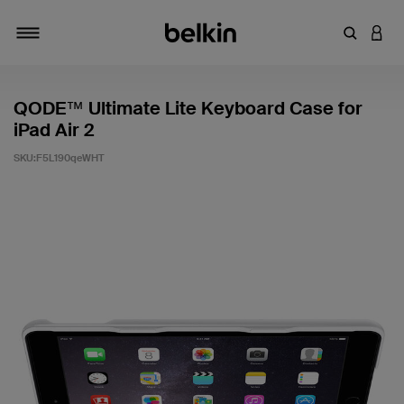
輸入關鍵
登入
切換瀏覽方式
QODE™ Ultimate Lite Keyboard Case for
iPad Air 2
SKU:
F5L190qeWHT
3.1 客戶評分（滿分為 5 分）