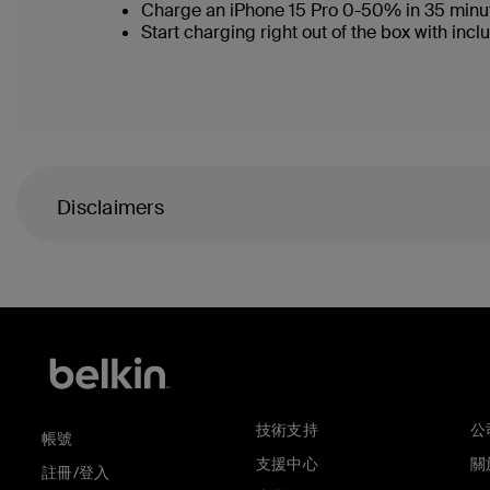
Charge an iPhone 15 Pro 0-50% in 35 minu
Start charging right out of the box with i
Disclaimers
技術支持
公
帳號
支援中心
關於
註冊/登入