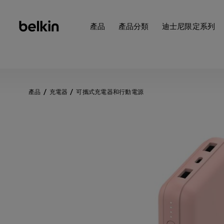
產品
產品分類
迪士尼限定系列
產品
充電器
可攜式充電器和行動電源