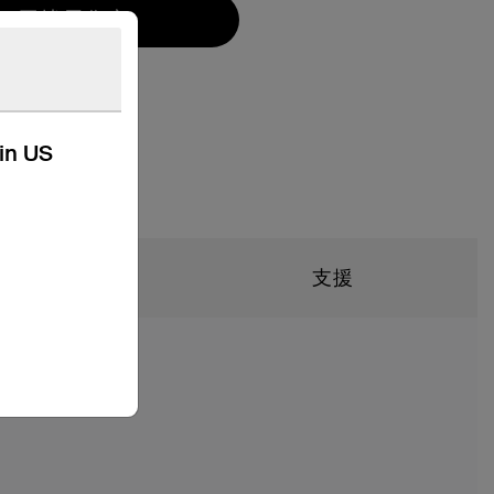
尋找零售商
kin US
技術規格
支援