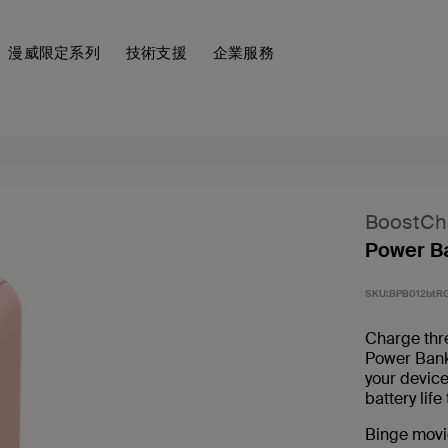
漫威限定系列
技術支援
企業服務
BoostCh
Power B
SKU:
BPB012btR
Charge thr
Power Ban
your device
battery lif
Binge movi