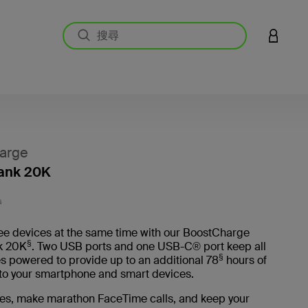
登入您的
arge
ank 20K
3.7 
G
ee devices at the same time with our BoostCharge
§
k 20K
. Two USB ports and one USB-C® port keep all
§
s powered to provide up to an additional 78
hours of
e to your smartphone and smart devices.
es, make marathon FaceTime calls, and keep your