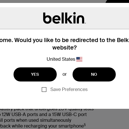
me. Would you like to be redirected to the Bel
website?
United States
 Box
兼容性
or
YES
NO
Save Preferences
battery pack that undergoes 20+ quality tests
wo 12W USB-A ports and a 15W USB-C port
ll ports when used simultaneously
§
layback while recharging your smartphone