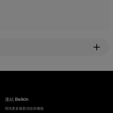
連結 Belkin
尋找更多最新消息和優惠