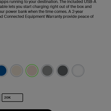
apps running to your destination. The included USB-A
ble lets you start charging right out of the box and
our power bank when the time comes. A 2-year
nd Connected Equipment Warranty provide peace of
已選取
20K
已選取