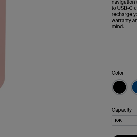
navigation 
to USB-C ca
recharge y
warranty a
mind.
Color
Capacity
10K