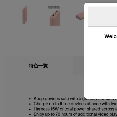
Welco
特色一覽
What’s in the
Keep devices safe with a globally certified 
Charge up to three devices at once with t
Harness 15W of total power shared across a
Enjoy up to 78 hours of additional video p