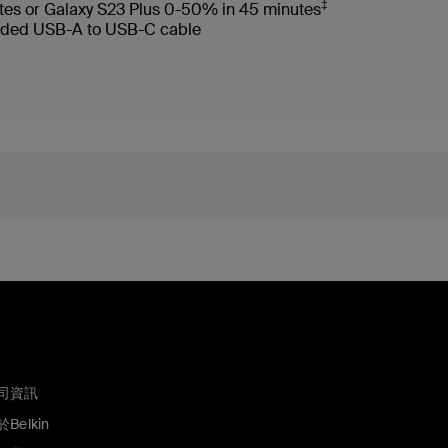
‡
tes or Galaxy S23 Plus 0-50% in 45 minutes
ncluded USB-A to USB-C cable
司資訊
Belkin