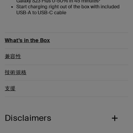
Galaxy S23 Plus 0-50% in 45 minutes
Start charging right out of the box with included
USB-A to USB-C cable
What’s in the Box
兼容性
技術規格
支援
Disclaimers