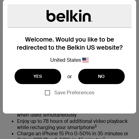
Capacity
10K
20K
已選取
尋找零售商
Welcome. Would you like to be
redirected to the Belkin US website?
United States
特色一覽
or
YES
NO
Keep devices safe with a globally certified battery
pack that undergoes 20+ quality tests
Save Preferences
Charge up to three devices at once with two 12W
USB-A ports and a 15W USB-C port
Harness 15W of total power shared across all ports
when used simultaneously
Enjoy up to 78 hours of additional video playback
§
while recharging your smartphone
Charge an iPhone 15 Pro 0-50% in 35 minutes or
‡