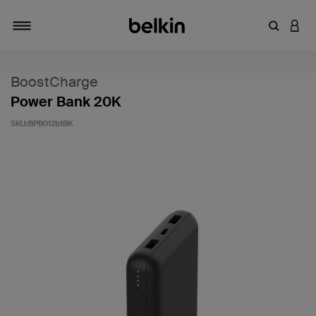
輸入關鍵
登入
切換瀏覽方式
BoostCharge
Power Bank 20K
SKU:
BPB012btBK
3.5 客戶評分（滿分為 5 分）