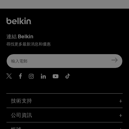
連結 Belkin
尋找更多最新消息和優惠
Belkin Twitter
Belkin Hong Kong Faceboo
Belkin Instagram
Belkin Hong Kong Lin
Belkin Youtube
Belkin TikTok
技術支持
公司資訊