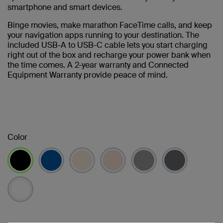
smartphone and smart devices.
Binge movies, make marathon FaceTime calls, and keep
your navigation apps running to your destination. The
included USB-A to USB-C cable lets you start charging
right out of the box and recharge your power bank when
the time comes. A 2-year warranty and Connected
Equipment Warranty provide peace of mind.
Color
已選取