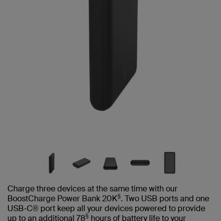
Charge three devices at the same time with our
§
BoostCharge Power Bank 20K
. Two USB ports and one
USB-C® port keep all your devices powered to provide
§
up to an additional 78
hours of battery life to your