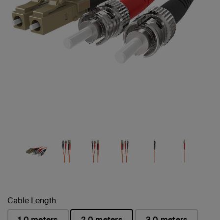
Cable Length
1.0 meters
2.0 meters
3.0 meters