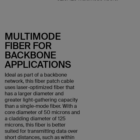
MULTIMODE
FIBER FOR
BACKBONE
APPLICATIONS
Ideal as part of a backbone
network, this fiber patch cable
uses laser-optimized fiber that
has a larger diameter and
greater light-gathering capacity
than a single-mode fiber. With a
core diameter of 50 microns and
a cladding diameter of 125
microns, this fiber is better
suited for transmitting data over
short distances, such as within