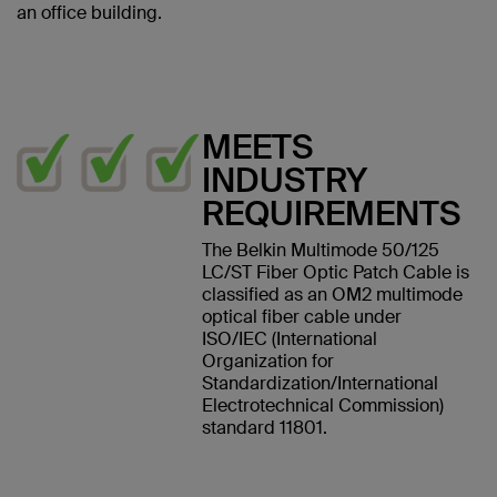
an office building.
MEETS
INDUSTRY
REQUIREMENTS
The Belkin Multimode 50/125
LC/ST Fiber Optic Patch Cable is
classified as an OM2 multimode
optical fiber cable under
ISO/IEC (International
Organization for
Standardization/International
Electrotechnical Commission)
standard 11801.