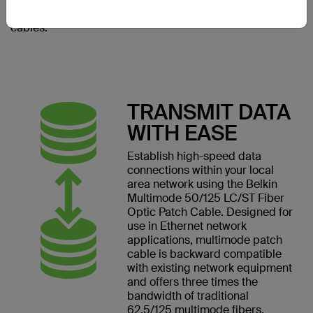
to accommodate multiple
cables.
TRANSMIT DATA
WITH EASE
Establish high-speed data
connections within your local
area network using the Belkin
Multimode 50/125 LC/ST Fiber
Optic Patch Cable. Designed for
use in Ethernet network
applications, multimode patch
cable is backward compatible
with existing network equipment
and offers three times the
bandwidth of traditional
62.5/125 multimode fibers.