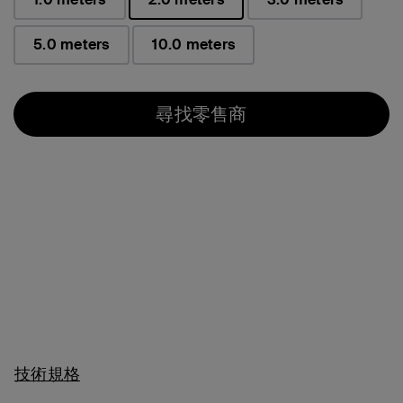
已選取
5.0 meters
10.0 meters
尋找零售商
技術規格