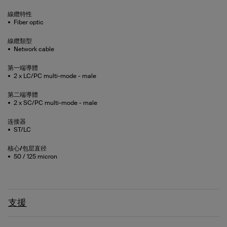
線纜特性
Fiber optic
線纜類型
Network cable
第一端導體
2 x LC/PC multi-mode - male
第二端導體
2 x SC/PC multi-mode - male
连接器
ST/LC
核心/包层直径
50 / 125 micron
支援