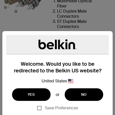
Multimode Optical
Fiber
LC Duplex Male
Connectors
ST Duplex Male
Connectors
LC AND ST
CONNECTORS
Welcome. Would you like to be
redirected to the Belkin US website?
FOR QUICK
DEPLOYMENT
United States
This fiber optic cable features
two LC multimode male
or
YES
NO
connectors on one end and two
ST multimode male connectors
Save Preferences
on the other end for fast setup.
LC connectors conserve space