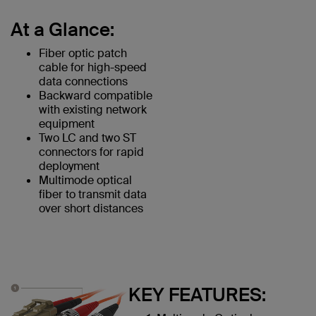
At a Glance:
Fiber optic patch
cable for high-speed
data connections
Backward compatible
with existing network
equipment
Two LC and two ST
connectors for rapid
deployment
Multimode optical
fiber to transmit data
over short distances
KEY FEATURES: