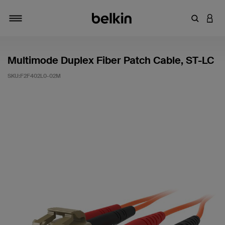
輸入關鍵
登入
切換瀏覽方式
Multimode Duplex Fiber Patch Cable, ST-LC
SKU:
F2F402L0-02M
3.5 客戶評分（滿分為 5 分）