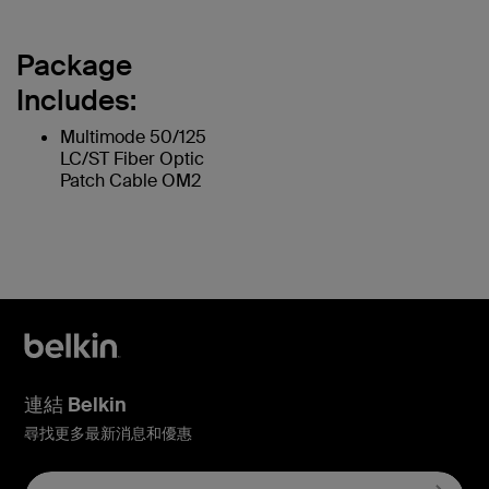
Package
Includes:
Multimode 50/125
LC/ST Fiber Optic
Patch Cable OM2
連結 Belkin
尋找更多最新消息和優惠