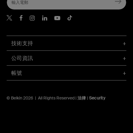
Belkin Twitter
Belkin Hong Kong Faceboo
Belkin Instagram
Belkin Hong Kong Lin
Belkin Youtube
Belkin TikTok
技術支持
公司資訊
帳號
© Belkin 2026 | All Rights Reserved |
法律
|
Security