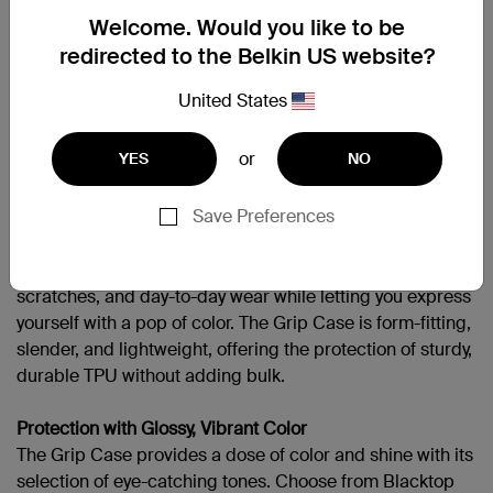
Welcome. Would you like to be
APPLIPODT5GEN
redirected to the Belkin US website?
United States
支援
or
YES
NO
Overview
Save Preferences
Protect your fifth-generation iPod touch while adding a
splash of bright color with the Grip Case. This glossy,
vibrantly colored iPod case protects against nicks,
scratches, and day-to-day wear while letting you express
yourself with a pop of color. The Grip Case is form-fitting,
slender, and lightweight, offering the protection of sturdy,
durable TPU without adding bulk.
Protection with Glossy, Vibrant Color
The Grip Case provides a dose of color and shine with its
selection of eye-catching tones. Choose from Blacktop