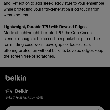
and Reflection to add sleek, edgy style to your ensemble
while protecting your fifth-generation iPod touch from
wear and tear.
Lightweight, Durable TPU with Beveled Edges
Made of lightweight, flexible TPU, the Grip Case is
slender enough to be tossed in a pocket or purse. The
form-fitting case won't leave gaps or loose areas,
offering protection without bulk. Its beveled edges keep
the screen free of scratches.
連結 Belkin
尋找更多最新消息和優惠