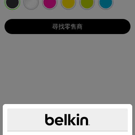
已選取
尋找零售商
兼容性