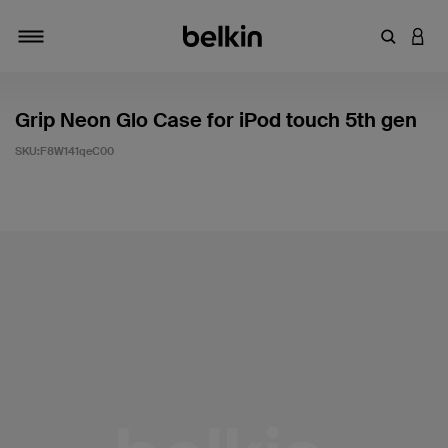
輸入關鍵
登入
切換瀏覽方式
Grip Neon Glo Case for iPod touch 5th gen
SKU:
F8W141qeC00
5 客戶評分（滿分為 5 分）