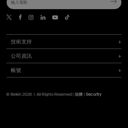
Belkin Twitter
Belkin Hong Kong Faceboo
Belkin Instagram
Belkin Hong Kong Lin
Belkin Youtube
Belkin TikTok
技術支持
公司資訊
帳號
© Belkin 2026 | All Rights Reserved |
法律
|
Security