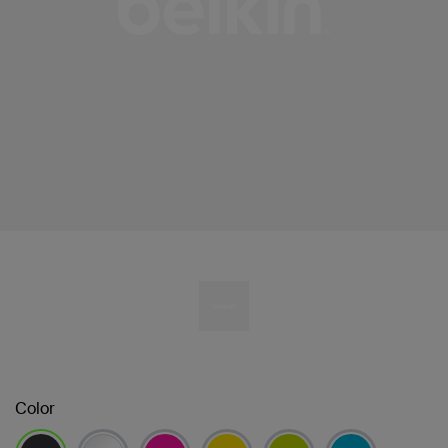
Color