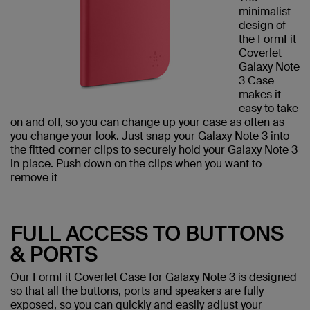
minimalist
design of
the FormFit
Coverlet
Galaxy Note
3 Case
makes it
easy to take
on and off, so you can change up your case as often as
you change your look. Just snap your Galaxy Note 3 into
the fitted corner clips to securely hold your Galaxy Note 3
in place. Push down on the clips when you want to
remove it
FULL ACCESS TO BUTTONS
& PORTS
Our FormFit Coverlet Case for Galaxy Note 3 is designed
so that all the buttons, ports and speakers are fully
exposed, so you can quickly and easily adjust your