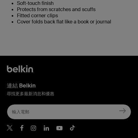
Soft-touch finish
Protects from scratches and scuffs
Fitted corner clips
Cover folds back flat like a book or journal
連結 Belkin
尋找更多最新消息和優惠
Belkin Twitter
Belkin Hong Kong Faceboo
Belkin Instagram
Belkin Hong Kong Lin
Belkin Youtube
Belkin TikTok