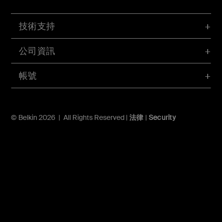
技術支持
公司資訊
帳號
© Belkin 2026 | All Rights Reserved |
法律
|
Security