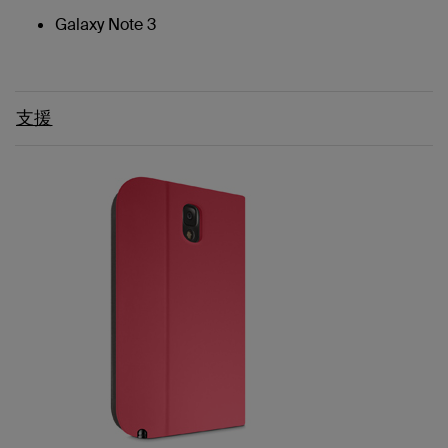
Galaxy Note 3
支援