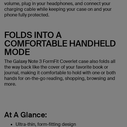
volume, plug in your headphones, and connect your
charging cable while keeping your case on and your
phone fully protected.
FOLDS INTO A
COMFORTABLE HANDHELD
MODE
The Galaxy Note 3 FormFit Coverlet case also folds all
the way back like the cover of your favorite book or
journal, making it comfortable to hold with one or both
hands for on-the-go reading, shopping, browsing and
more.
At A Glance:
Ultra-thin, form-fitting design