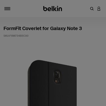
輸入關鍵
登入
切換瀏覽方式
FormFit Coverlet for Galaxy Note 3
SKU:
F8M734B3C00
5 客戶評分（滿分為 5 分）