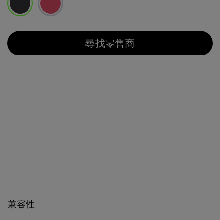
已選取
尋找零售商
兼容性