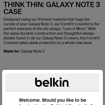
THINK THIN: GALAXY NOTE 3
CASE
Designed using our thinnest material that hugs the
curves of your Galaxy Note 3, our FormFit Coverlet is the
perfect example of the old adage, "Less is More." With
the same durable construction and thoughtful design
details found in all our Galaxy Note 3 covers, the FormFit
Coverlet takes sleek protection to a whole new level.
Made for:
Galaxy Note 3
ALSO
Welcome. Would you like to be