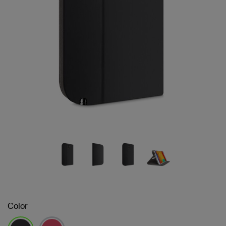
Color