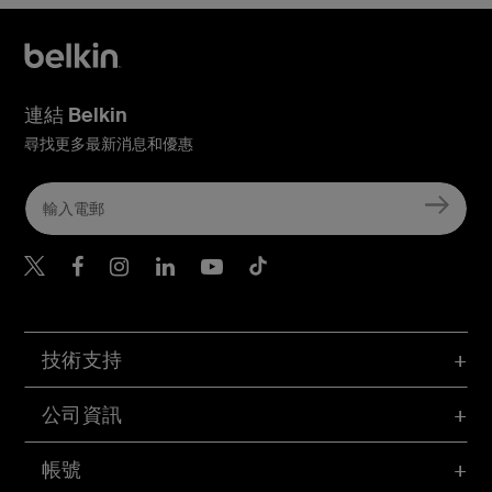
連結 Belkin
尋找更多最新消息和優惠
Belkin Twitter
Belkin Hong Kong Faceboo
Belkin Instagram
Belkin Hong Kong Lin
Belkin Youtube
Belkin TikTok
技術支持
公司資訊
帳號