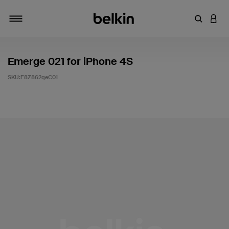
輸入關鍵
登入
切換瀏覽方式
Emerge 021 for iPhone 4S
SKU:
F8Z862qeC01
4.5 客戶評分（滿分為 5 分）