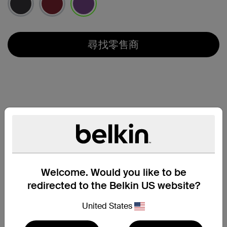
已選取
尋找零售商
Welcome. Would you like to be
redirected to the Belkin US website?
United States
支援