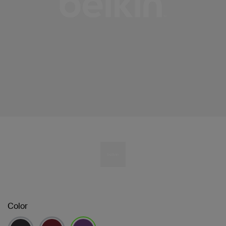
Color