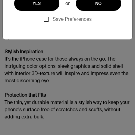
or
YES
NO
需要更多協助嗎？
請造訪完整的支援頁面
Save Preferences
Sport a New Look
Stylish Inspiration
It’s the iPhone case for those always on the go. The
intriguing color options, sleek graphics and solid shell
with interior 3D-texture will inspire and impress even the
most discerning eye.
Protection that Fits
The thin, yet durable material is a stylish way to keep your
phone's surface free of scratches and scuffs, without
adding extra bulk.