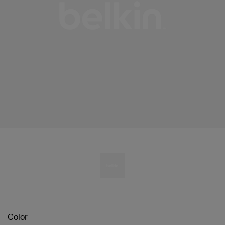
Color