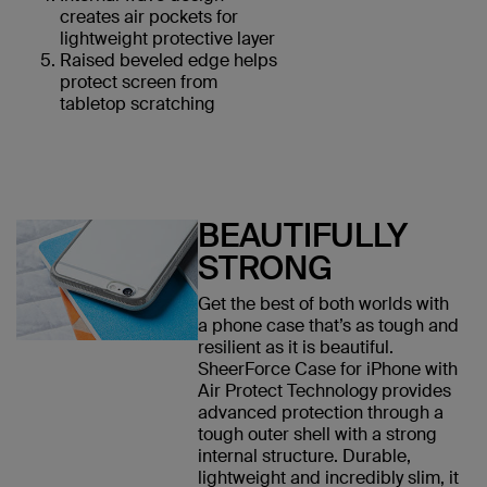
creates air pockets for
lightweight protective layer
Raised beveled edge helps
protect screen from
tabletop scratching
BEAUTIFULLY
STRONG
Get the best of both worlds with
a phone case that’s as tough and
resilient as it is beautiful.
SheerForce Case for iPhone with
Air Protect Technology provides
advanced protection through a
tough outer shell with a strong
internal structure. Durable,
lightweight and incredibly slim, it