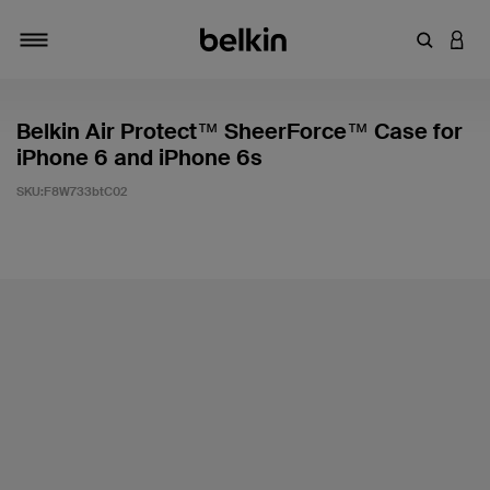
輸入關鍵
登入
切換瀏覽方式
Belkin Air Protect™ SheerForce™ Case for
iPhone 6 and iPhone 6s
SKU:
F8W733btC02
5 客戶評分（滿分為 5 分）