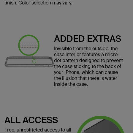
finish. Color selection may vary.
ADDED EXTRAS
Invisible from the outside, the
case interior features a micro-
dot pattern designed to prevent
the case sticking to the back of
your iPhone, which can cause
the illusion that there is water
inside the case.
ALL ACCESS
Free, unrestricted access to all