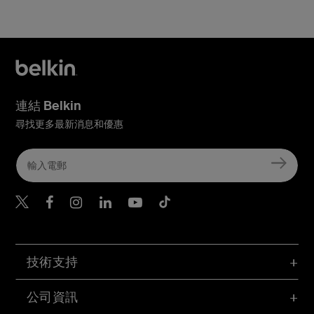
連結 Belkin
尋找更多最新消息和優惠
Belkin Twitter
Belkin Hong Kong Faceboo
Belkin Instagram
Belkin Hong Kong Lin
Belkin Youtube
Belkin TikTok
技術支持
公司資訊