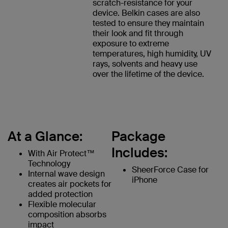
scratch-resistance for your
device. Belkin cases are also
tested to ensure they maintain
their look and fit through
exposure to extreme
temperatures, high humidity, UV
rays, solvents and heavy use
over the lifetime of the device.
At a Glance:
Package
Includes:
With Air Protect™
Technology
SheerForce Case for
Internal wave design
iPhone
creates air pockets for
added protection
Flexible molecular
composition absorbs
impact