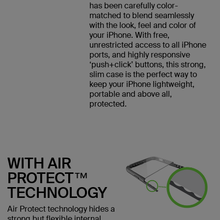
has been carefully color-
matched to blend seamlessly
with the look, feel and color of
your iPhone. With free,
unrestricted access to all iPhone
ports, and highly responsive
‘push+click’ buttons, this strong,
slim case is the perfect way to
keep your iPhone lightweight,
portable and above all,
protected.
WITH AIR
PROTECT™
TECHNOLOGY
Air Protect technology hides a
strong but flexible internal