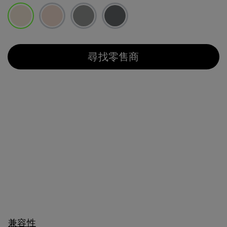
已選取
尋找零售商
兼容性