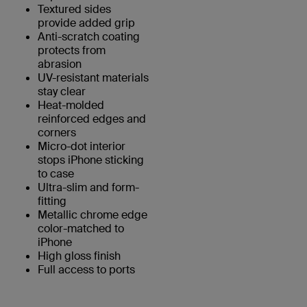
Textured sides
provide added grip
Anti-scratch coating
protects from
abrasion
UV-resistant materials
stay clear
Heat-molded
reinforced edges and
corners
Micro-dot interior
stops iPhone sticking
to case
Ultra-slim and form-
fitting
Metallic chrome edge
color-matched to
iPhone
High gloss finish
Full access to ports