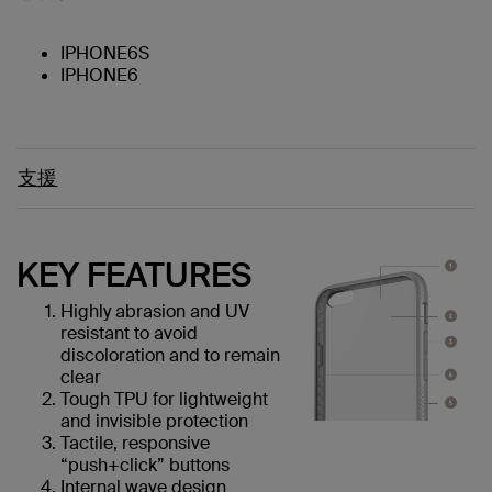
IPHONE6S
IPHONE6
支援
KEY FEATURES
Highly abrasion and UV
resistant to avoid
discoloration and to remain
clear
Tough TPU for lightweight
and invisible protection
Tactile, responsive
“push+click” buttons
Internal wave design