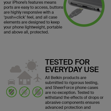
your iPhone’s features means
ports are easy to access, buttons
are highly responsive with a
‘push+click’ feel, and all case
elements are designed to keep
your phone lightweight, portable
and above all, protected.
TESTED FOR
EVERYDAY USE
All Belkin products are
submitted to rigorous testing,
and SheerForce phone cases
are no exception. Tested to
withstand the effects of drops or
abrasive components ensures
advanced protection and