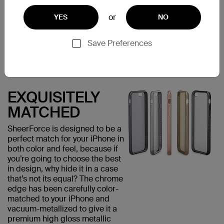
visually appealing but provides
added grip, minimizing the risk
or
YES
NO
of accidental drops that could
damage your phone.
Save Preferences
EXQUISITELY
MATCHED
SheerForce is designed to be a
perfect match for your iPhone in
both color and feel, because if
you’re going to choose the best
in design, why hide it in a case
that’s not its equal? The chrome
edge has been carefully color-
matched to your iPhone and
vacuum-metallized to give it a
premium high gloss metallic