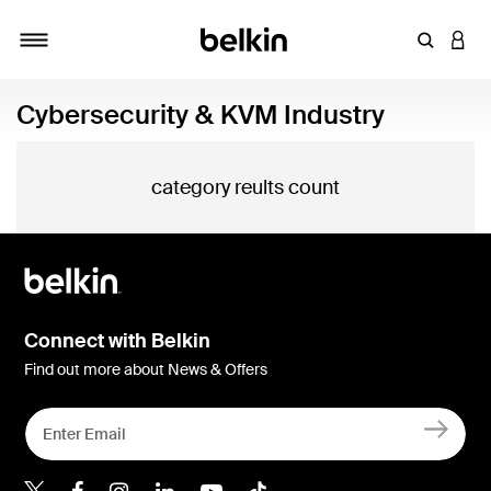
Enter Key
LOGI
Toggle navigation
Cybersecurity & KVM Industry
category reults count
Connect with Belkin
Find out more about News & Offers
Belkin Twitter
Belkin Hong Kong Faceboo
Belkin Instagram
Belkin Hong Kong Lin
Belkin Youtube
Belkin TikTok