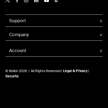
Support
Company
Account
© Belkin 2026 | All Rights Reserved |
Legal & Privacy
|
Security