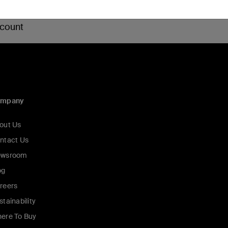
 count
ompany
out Us
ntact Us
wsroom
og
reers
stainability
ere To Buy