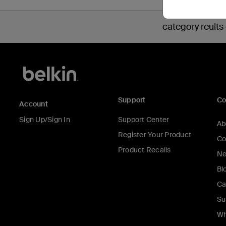
category reults
Support
C
Account
Sign Up/Sign In
Support Center
Ab
Register Your Product
Co
Product Recalls
Ne
Bl
Ca
Su
Wh