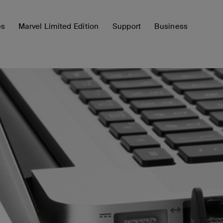
es
Marvel Limited Edition
Support
Business