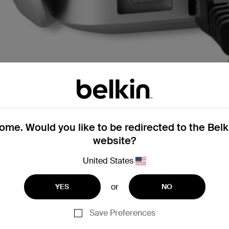
me. Would you like to be redirected to the Bel
website?
United States
hernet cables
or
YES
NO
Save Preferences