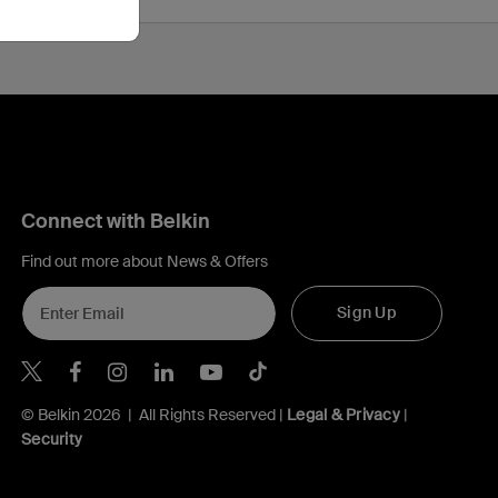
Connect with Belkin
Find out more about News & Offers
Sign Up
Belkin Twitter
Belkin Hong Kong Facebook
Belkin Instagram
Belkin Hong Kong Lin
Belkin Youtube
Belkin TikTok
© Belkin 2026 | All Rights Reserved |
Legal & Privacy
|
Security