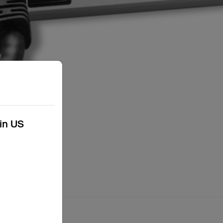
kin US