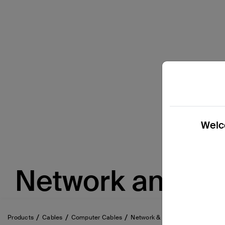
Welco
Network and et
Products
Cables
Computer Cables
Network & Ethernet Cables