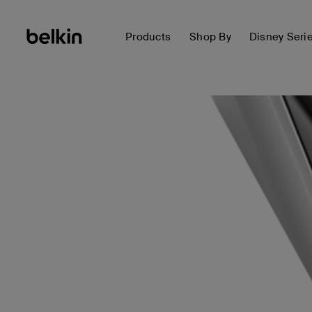
Products
Shop By
Disney Seri