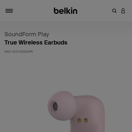
Enter Key
LOGI
Toggle navigation
SoundForm Play
True Wireless Earbuds
SKU:
AUC005btPK
3.6 out of 5 Customer Rating