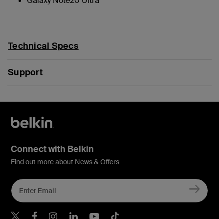
Galaxy Note20 Ultra
Technical Specs
Support
Connect with Belkin
Find out more about News & Offers
Belkin Twitter
Belkin Hong Kong Faceboo
Belkin Instagram
Belkin Hong Kong Lin
Belkin Youtube
Belkin TikTok