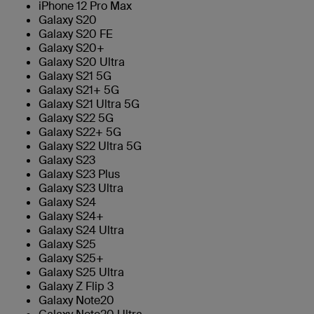
iPhone 12 Pro Max
Galaxy S20
Galaxy S20 FE
Galaxy S20+
Galaxy S20 Ultra
Galaxy S21 5G
Galaxy S21+ 5G
Galaxy S21 Ultra 5G
Galaxy S22 5G
Galaxy S22+ 5G
Galaxy S22 Ultra 5G
Galaxy S23
Galaxy S23 Plus
Galaxy S23 Ultra
Galaxy S24
Galaxy S24+
Galaxy S24 Ultra
Galaxy S25
Galaxy S25+
Galaxy S25 Ultra
Galaxy Z Flip 3
Galaxy Note20