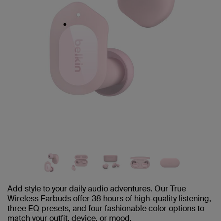
Add style to your daily audio adventures. Our True
Wireless Earbuds offer 38 hours of high-quality listening,
three EQ presets, and four fashionable color options to
match your outfit, device, or mood.