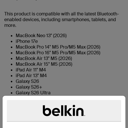
This product is compatible with all the latest Bluetooth-
enabled devices, including smartphones, tablets, and
more.
MacBook Neo 13" (2026)
iPhone 17e
MacBook Pro 14" M5 Pro/M5 Max (2026)
MacBook Pro 16" M5 Pro/M5 Max (2026)
MacBook Air 13" M5 (2026)
MacBook Air 15" M5 (2026)
iPad Air 11" M4
iPad Air 13" M4
Galaxy S26
Galaxy S26+
Galaxy S26 Ultra
iPhone 17
iPhone Air
iPhone 17 Pro
iPhone 17 Pro Max
iPad mini 6th Gen
iPad 9th gen