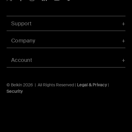
Support
Company
Account
© Belkin 2026 | All Rights Reserved |
Legal & Privacy
|
Security