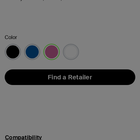
Color
selected
Find a Retailer
Compatibility