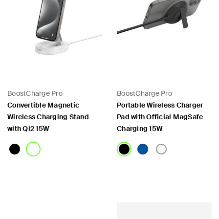
BoostCharge Pro
BoostCharge Pro
Convertible Magnetic
Portable Wireless Charger
Wireless Charging Stand
Pad with Official MagSafe
with Qi2 15W
Charging 15W
Price:
Price: