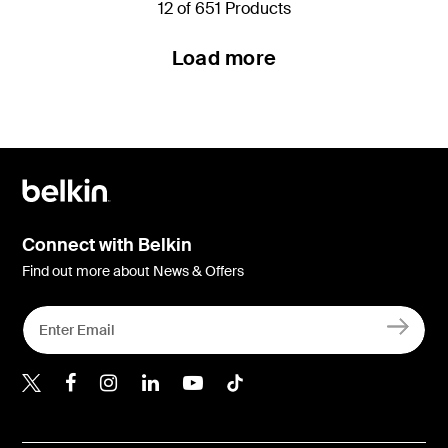
12 of 651 Products
Load more
Connect with Belkin
Find out more about News & Offers
Belkin Twitter
Belkin Hong Kong Faceboo
Belkin Instagram
Belkin Hong Kong Lin
Belkin Youtube
Belkin TikTok