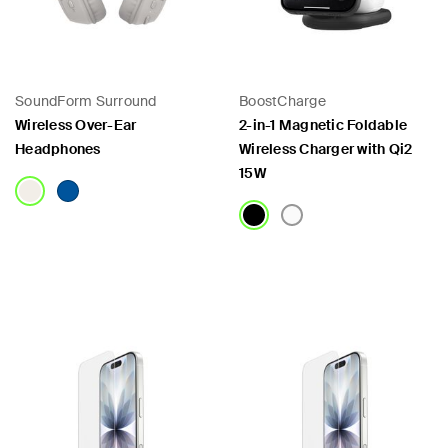
SoundForm Surround
BoostCharge
Wireless Over-Ear
2-in-1 Magnetic Foldable
Headphones
Wireless Charger with Qi2
15W
Price:
Price: