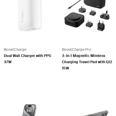
BoostCharge
BoostCharge Pro
Dual Wall Charger with PPS
3-in-1 Magnetic Wireless
37W
Charging Travel Pad with Qi2
15W
Price:
Price: