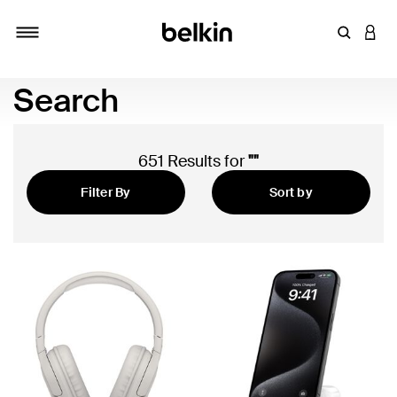
Enter Key
LOGI
Toggle navigation
Search
651 Results for
""
Filter By
Sort by
Featured