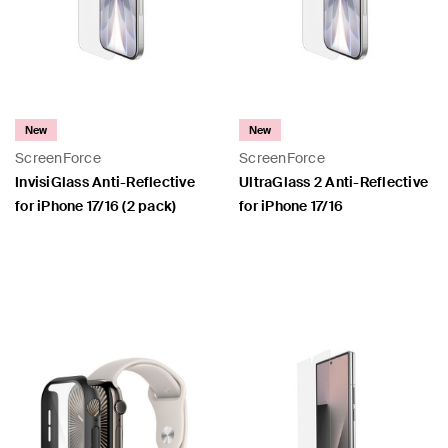
New
New
ScreenForce
ScreenForce
InvisiGlass Anti-Reflective
UltraGlass 2 Anti-Reflective
for iPhone 17/16 (2 pack)
for iPhone 17/16
Price:
Price: