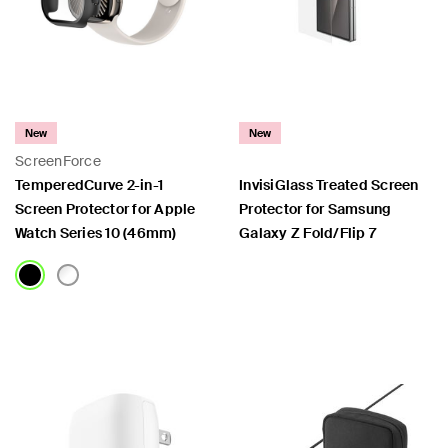
New
New
ScreenForce
TemperedCurve 2-in-1
InvisiGlass Treated Screen
Screen Protector for Apple
Protector for Samsung
Watch Series 10 (46mm)
Galaxy Z Fold/Flip 7
Price:
Price: