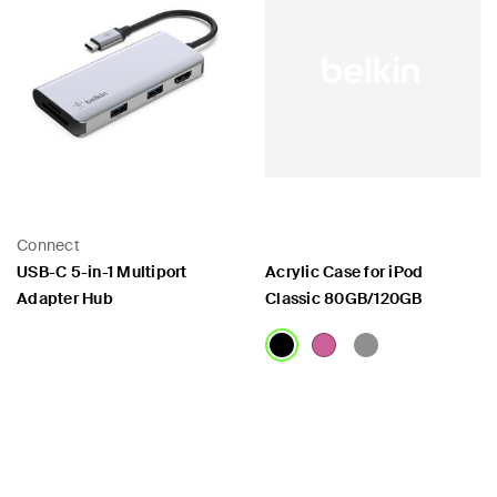
Connect
USB-C 5-in-1 Multiport
Acrylic Case for iPod
Adapter Hub
Classic 80GB/120GB
Price:
Price: