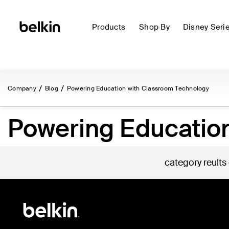
Products
Shop By
Disney Seri
Company
Blog
Powering Education with Classroom Technology
Powering Educatio
category reults