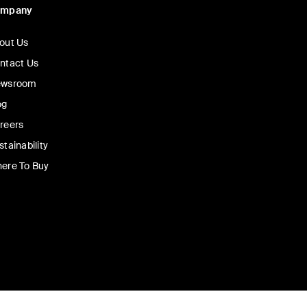
ompany
out Us
ntact Us
wsroom
og
reers
stainability
ere To Buy