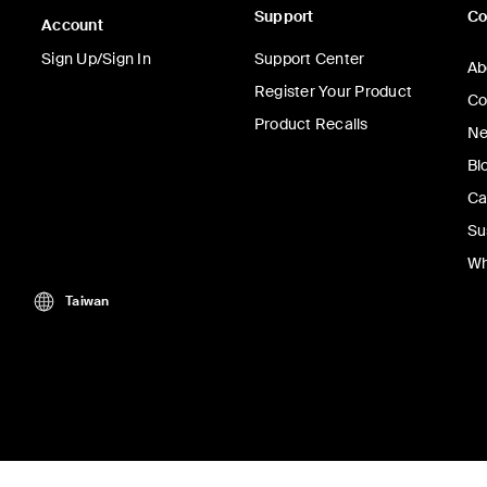
Support
C
Account
Sign Up/Sign In
Support Center
Ab
Register Your Product
Co
Product Recalls
Ne
Bl
Ca
Su
Wh
Taiwan