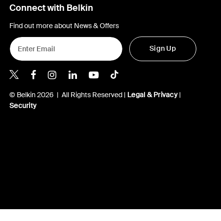
Connect with Belkin
Find out more about News & Offers
Sign Up
Belkin Twitter
Belkin Hong Kong Facebook
Belkin Instagram
Belkin Hong Kong Lin
Belkin Youtube
Belkin TikTok
© Belkin 2026 | All Rights Reserved |
Legal & Privacy
|
Security