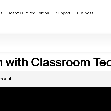
es
Marvel Limited Edition
Support
Business
n with Classroom Te
 count