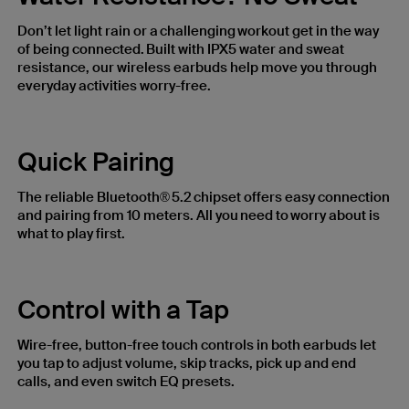
Don’t let light rain or a challenging workout get in the way
of being connected. Built with IPX5 water and sweat
resistance, our wireless earbuds help move you through
everyday activities worry-free.
Quick Pairing
The reliable Bluetooth® 5.2 chipset offers easy connection
and pairing from 10 meters. All you need to worry about is
what to play first.
Control with a Tap
Wire-free, button-free touch controls in both earbuds let
you tap to adjust volume, skip tracks, pick up and end
calls, and even switch EQ presets.