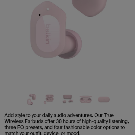
Add style to your daily audio adventures. Our True
Wireless Earbuds offer 38 hours of high-quality listening,
three EQ presets, and four fashionable color options to
match your outfit, device, or mood.