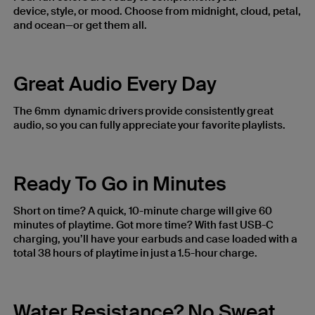
device, style, or mood. Choose from midnight, cloud, petal,
and ocean—or get them all.
Great Audio Every Day
The 6mm dynamic drivers provide consistently great
audio, so you can fully appreciate your favorite playlists.
Ready To Go in Minutes
Short on time? A quick, 10-minute charge will give 60
minutes of playtime. Got more time? With fast USB-C
charging, you’ll have your earbuds and case loaded with a
total 38 hours of playtime in just a 1.5-hour charge.
Water Resistance? No Sweat