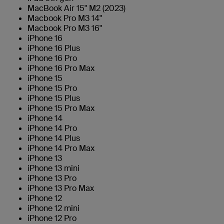
MacBook Air 15" M2 (2023)
Macbook Pro M3 14"
Macbook Pro M3 16"
iPhone 16
iPhone 16 Plus
iPhone 16 Pro
iPhone 16 Pro Max
iPhone 15
iPhone 15 Pro
iPhone 15 Plus
iPhone 15 Pro Max
iPhone 14
iPhone 14 Pro
iPhone 14 Plus
iPhone 14 Pro Max
iPhone 13
iPhone 13 mini
iPhone 13 Pro
iPhone 13 Pro Max
iPhone 12
iPhone 12 mini
iPhone 12 Pro