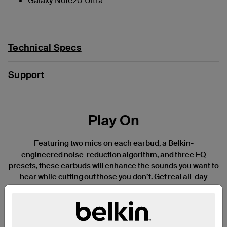
Galaxy Note20 Ultra
Technical Specs
Support
Play On
Featuring two mics on each earbud, a Belkin-
engineered noise-reduction algorithm, and three EQ
presets, these earbuds will enhance the sounds you want to
hear while cutting out those you don’t. Get real all-day
listening with 8 hours of battery life per
charge and another 30 hours of power in the USB-
C charging case—a truly impressive 38 hours of total
playtime. Available in three fun, stylish colors and an IPX5-