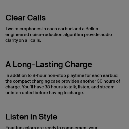
Clear Calls
Two microphones in each earbud and a Belkin-
engineered noise-reduction algorithm provide audio
clarity on all calls. ​
A Long-Lasting Charge
In addition to 8-hour non-stop playtime for each earbud,
the compact charging case provides another 30 hours of
charge. You’ll have 38 hours to talk, listen, and stream
uninterrupted before having to charge.
Listen in Style
Four fun colors are ready to complement your