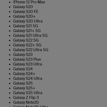
iPhone 12 Pro Max
Galaxy S20
Galaxy S20 FE
Galaxy S20+
Galaxy S20 Ultra
Galaxy S21 5G
Galaxy S21+ 5G
Galaxy S21 Ultra 5G
Galaxy S22 5G
Galaxy S22+ 5G
Galaxy S22 Ultra 5G
Galaxy S23
Galaxy S23 Plus
Galaxy S23 Ultra
Galaxy S24
Galaxy S24+
Galaxy S24 Ultra
Galaxy S25
Galaxy S25+
Galaxy S25 Ultra
Galaxy Z Flip 3
Galaxy Note20