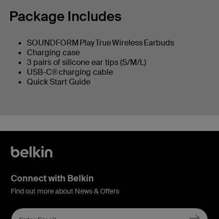
Package Includes
SOUNDFORM Play True Wireless Earbuds
Charging case
3 pairs of silicone ear tips (S/M/L)
USB-C® charging cable
Quick Start Guide
Connect with Belkin
Find out more about News & Offers