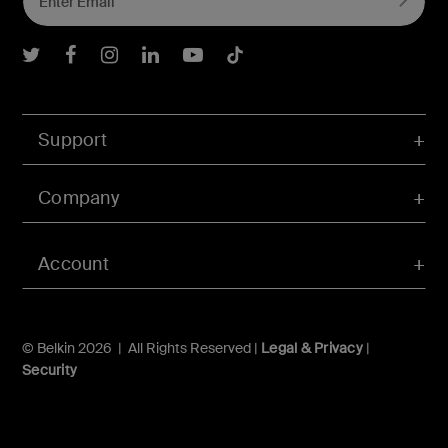
Belkin Twitter
Belkin Facebook
Belkin Instagram
Belkin LInkedIn
Belkin Youtube
Belkin TikTok
Support
Company
Account
© Belkin 2026 | All Rights Reserved |
Legal & Privacy
|
Security