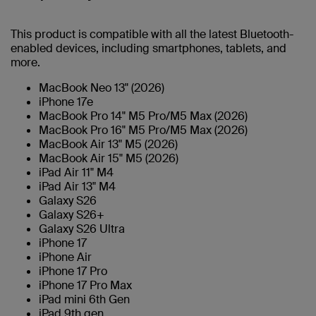
This product is compatible with all the latest Bluetooth-
enabled devices, including smartphones, tablets, and
more.
MacBook Neo 13" (2026)
iPhone 17e
MacBook Pro 14" M5 Pro/M5 Max (2026)
MacBook Pro 16" M5 Pro/M5 Max (2026)
MacBook Air 13" M5 (2026)
MacBook Air 15" M5 (2026)
iPad Air 11" M4
iPad Air 13" M4
Galaxy S26
Galaxy S26+
Galaxy S26 Ultra
iPhone 17
iPhone Air
iPhone 17 Pro
iPhone 17 Pro Max
iPad mini 6th Gen
iPad 9th gen