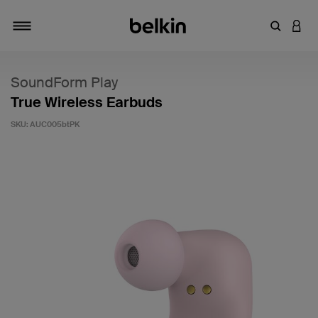
Enter Key
LOGI
Toggle navigation
SoundForm Play
True Wireless Earbuds
SKU:
AUC005btPK
3.6 out of 5 Customer Rating