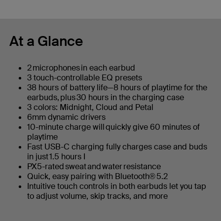
At a Glance
2 microphones in each earbud
3 touch-controllable EQ presets
38 hours of battery life—8 hours of playtime for the
earbuds, plus 30 hours in the charging case
3 colors: Midnight, Cloud and Petal
6mm dynamic drivers
10-minute charge will quickly give 60 minutes of
playtime
Fast USB-C charging fully charges case and buds
in just 1.5 hours I
PX5-rated sweat and water resistance
Quick, easy pairing with Bluetooth® 5.2
Intuitive touch controls in both earbuds let you tap
to adjust volume, skip tracks, and more