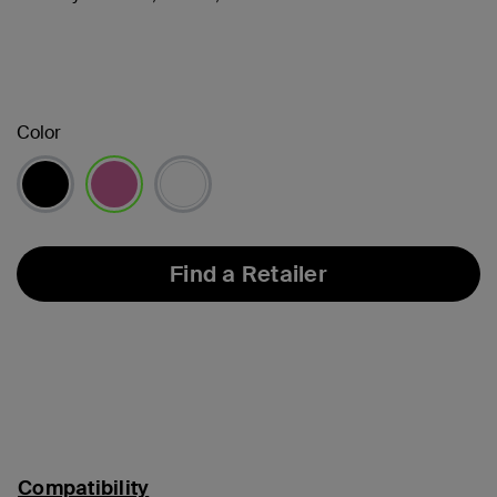
Color
selected
Find a Retailer
Compatibility