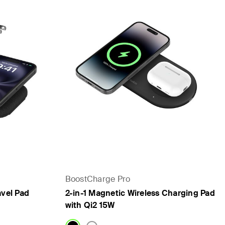
BoostCharge Pro
avel Pad
2-in-1 Magnetic Wireless Charging Pad
with Qi2 15W