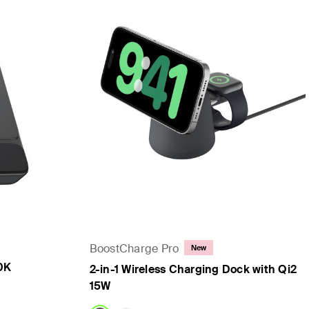
BoostCharge Pro
New
0K
2-in-1 Wireless Charging Dock with Qi2
15W