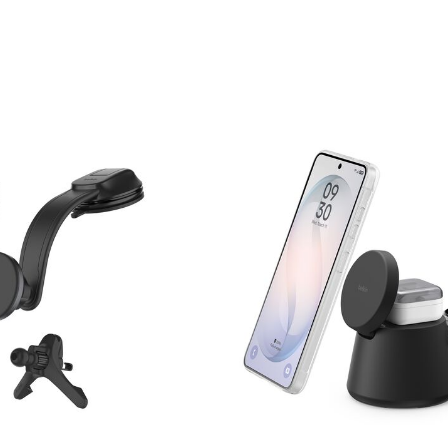
Price: