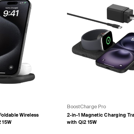
BoostCharge Pro
Foldable Wireless
2-in-1 Magnetic Charging Tr
2 15W
with Qi2 15W