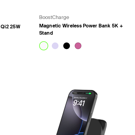
BoostCharge
Magnetic Wireless Power Bank 5K +
 Qi2 25W
Stand
Price: