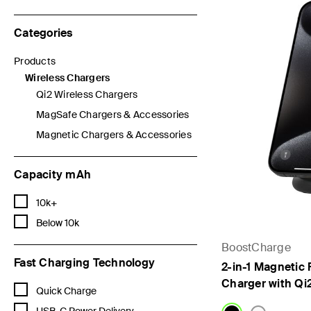
Categories
Products
Refine by Categories: Products
Wireless Chargers
selected Currently Refined by Categories: Wireless Chargers
Qi2 Wireless Chargers
Refine by Categories: Qi2 Wireless Chargers
MagSafe Chargers & Accessories
Refine by Categories: MagSafe Chargers & Accessories
Magnetic Chargers & Accessories
Refine by Categories: Magnetic Chargers & Accessories
Capacity mAh
Refine by Capacity mAh: 10k+
10k+
Refine by Capacity mAh: Below 10k
Below 10k
BoostCharge
Fast Charging Technology
2-in-1 Magnetic 
Charger with Qi
Refine by Fast Charging Technology: Quick Charge
Quick Charge
Refine by Fast Charging Technology: USB-C Power Delivery