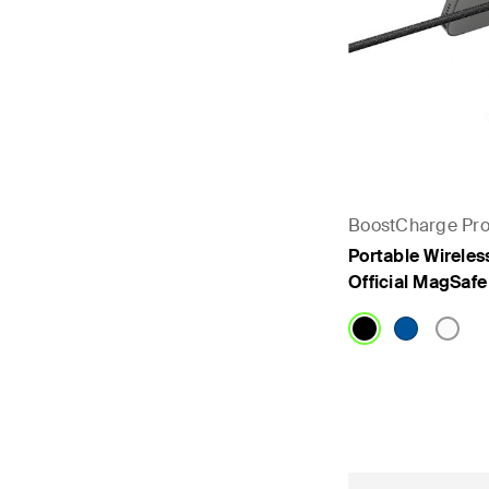
BoostCharge Pr
Portable Wireles
Official MagSaf
Price: