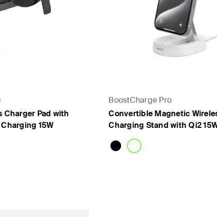
o
BoostCharge Pro
s Charger Pad with
Convertible Magnetic Wirele
e Charging 15W
Charging Stand with Qi2 15
Price: