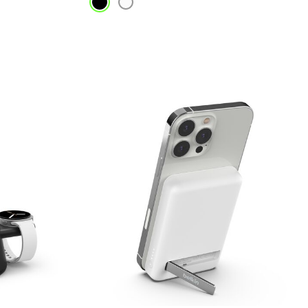
Price: