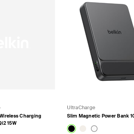
o
UltraCharge
 Wireless Charging
Slim Magnetic Power Bank 1
Qi2 15W