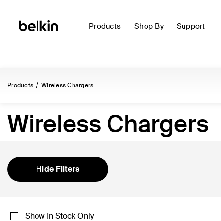
Products
Shop By
Support
Products
Wireless Chargers
Wireless Chargers
Hide Filters
Show In Stock Only