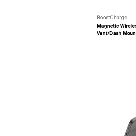
BoostCharge
Magnetic Wirele
Vent/Dash Moun
Price: