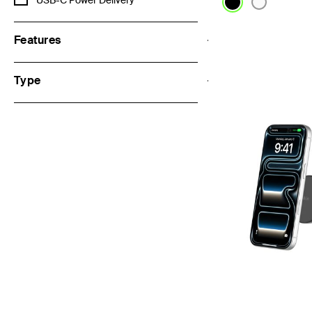
USB-C Power Delivery
Features
Price:
Type