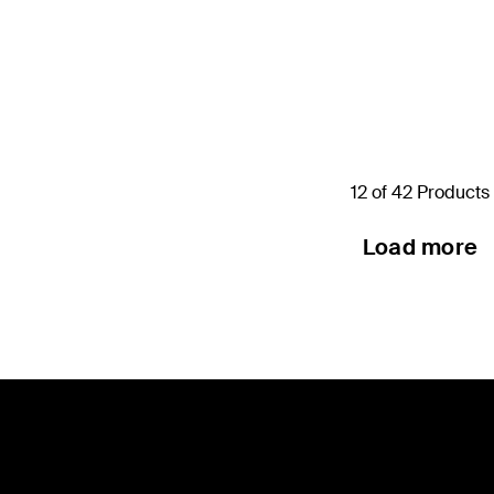
Price:
12 of 42 Products
Load more