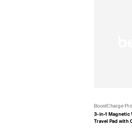
BoostCharge Pr
3-in-1 Magnetic
Travel Pad with 