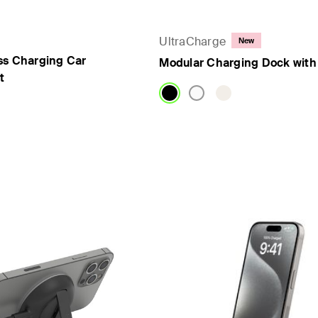
UltraCharge
New
ss Charging Car
Modular Charging Dock with
t
Price: