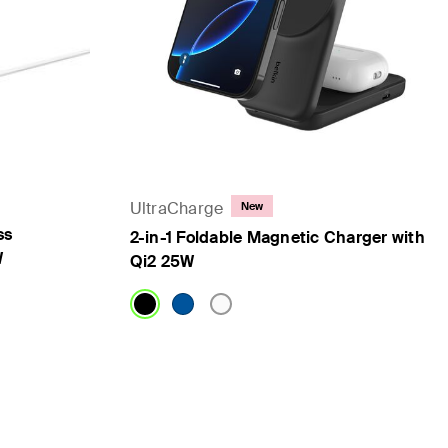
UltraCharge
New
ss
2-in-1 Foldable Magnetic Charger with
W
Qi2 25W
Price: