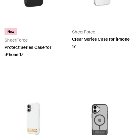
SheerForce
New
Clear Series Case for iPhone
SheerForce
17
Protect Series Case for
iPhone 17
Price:
Price: