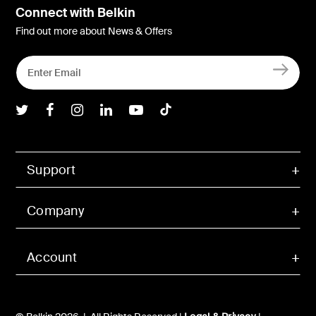
Connect with Belkin
Find out more about News & Offers
Belkin Twitter
Belkin Facebook
Belkin Instagram
Belkin LInkedIn
Belkin Youtube
Belkin TikTok
Support
Company
Account