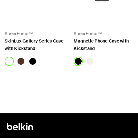
SheerForce™
SheerForce™
SkinLux Gallery Series Case
Magnetic Phone Case with
with Kickstand
Kickstand
Price:
Price: