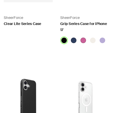
SheerForce
SheerForce
Clear Lite Series Case
Grip Series Case for iPhone
17
Price:
Price: