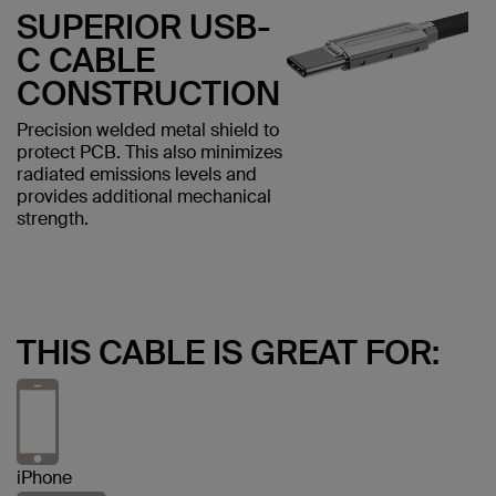
SUPERIOR USB-
C CABLE
CONSTRUCTION
Precision welded metal shield to
protect PCB. This also minimizes
radiated emissions levels and
provides additional mechanical
strength.
THIS CABLE IS GREAT FOR:
iPhone