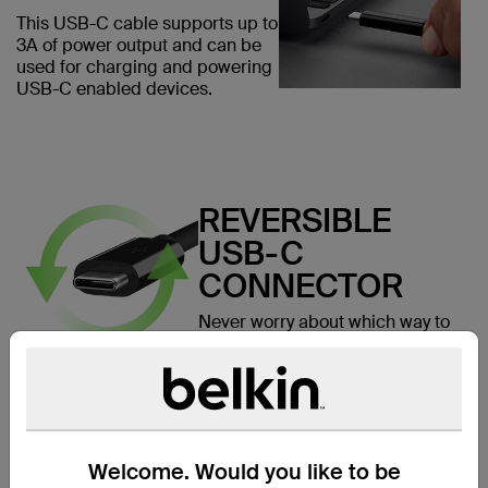
This USB-C cable supports up to
3A of power output and can be
used for charging and powering
USB-C enabled devices.
REVERSIBLE
USB-C
CONNECTOR
Never worry about which way to
plug in again. USB-C is a new
user-friendly reversible
connector that allows you to
connect your cable to your
device in any direction.
Welcome. Would you like to be