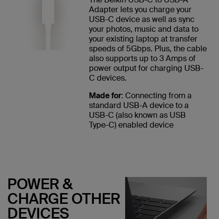
Adapter lets you charge your
USB-C device as well as sync
your photos, music and data to
your existing laptop at transfer
speeds of 5Gbps. Plus, the cable
also supports up to 3 Amps of
power output for charging USB-
C devices.
Made for
: Connecting from a
standard USB-A device to a
USB-C (also known as USB
Type-C) enabled device
POWER &
CHARGE OTHER
DEVICES