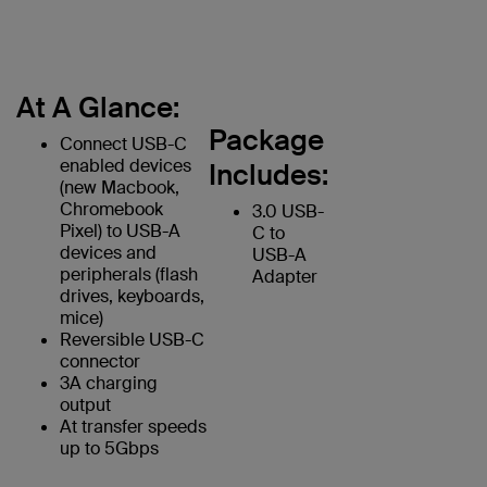
At A Glance:
Package
Connect USB-C
enabled devices
Includes:
(new Macbook,
Chromebook
3.0 USB-
Pixel) to USB-A
C to
devices and
USB-A
peripherals (flash
Adapter
drives, keyboards,
mice)
Reversible USB-C
connector
3A charging
output
At transfer speeds
up to 5Gbps