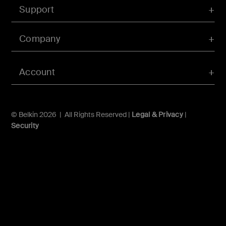
Support
Company
Account
© Belkin 2026 | All Rights Reserved |
Legal & Privacy
|
Security