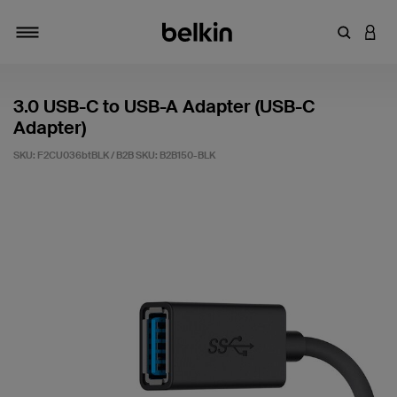
Enter Key
LOGI
Toggle navigation
3.0 USB-C to USB-A Adapter (USB-C
Adapter)
SKU: F2CU036btBLK / B2B SKU:
B2B150-BLK
4.7 out of 5 Customer Rating