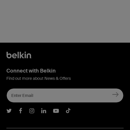
Connect with Belkin
Find out more about News & Offers
Belkin Twitter
Belkin Facebook
Belkin Instagram
Belkin LInkedIn
Belkin Youtube
Belkin TikTok