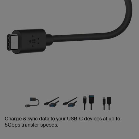
Charge & sync data to your USB-C devices at up to
5Gbps transfer speeds.