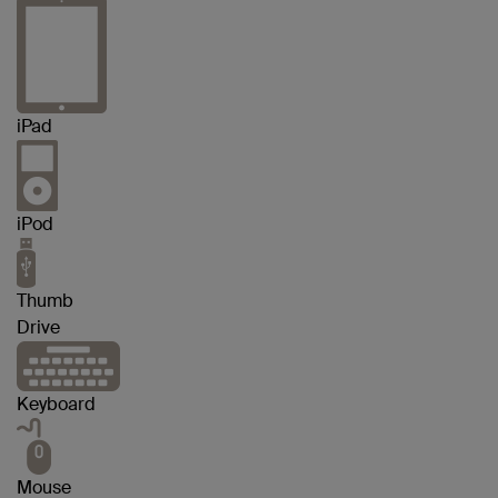
iPad
iPod
Thumb
Drive
Keyboard
Mouse