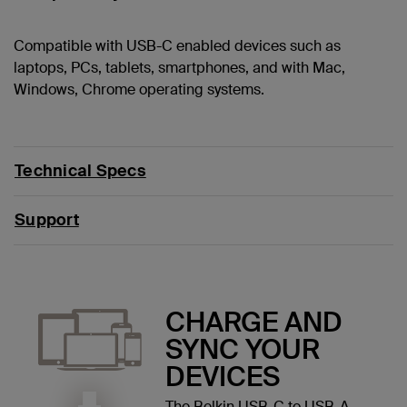
Compatible with USB-C enabled devices such as
laptops, PCs, tablets, smartphones, and with Mac,
Windows, Chrome operating systems.
Technical Specs
Support
CHARGE AND
SYNC YOUR
DEVICES
The Belkin USB-C to USB-A