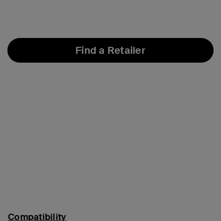
Find a Retailer
Compatibility