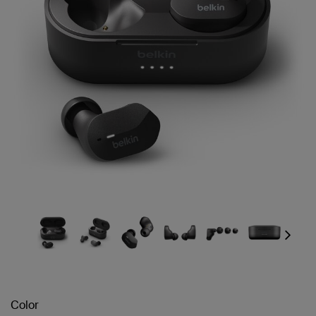
Next
Color