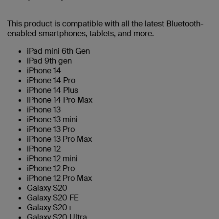
This product is compatible with all the latest Bluetooth-
enabled smartphones, tablets, and more.
iPad mini 6th Gen
iPad 9th gen
iPhone 14
iPhone 14 Pro
iPhone 14 Plus
iPhone 14 Pro Max
iPhone 13
iPhone 13 mini
iPhone 13 Pro
iPhone 13 Pro Max
iPhone 12
iPhone 12 mini
iPhone 12 Pro
iPhone 12 Pro Max
Galaxy S20
Galaxy S20 FE
Galaxy S20+
Galaxy S20 Ultra