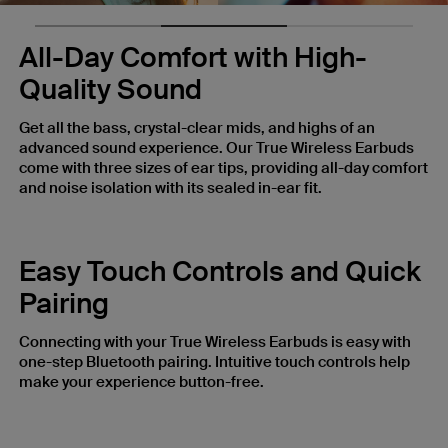
All-Day Comfort with High-
Quality Sound
Get all the bass, crystal-clear mids, and highs of an
advanced sound experience. Our True Wireless Earbuds
come with three sizes of ear tips, providing all-day comfort
and noise isolation with its sealed in-ear fit.
Easy Touch Controls and Quick
Pairing
Connecting with your True Wireless Earbuds is easy with
one-step Bluetooth pairing. Intuitive touch controls help
make your experience button-free.