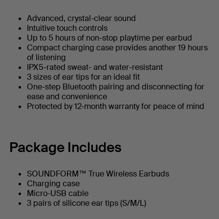
Advanced, crystal-clear sound
Intuitive touch controls
Up to 5 hours of non-stop playtime per earbud
Compact charging case provides another 19 hours
of listening
IPX5-rated sweat- and water-resistant
3 sizes of ear tips for an ideal fit
One-step Bluetooth pairing and disconnecting for
ease and convenience
Protected by 12-month warranty for peace of mind
Package Includes
SOUNDFORM™ True Wireless Earbuds
Charging case
Micro-USB cable
3 pairs of silicone ear tips (S/M/L)