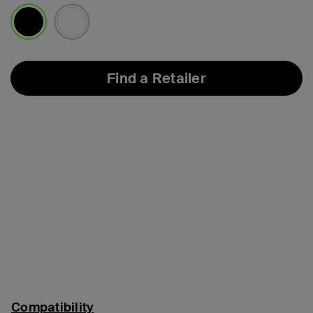
selected
Find a Retailer
Compatibility