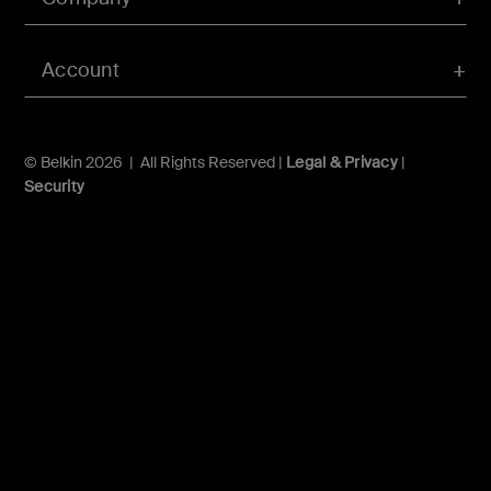
Account
© Belkin 2026 | All Rights Reserved |
Legal & Privacy
|
Security