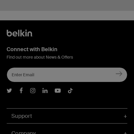
Connect with Belkin
Find out more about News & Offers
Belkin Twitter
Belkin Facebook
Belkin Instagram
Belkin LInkedIn
Belkin Youtube
Belkin TikTok
Support
Company