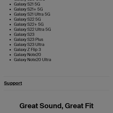
Galaxy S21 5G
Galaxy S21+ 5G
Galaxy S21 Ultra 5G
Galaxy S22 5G
Galaxy S22+ 5G
Galaxy S22 Ultra 5G
Galaxy S23
Galaxy S23 Plus
Galaxy S23 Ultra
Galaxy Z Flip 3
Galaxy Note20
Galaxy Note20 Ultra
Support
Great Sound, Great Fit