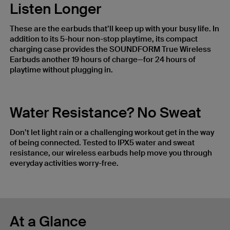
Listen Longer
These are the earbuds that’ll keep up with your busy life. In
addition to its 5-hour non-stop playtime, its compact
charging case provides the SOUNDFORM True Wireless
Earbuds another 19 hours of charge—for 24 hours of
playtime without plugging in.
Water Resistance? No Sweat
Don’t let light rain or a challenging workout get in the way
of being connected. Tested to IPX5 water and sweat
resistance, our wireless earbuds help move you through
everyday activities worry-free.
At a Glance