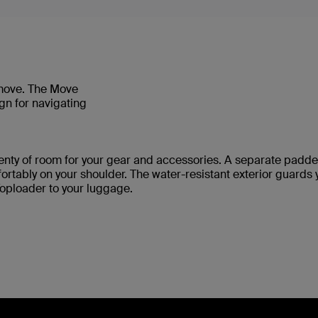
 move. The Move
gn for navigating
enty of room for your gear and accessories. A separate pad
rtably on your shoulder. The water-resistant exterior guards 
oploader to your luggage.