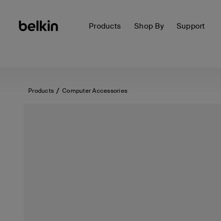
Products
Shop By
Support
Products
Computer Accessories