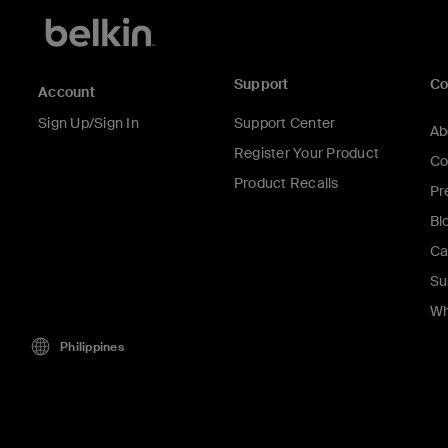
Support
C
Account
Sign Up/Sign In
Support Center
Ab
Register Your Product
Co
Product Recalls
Pr
Bl
Ca
Su
Wh
Philippines