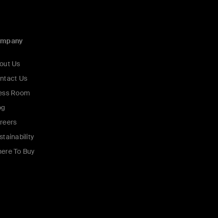
ompany
out Us
ntact Us
ess Room
og
reers
stainability
ere To Buy