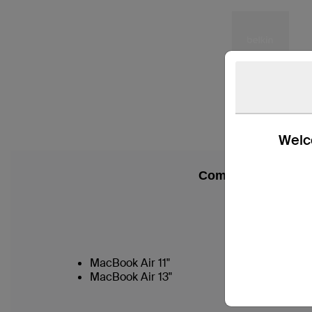
Welco
Compatibility
MacBook Air 11"
MacBook Air 13"