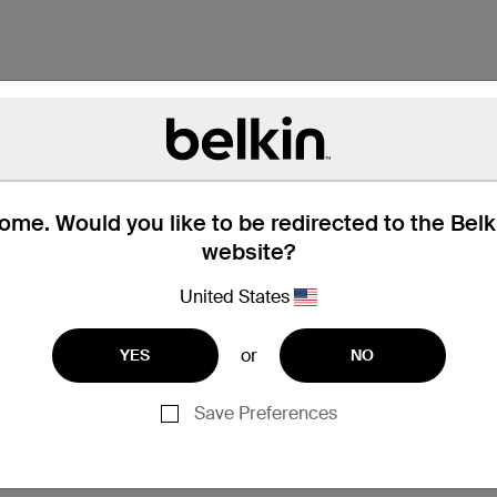
me. Would you like to be redirected to the Bel
website?
United States
or
YES
NO
Save Preferences
MacBook Pro 13"
MacBook Pro 15"