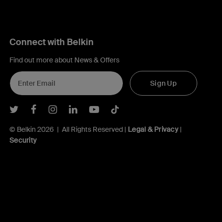
Connect with Belkin
Find out more about News & Offers
Sign Up
Belkin Twitter
Belkin Facebook
Belkin Instagram
Belkin LInkedIn
Belkin Youtube
Belkin TikTok
© Belkin 2026 | All Rights Reserved |
Legal & Privacy
|
Security