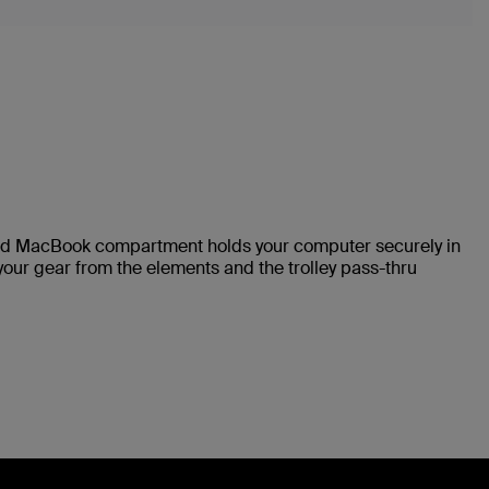
ded MacBook compartment holds your computer securely in
your gear from the elements and the trolley pass-thru