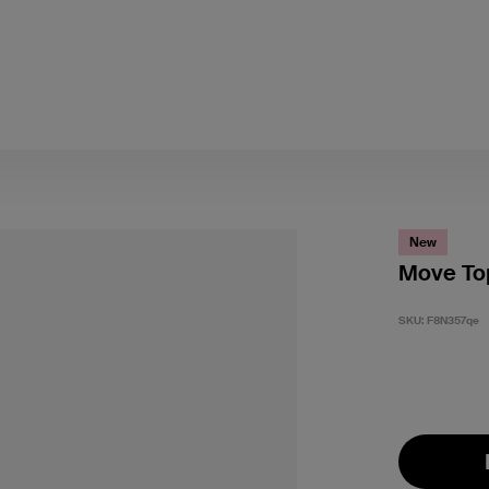
New
Move Top
SKU:
F8N357qe