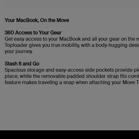
Your MacBook, On the Move
360 Access to Your Gear
Get easy access to your MacBook and all your gear on the
Toploader gives you true mobility, with a body-hugging desi
your journey.
Stash It and Go
Spacious storage and easy-access side pockets provide pl
place, while the removable padded shoulder strap fits comfo
feature makes traveling a snap when attaching your Move T