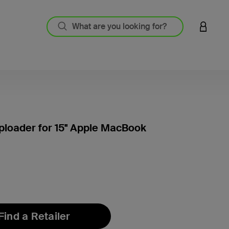
LOGIN 
loader for 15'' Apple MacBook
4.8 out
Find a Retailer