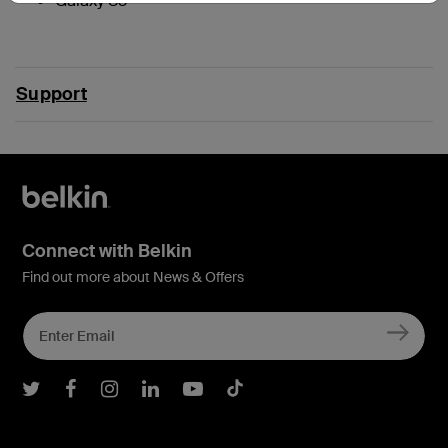
Galaxy S3
Support
Connect with Belkin
Find out more about News & Offers
Belkin Twitter
Belkin Facebook
Belkin Instagram
Belkin LInkedIn
Belkin Youtube
Belkin TikTok