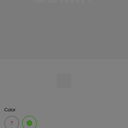
Color