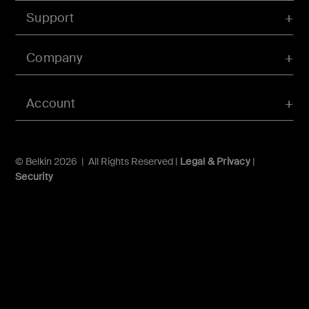
Support
Company
Account
© Belkin 2026 | All Rights Reserved |
Legal & Privacy
|
Security