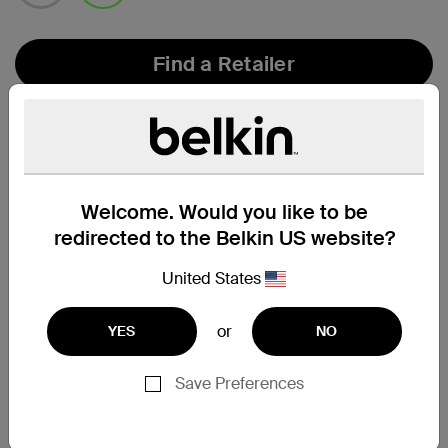
selected
Find a Retailer
Welcome. Would you like to be
redirected to the Belkin US website?
United States
or
YES
NO
Save Preferences
Compatibility