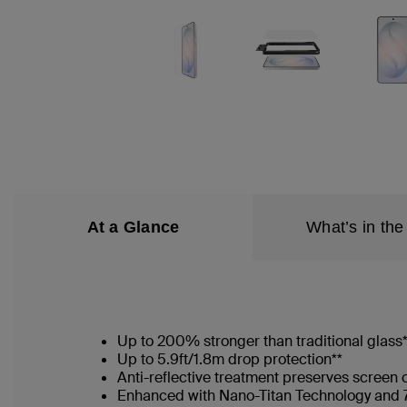
At a Glance
What’s in the
Up to 200% stronger than traditional glass
Up to 5.9ft/1.8m drop protection**
Anti-reflective treatment preserves screen 
Enhanced with Nano-Titan Technology and 7