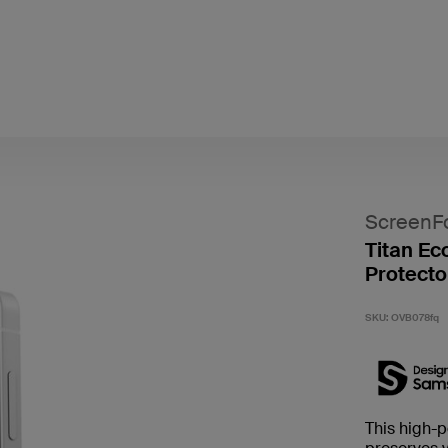
ScreenF
Titan Ec
Protecto
SKU:
OVB078fq
This high-p