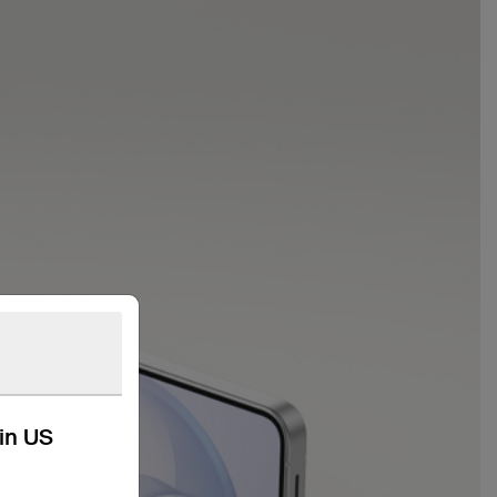
kin US