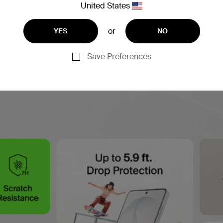
United States
or
YES
NO
Save Preferences