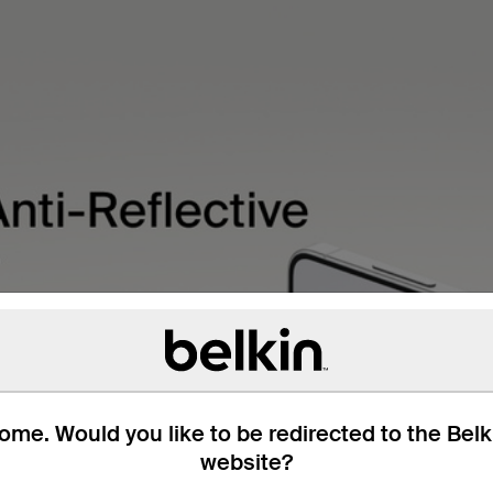
me. Would you like to be redirected to the Bel
website?