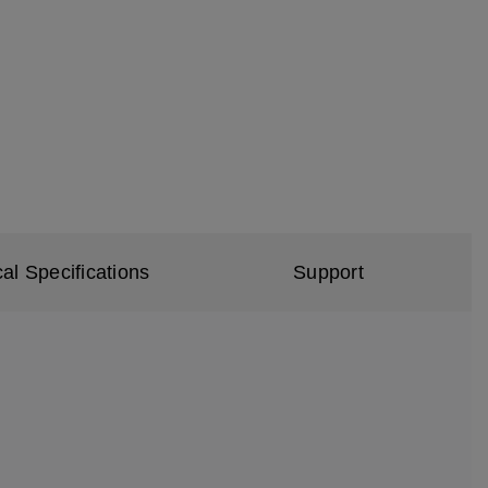
al Specifications
Support