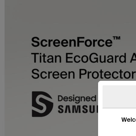
Welco