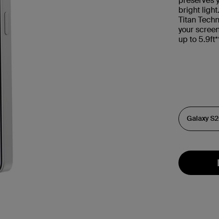
preserves y
bright ligh
Titan Techn
your scree
up to 5.9ft