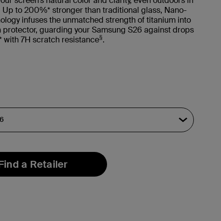
our screen’s natural color and clarity, even outdoors in
t. Up to 200%* stronger than traditional glass, Nano-
ology infuses the unmatched strength of titanium into
n protector, guarding your Samsung S26 against drops
§
** with 7H scratch resistance
.
Find a Retailer