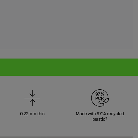
0.22mm thin
Made with 97% recycled
†
plastic