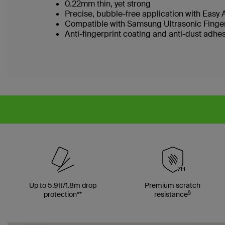
0.22mm thin, yet strong
Precise, bubble-free application with Easy
Compatible with Samsung Ultrasonic Finge
Anti-fingerprint coating and anti-dust adhe
Up to 5.9ft/1.8m drop
Premium scratch
§
protection**
resistance