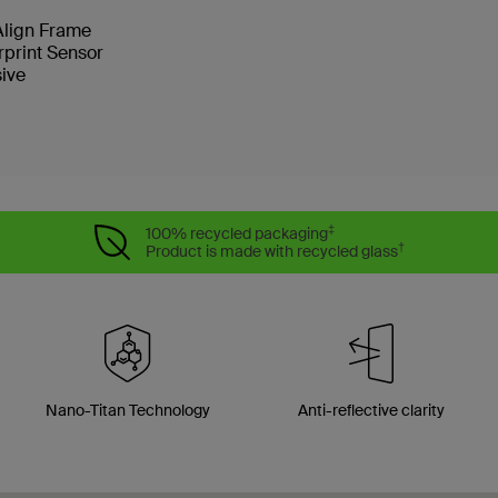
 Align Frame
rprint Sensor
sive
‡
100% recycled packaging
†
Product is made with recycled glass
Nano-Titan Technology
Anti-reflective clarity