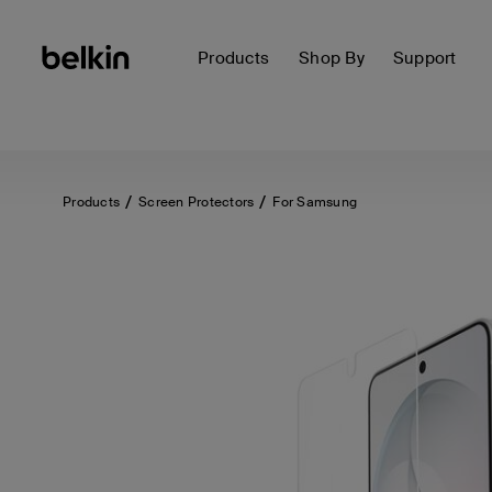
Products
Shop By
Support
Products
Screen Protectors
For Samsung