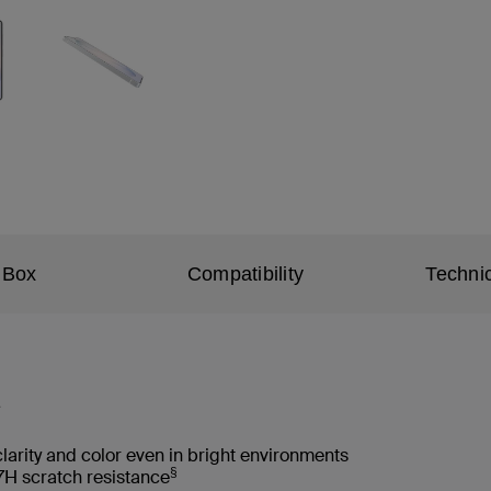
 Box
Compatibility
Technic
*
clarity and color even in bright environments
§
H scratch resistance