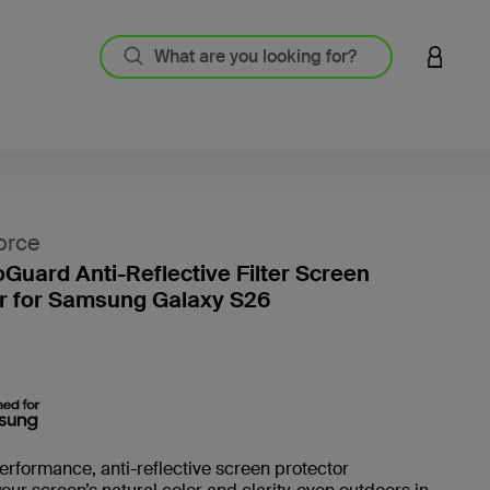
LOGIN 
orce
oGuard Anti-Reflective Filter Screen
r for Samsung Galaxy S26
5 out o
erformance, anti-reflective screen protector