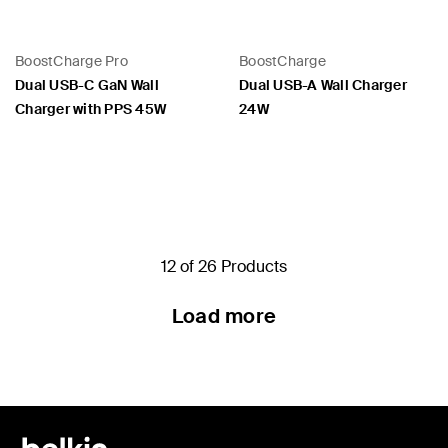
BoostCharge Pro
BoostCharge
Dual USB-C GaN Wall
Dual USB-A Wall Charger
Charger with PPS 45W
24W
Price:
Price:
12 of 26 Products
Load more