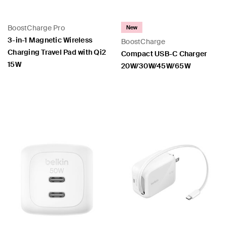
BoostCharge Pro
New
3-in-1 Magnetic Wireless
BoostCharge
Charging Travel Pad with Qi2
Compact USB-C Charger
15W
20W/30W/45W/65W
Price:
Price: