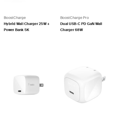
BoostCharge
BoostCharge Pro
 PPS
Hybrid Wall Charger 25W +
Dual USB-C PD GaN Wall
Power Bank 5K
Charger 68W
Price:
Price: