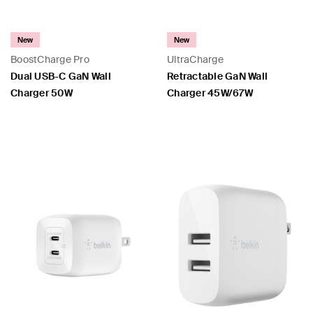
New
New
BoostCharge Pro
UltraCharge
Dual USB-C GaN Wall
Retractable GaN Wall
Charger 50W
Charger 45W/67W
Price:
Price: