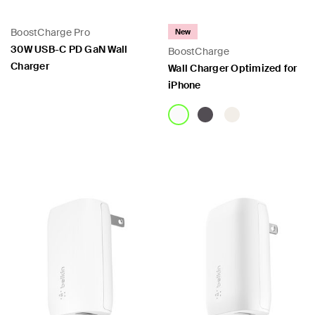
BoostCharge Pro
New
30W USB-C PD GaN Wall
BoostCharge
Charger
Wall Charger Optimized for
iPhone
Price:
Price: