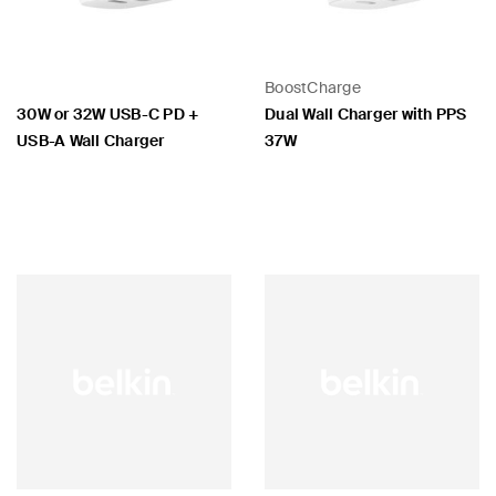
BoostCharge
30W or 32W USB-C PD +
Dual Wall Charger with PPS
USB-A Wall Charger
37W
Price:
Price: