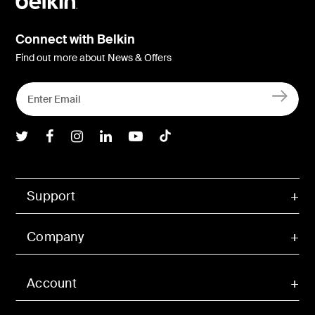
Connect with Belkin
Find out more about News & Offers
Belkin Twitter
Belkin Facebook
Belkin Instagram
Belkin LInkedIn
Belkin Youtube
Belkin TikTok
Support
Company
Account