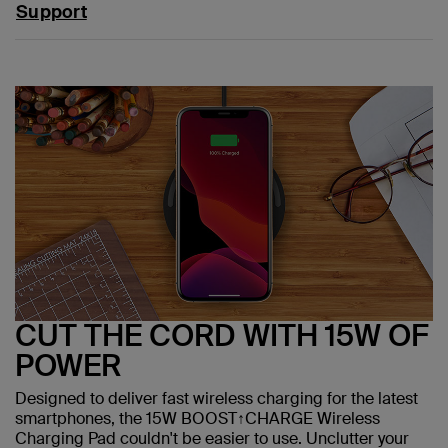
Support
CUT THE CORD WITH 15W OF
POWER
Designed to deliver fast wireless charging for the latest
smartphones, the 15W BOOST↑CHARGE Wireless
Charging Pad couldn't be easier to use. Unclutter your