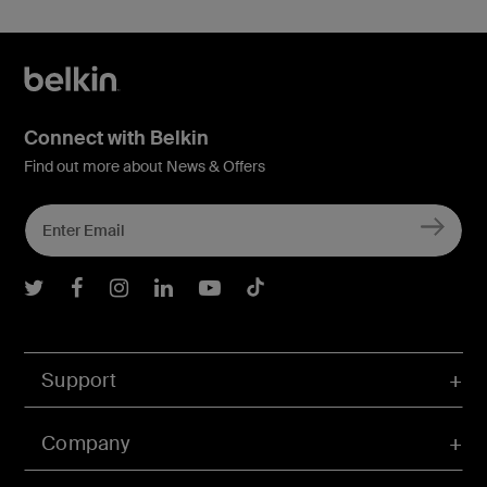
Connect with Belkin
Find out more about News & Offers
Belkin Twitter
Belkin Facebook
Belkin Instagram
Belkin LInkedIn
Belkin Youtube
Belkin TikTok
Support
Company