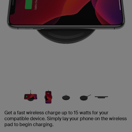
Get a fast wireless charge up to 15 watts for your
compatible device. Simply lay your phone on the wireless
pad to begin charging.