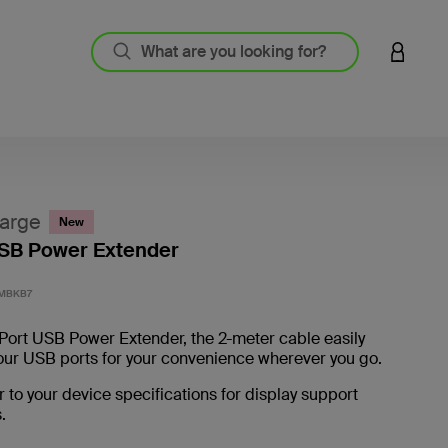
LOGIN 
arge
New
USB Power Extender
5 out o
MBKB7
Port USB Power Extender, the 2-meter cable easily
our USB ports for your convenience wherever you go.
r to your device specifications for display support
.