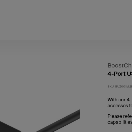
BoostCh
4-Port 
SKU:
BUZ001bt2
With our 4-
accesses f
Please refe
capabilities