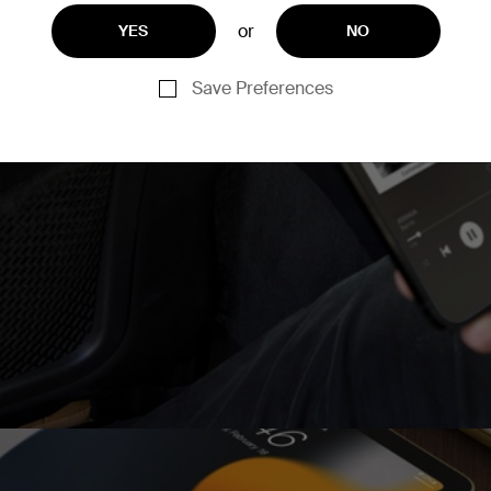
or
YES
NO
and two USB-A ports, for
Save Preferences
akes it easy to share
ent way to have a neat