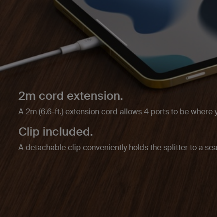
2m cord extension.
A 2m (6.6-ft.) extension cord allows 4 ports to be where
Clip included.
A detachable clip conveniently holds the splitter to a sea