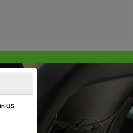
kin US