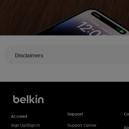
Disclaimers
Support
C
Account
Sign Up/Sign In
Support Center
Ab