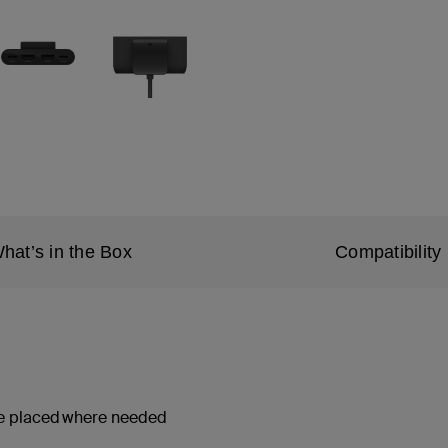
hat’s in the Box
Compatibility
 be placed where needed