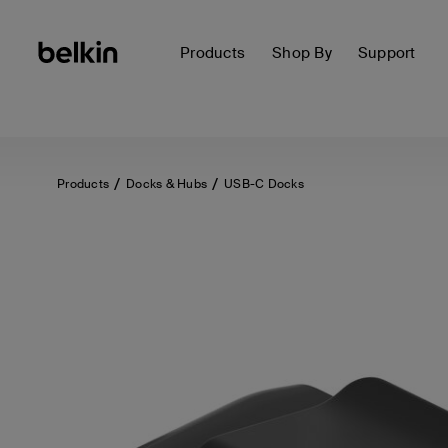
Products
Shop By
Support
Products
Docks & Hubs
USB-C Docks