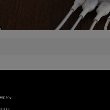
ompany
out Us