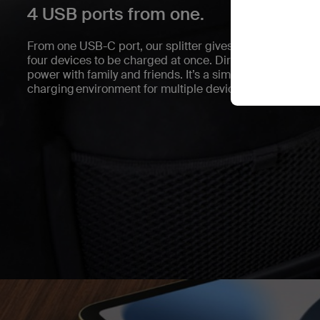
4 USB ports from one.
From one USB-C port, our splitter gives you two USB-C 
four devices to be charged at once. Direct port access m
power with family and friends. It’s a simple and conveni
charging environment for multiple devices.