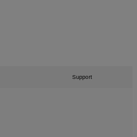
Support