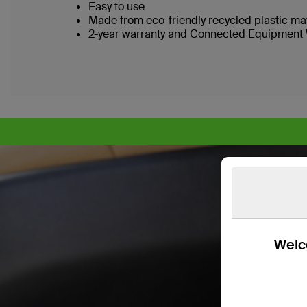
Easy to use
Made from eco-friendly recycled plastic ma
2-year warranty and Connected Equipment 
Welco