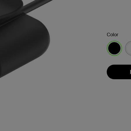
Color
selected