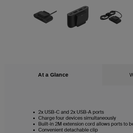
At a Glance
W
2x USB-C and 2x USB-A ports
Charge four devices simultaneously
Built-in 2M extension cord allows ports to
Convenient detachable clip