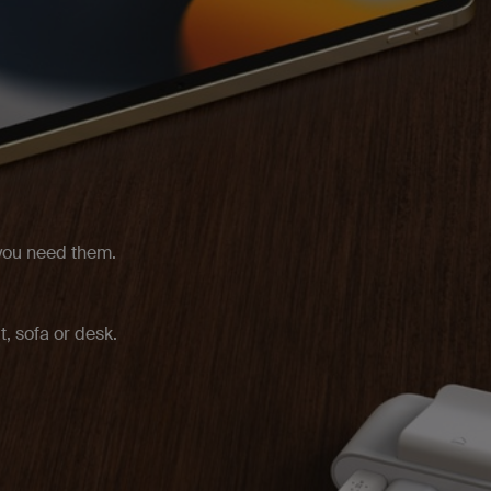
 you need them.
t, sofa or desk.