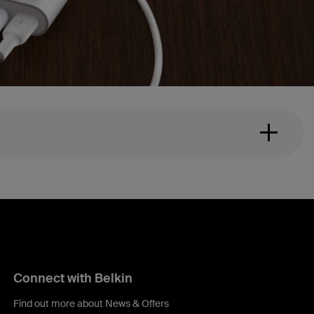
Connect with Belkin
Find out more about News & Offers