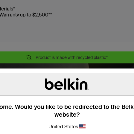
terials*
Warranty up to $2,500**
Product is made with recycled plastic*
me. Would you like to be redirected to the Bel
website?
United States