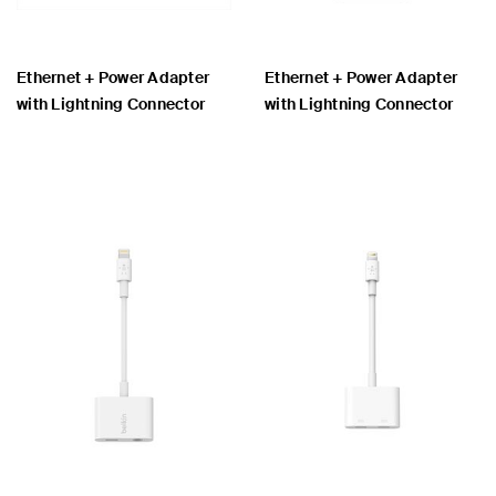
Ethernet + Power Adapter
Ethernet + Power Adapter
with Lightning Connector
with Lightning Connector
Price:
Price: