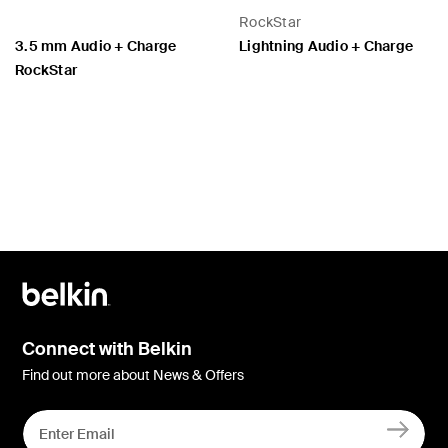
RockStar
3.5 mm Audio + Charge
Lightning Audio + Charge
RockStar
Price:
Price:
Connect with Belkin
Find out more about News & Offers