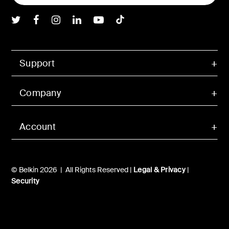
Belkin Twitter
Belkin Facebook
Belkin Instagram
Belkin LInkedIn
Belkin Youtube
Belkin TikTok
Support
Company
Account
© Belkin 2026 | All Rights Reserved |
Legal & Privacy
|
Security