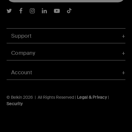
Belkin Twitter
Belkin Facebook
Belkin Instagram
Belkin LInkedIn
Belkin Youtube
Belkin TikTok
Support
Company
Account
© Belkin 2026 | All Rights Reserved |
Legal & Privacy
|
Security