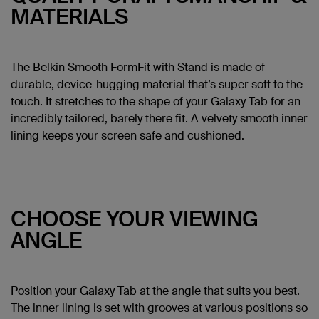
MATERIALS
The Belkin Smooth FormFit with Stand is made of
durable, device-hugging material that’s super soft to the
touch. It stretches to the shape of your Galaxy Tab for an
incredibly tailored, barely there fit. A velvety smooth inner
lining keeps your screen safe and cushioned.
CHOOSE YOUR VIEWING
ANGLE
Position your Galaxy Tab at the angle that suits you best.
The inner lining is set with grooves at various positions so