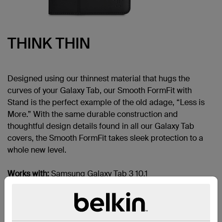
THINK THIN
Designed using our thinnest material that hugs the
curves of your Galaxy Tab, our Smooth FormFit with
Stand is the perfect example of the old adage, “Less is
More.” With the same durable construction and
thoughtful design details found in all our Galaxy Tab
covers, the Smooth FormFit takes sleek protection to a
whole new level.
Works with:
Samsung Galaxy Tab 3 10.1
SECURE FIT