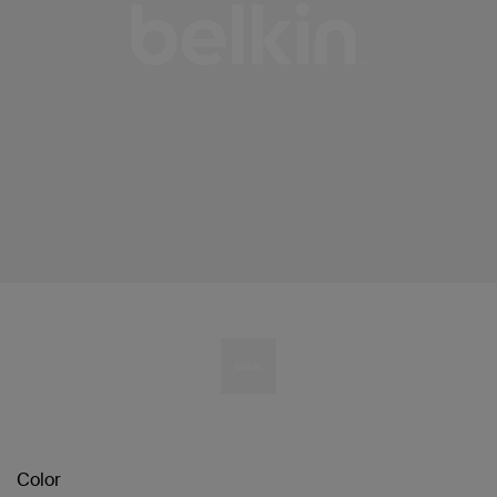
Color