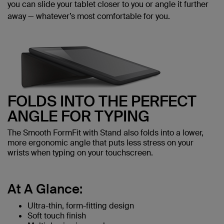
you can slide your tablet closer to you or angle it further
away — whatever’s most comfortable for you.
FOLDS INTO THE PERFECT
ANGLE FOR TYPING
The Smooth FormFit with Stand also folds into a lower,
more ergonomic angle that puts less stress on your
wrists when typing on your touchscreen.
At A Glance:
Ultra-thin, form-fitting design
Soft touch finish