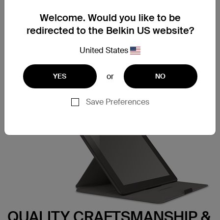
Our FormFit with Stand isn’t just about good looks — it
also provides reliable protection. Just snap your tablet
Welcome. Would you like to be
into the fitted frame to securely hold your tablet in place.
redirected to the Belkin US website?
Just push down on the corners of the frame when you
want to remove it.
United States
or
YES
NO
Save Preferences
QUALITY CRAFTSMANSHIP &