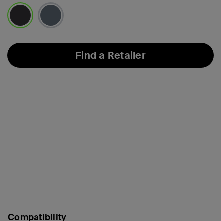
selected
Find a Retailer
Compatibility