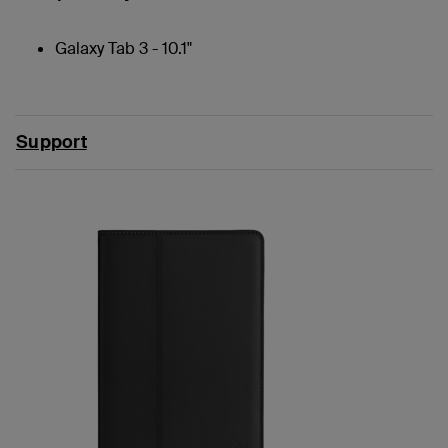
Galaxy Tab 3 - 10.1"
Support