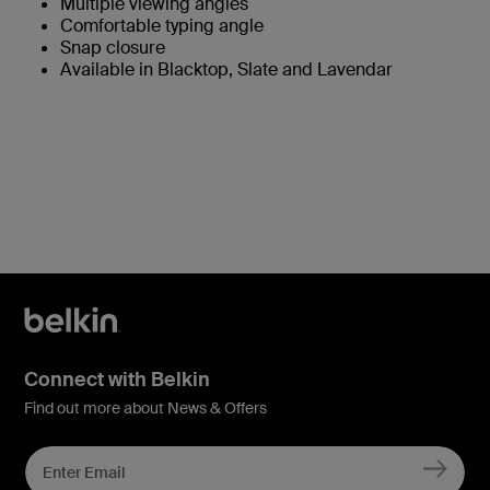
Multiple viewing angles
Comfortable typing angle
Snap closure
Available in Blacktop, Slate and Lavendar
Connect with Belkin
Find out more about News & Offers