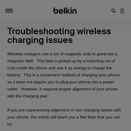
キーワー
アカ
切り替え
Troubleshooting wireless
charging issues
Wireless chargers use a set of magnetic coils to generate a
magnetic field. This field is picked up by a matching set of
coils inside the phone and use it as energy to charge the
battery. This is a convenient method of charging your phone
as it does not require you to plug your phone into a power
outlet. However, it requires proper alignment of your phone
with the charging pad.
If you are experiencing alignment or non-charging issues with
your phone, this article will teach you a few fixes that you can
try.