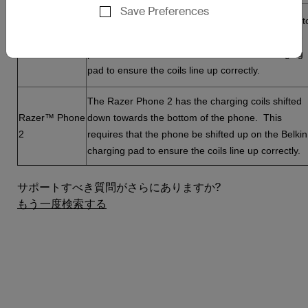
Save Preferences
The Nokia 8 Sirocco has the charging coil shifted t
Nokia® 8
the right side of the phone. This requires that the
Sirocco
phone be shifted to the left on the Belkin charging
pad to ensure the coils line up correctly.
The Razer Phone 2 has the charging coils shifted
Razer™ Phone
down towards the bottom of the phone. This
2
requires that the phone be shifted up on the Belkin
charging pad to ensure the coils line up correctly.
サポートすべき質問がさらにありますか?
もう一度検索する