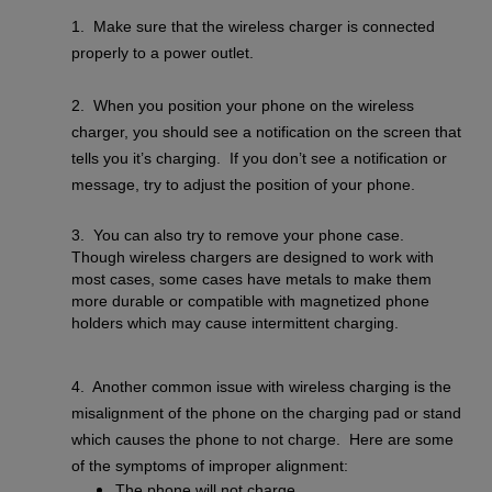
1. Make sure that the wireless charger is connected
properly to a power outlet.
2. When you position your phone on the wireless
charger, you should see a notification on the screen that
tells you it’s charging. If you don’t see a notification or
message, try to adjust the position of your phone.
3. You can also try to remove your phone case.
Though wireless chargers are designed to work with
most cases, some cases have metals to make them
more durable or compatible with magnetized phone
holders which may cause intermittent charging.
4. Another common issue with wireless charging is the
misalignment of the phone on the charging pad or stand
which causes the phone to not charge. Here are some
of the symptoms of improper alignment:
The phone will not charge.