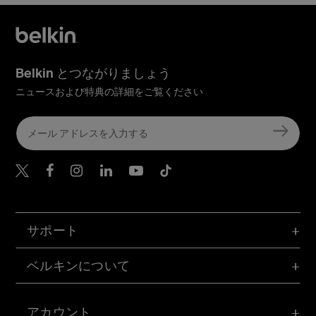
Belkin とつながりましょう
ニュースおよび特典の詳細をご覧ください
Belkin Twitter
Belkin Facebook
Belkin Instagram
Belkin LinkedIn
Belkin Youtube
Belkin TikTok
サポート
ベルキンについて
アカウント