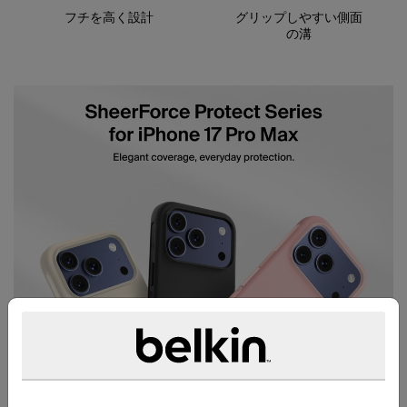
フチを高く設計
グリップしやすい側面
の溝