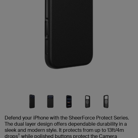
Defend your iPhone with the SheerForce Protect Series.
The dual layer design offers dependable durability in a
sleek and modern style. It protects from up to 13ft/4m
†
drops
while polished buttons protect the Camera