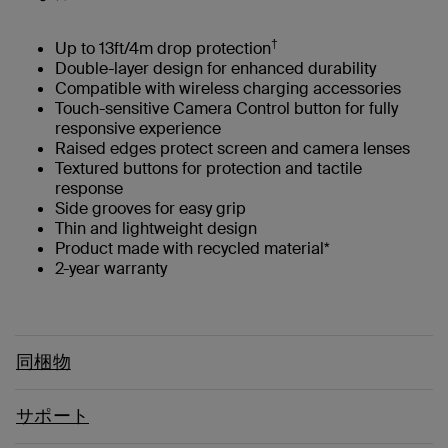
†
Up to 13ft/4m drop protection
Double-layer design for enhanced durability
Compatible with wireless charging accessories
Touch-sensitive Camera Control button for fully
responsive experience
Raised edges protect screen and camera lenses
Textured buttons for protection and tactile
response
Side grooves for easy grip
Thin and lightweight design
Product made with recycled material*
2-year warranty
同梱物
サポート