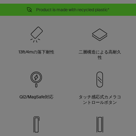
Product is made with recycled plastic*
13ft/4mの落下耐性
二層構造による高耐久
性
Qi2/MagSafe対応
タッチ感応式カメラコ
ントロールボタン