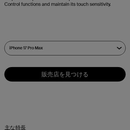
Control functions and maintain its touch sensitivity.
販売店を見つける
主な特長