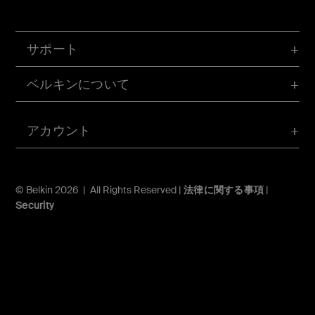
サポート
ベルキンについて
アカウント
© Belkin 2026 | All Rights Reserved |
法律に関する事項
|
Security