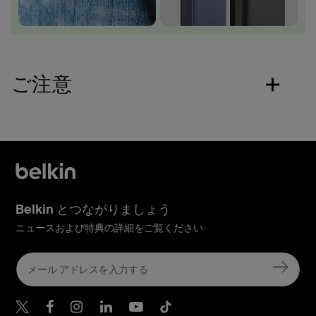
ご注意
Belkin とつながりましょう
ニュースおよび特典の詳細をご覧ください
Belkin Twitter
Belkin Facebook
Belkin Instagram
Belkin LinkedIn
Belkin Youtube
Belkin TikTok