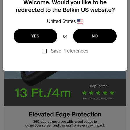
Welcome. Would you like to be
redirected to the Belkin US website?
United States
or
YES
NO
Save Preferences