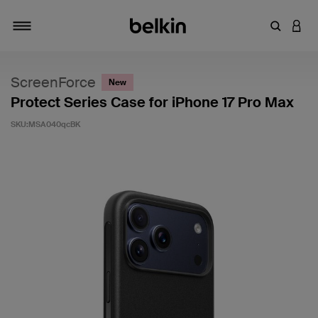
キーワー
アカ
切り替え
ScreenForce
New
Protect Series Case for iPhone 17 Pro Max
SKU:
MSA040qcBK
5段階中3.7のカスタマー評価