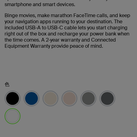
smartphone and smart devices.
Binge movies, make marathon FaceTime calls, and keep
your navigation apps running to your destination. The
included USB-A to USB-C cable lets you start charging
right out of the box and recharge your power bank when
the time comes. A 2-year warranty and Connected
Equipment Warranty provide peace of mind.
色
選択済み