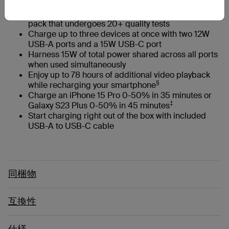
Keep devices safe with a globally certified battery
pack that undergoes 20+ quality tests
Charge up to three devices at once with two 12W
USB-A ports and a 15W USB-C port
Harness 15W of total power shared across all ports
when used simultaneously
Enjoy up to 78 hours of additional video playback
§
while recharging your smartphone
Charge an iPhone 15 Pro 0-50% in 35 minutes or
‡
Galaxy S23 Plus 0-50% in 45 minutes
Start charging right out of the box with included
USB-A to USB-C cable
同梱物
互換性
仕様