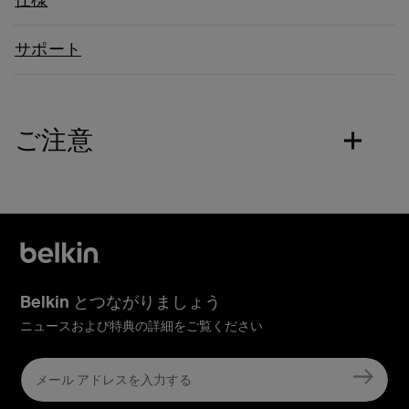
サポート
ご注意
Belkin とつながりましょう
ニュースおよび特典の詳細をご覧ください