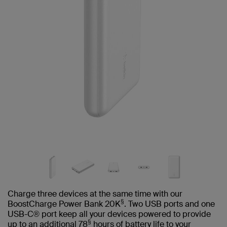
Charge three devices at the same time with our
§
BoostCharge Power Bank 20K
. Two USB ports and one
USB-C® port keep all your devices powered to provide
§
up to an additional 78
hours of battery life to your