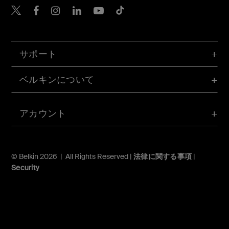
Belkin Twitter
Belkin Facebook
Belkin Instagram
Belkin LinkedIn
Belkin Youtube
Belkin TikTok
サポート
ベルキンについて
アカウント
© Belkin 2026 | All Rights Reserved |
法律に関する事項
|
Security