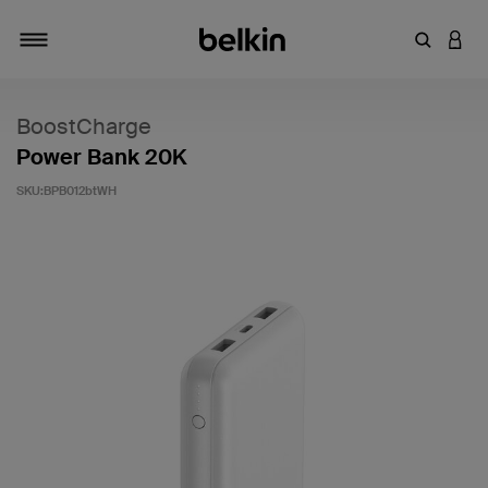
キーワー
アカ
切り替え
BoostCharge
Power Bank 20K
SKU:
BPB012btWH
5段階中3.3のカスタマー評価