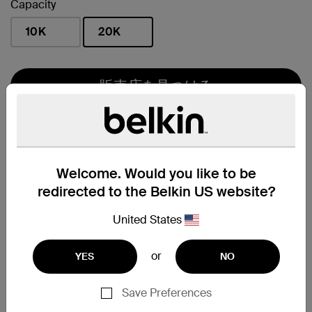
Capacity
10K
20K
選択済み
販売店を見つける
販売サイト
Welcome. Would you like to be
redirected to the Belkin US website?
United States
Amazon.co.jp
or
YES
NO
主な特長
Save Preferences