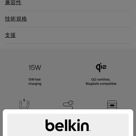
兼容性
技術規格
支援