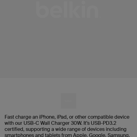
Fast charge an iPhone, iPad, or other compatible device
with our USB-C Wall Charger 30W. It’s USB-PD3.2
certified, supporting a wide range of devices including
smartphones and tablets from Apple, Google, Samsung,