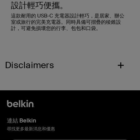
設計輕巧便攜。
這款耐用的 USB-C 充電器設計輕巧，是居家、辦公
室或旅行的完美充電器。同時具備可摺疊的稜錐設
計，可避免損壞您的行李、包包和口袋。
Disclaimers
連結 Belkin
尋找更多最新消息和優惠