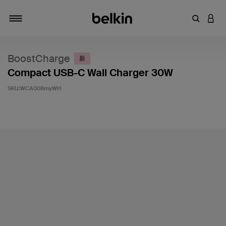
輸入關鍵
登入
切換瀏覽方式
BoostCharge
新
Compact USB-C Wall Charger 30W
SKU:
WCA008myWH
4.1 客戶評分（滿分為 5 分）