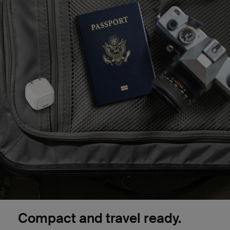
Compact and travel ready.