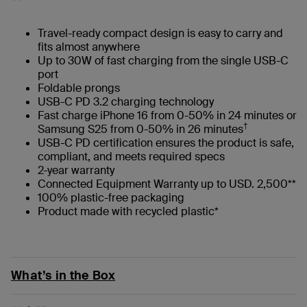
Travel-ready compact design is easy to carry and
fits almost anywhere
Up to 30W of fast charging from the single USB-C
port
Foldable prongs
USB-C PD 3.2 charging technology
Fast charge iPhone 16 from 0-50% in 24 minutes or
†
Samsung S25 from 0-50% in 26 minutes
USB-C PD certification ensures the product is safe,
compliant, and meets required specs
2-year warranty
Connected Equipment Warranty up to USD. 2,500**
100% plastic-free packaging
Product made with recycled plastic*
What’s in the Box