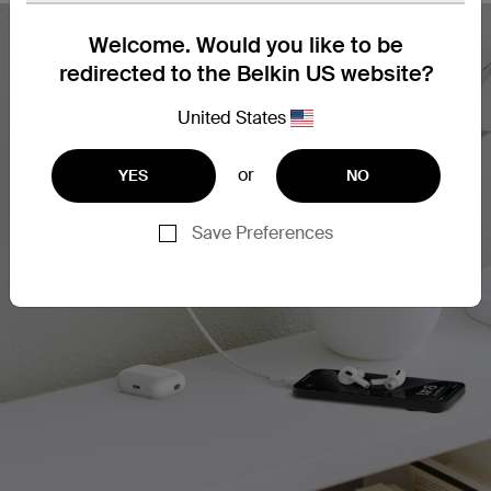
Welcome. Would you like to be
redirected to the Belkin US website?
United States
or
YES
NO
Save Preferences