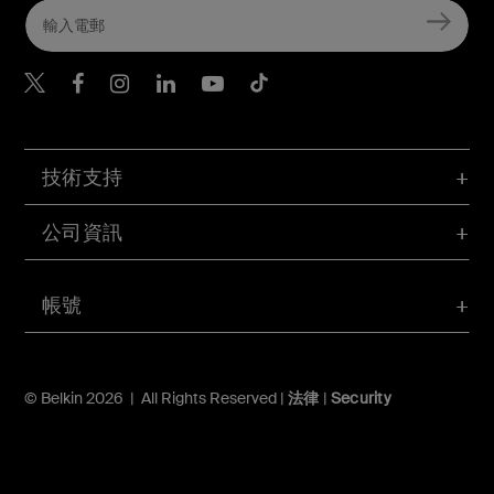
Belkin Twitter
Belkin Hong Kong Faceboo
Belkin Instagram
Belkin Hong Kong Lin
Belkin Youtube
Belkin TikTok
技術支持
公司資訊
帳號
© Belkin 2026 | All Rights Reserved |
法律
|
Security