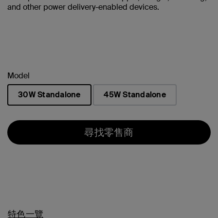
and other power delivery-enabled devices.
Model
30W Standalone
45W Standalone
已選取
尋找零售商
特色一覽