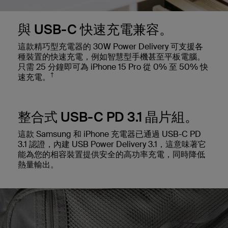
與 USB-C 快速充電兼容。
這款精巧型充電器的 30W Power Delivery 可支援各
種裝置的快速充電，例如智慧型手機甚至平板電腦。
只需 25 分鐘即可為 iPhone 15 Pro 從 0% 至 50% 快
†
速充電。
整合式 USB-C PD 3.1 晶片組。
這款 Samsung 和 iPhone 充電器已通過 USB-C PD
3.1 認證，內建 USB Power Delivery 3.1，這意味著它
能為您的相容裝置提供安全的高功率充電，同時降低
熱量輸出。